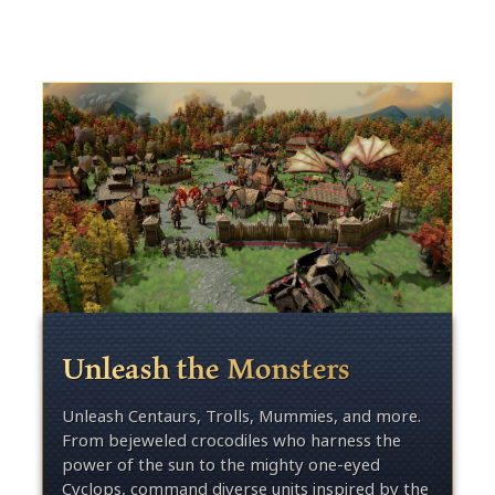
Unleash the Monsters
Unleash Centaurs, Trolls, Mummies, and more.
From bejeweled crocodiles who harness the
power of the sun to the mighty one-eyed
Cyclops, command diverse units inspired by the