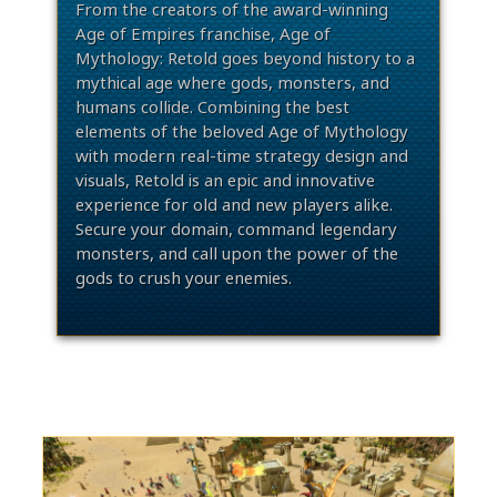
From the creators of the award-winning
Age of Empires franchise, Age of
Mythology: Retold goes beyond history to a
mythical age where gods, monsters, and
humans collide. Combining the best
elements of the beloved Age of Mythology
with modern real-time strategy design and
visuals, Retold is an epic and innovative
experience for old and new players alike.
Secure your domain, command legendary
monsters, and call upon the power of the
gods to crush your enemies.