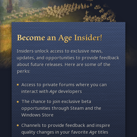
Become an Age Insider!
Insiders unlock access to exclusive news,
updates, and opportunities to provide feedback
about future releases. Here are some of the
perks:
Access to private forums where you can
interact with
Age
developers
The chance to join exclusive beta
opportunities through Steam and the
Windows Store
Channels to provide feedback and inspire
quality changes in your favorite
Age
titles