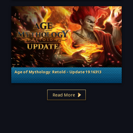
Age of Mythology: Retold – Update 19.16313
. Categories: Patches, Updates & Content Releases
Read More