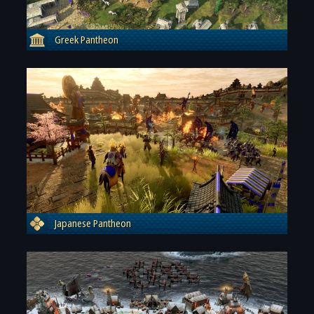
Greek Pantheon
Japanese Pantheon