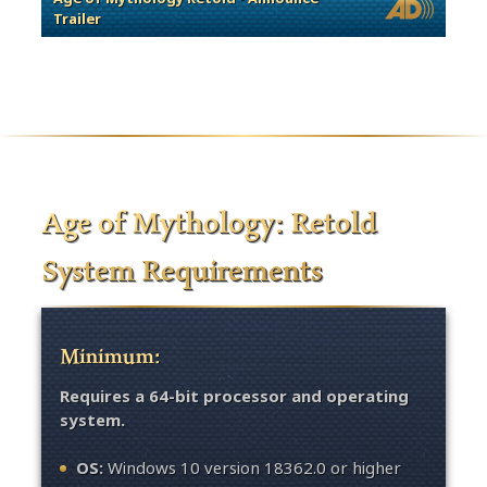
Trailer
Age of Mythology: Retold
System Requirements
Minimum:
Requires a 64-bit processor and operating
system.
OS:
Windows 10 version 18362.0 or higher