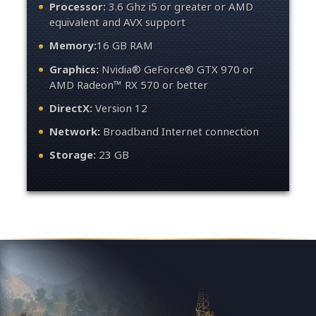
Processor:
3.6 Ghz i5 or greater or AMD
equivalent and AVX support
Memory:
16 GB RAM
Graphics:
Nvidia® GeForce® GTX 970 or
AMD Radeon™ RX 570 or better
DirectX:
Version 12
Network:
Broadband Internet connection
Storage:
23 GB