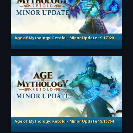
Age of Mythology: Retold – Minor Update 19.17020
. Categories: Patches, Updates & Content Releases
Age of Mythology: Retold – Minor Update 19.16764
. Categories: Patches, Updates & Content Releases