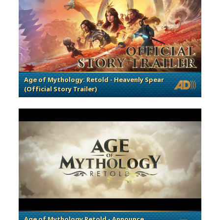
Age of Mythology: Retold - Heavenly Spear
(Official Story Trailer)
Age of Mythology Retold - Announce