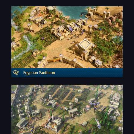
Egyptian Pantheon