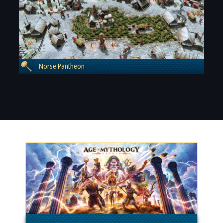
Norse Pantheon