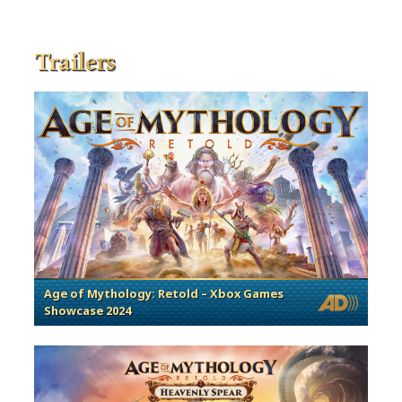
Trailers
Age of Mythology: Retold – Xbox Games
Showcase 2024