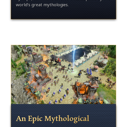
world’s great mythologies.
An Epic Mythological