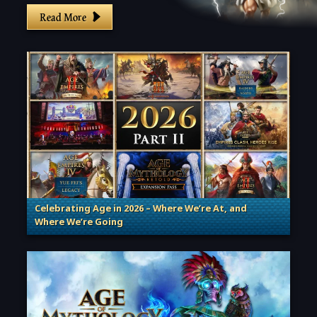
Read More
Celebrating Age in 2026 – Where We’re At, and
Where We’re Going
. Categories: Patches, Updates & Content Releases