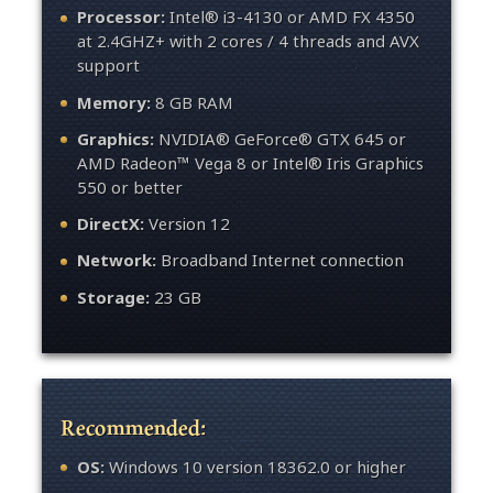
Processor:
Intel® i3-4130 or AMD FX 4350
at 2.4GHZ+ with 2 cores / 4 threads and AVX
support
Memory:
8 GB RAM
Graphics:
NVIDIA® GeForce® GTX 645 or
AMD Radeon™ Vega 8 or Intel® Iris Graphics
550 or better
DirectX:
Version 12
Network:
Broadband Internet connection
Storage:
23 GB
Recommended:
OS:
Windows 10 version 18362.0 or higher