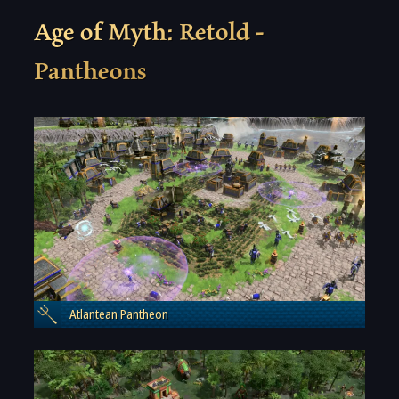
Age of Myth: Retold -
Pantheons
Atlantean Pantheon