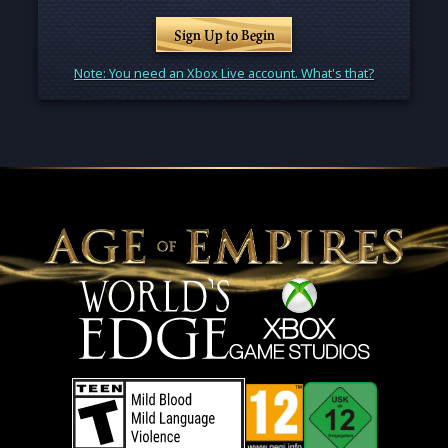
Sign Up to Begin
Note: You need an Xbox Live account. What's that?