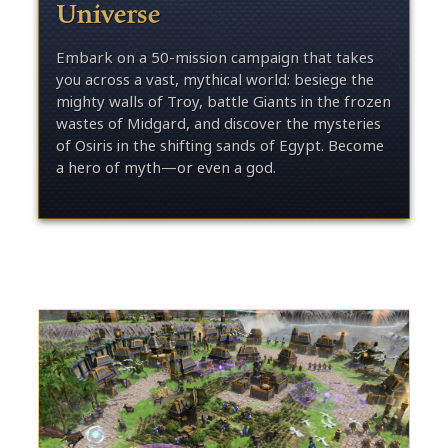
Universe
Embark on a 50-mission campaign that takes
you across a vast, mythical world: besiege the
mighty walls of Troy, battle Giants in the frozen
wastes of Midgard, and discover the mysteries
of Osiris in the shifting sands of Egypt. Become
a hero of myth—or even a god.