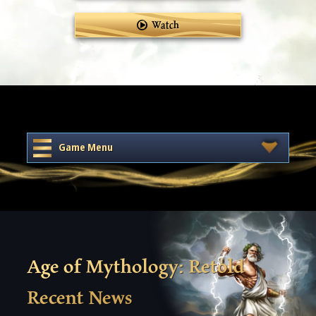
Watch
Game Menu
Age of Mythology: Retold
Recent News