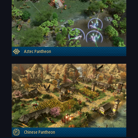
Aztec Pantheon
Chinese Pantheon