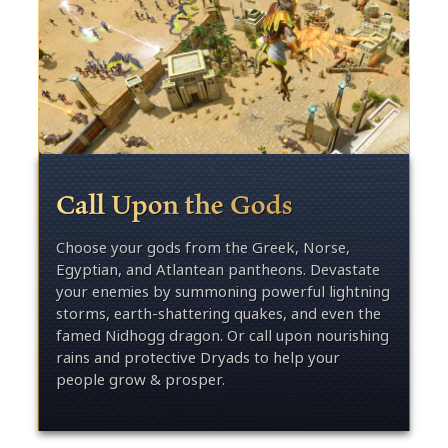
Call Upon the Gods
Choose your gods from the Greek, Norse,
Egyptian, and Atlantean pantheons. Devastate
your enemies by summoning powerful lightning
storms, earth-shattering quakes, and even the
famed Nidhogg dragon. Or call upon nourishing
rains and protective Dryads to help your
people grow & prosper.