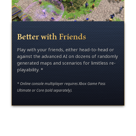
Better with Friends
Play with your friends, either head-to-head or
against the advanced AI on dozens of randomly
generated maps and scenarios for limitless re-
playability. *
* Online console multiplayer requires Xbox Game Pass
Ultimate or Core (sold separately).