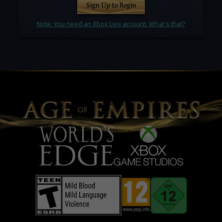
Sign Up to Begin
Note: You need an Xbox Live account. What's that?