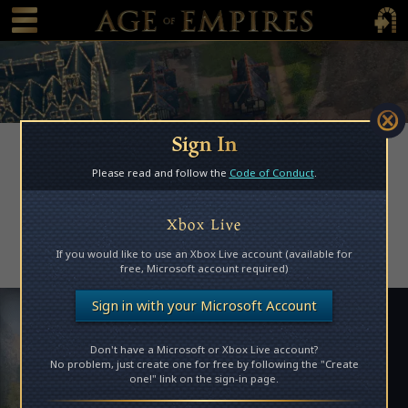
 main content
Main Menu Toggle
Main 
Sign In
Please read and follow the
Code of Conduct
.
Access Denied
Xbox Live
Please log in to access this page.
If you would like to use an Xbox Live account (available for
free, Microsoft account required)
Sign in with your Microsoft Account
Don't have a Microsoft or Xbox Live account?
No problem, just create one for free by following the "Create
one!" link on the sign-in page.