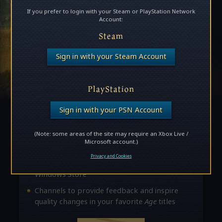
If you prefer to login with your Steam or PlayStation Network
Account:
Steam
Become an Age Insider!
Sign in with your Steam Account
Insiders unlock access to exclusive news,
updates, and opportunities to provide feedback
PlayStation
about future releases. Here are some of the
perks:
Sign in with your PSN Account
Access to private forums where you can
(Note: some areas of the site may require an Xbox Live /
interact with
Age
developers
Microsoft account.)
The chance to join exclusive beta
Privacy and Cookies
opportunities through Steam and the
Windows Store
Channels to provide feedback and inspire
quality changes in your favorite
Age
titles