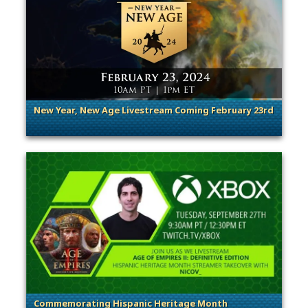
New Year, New Age Livestream Coming February 23rd
. Categories: Announcement
Commemorating Hispanic Heritage Month