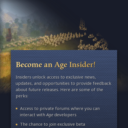
Become an Age Insider!
Insiders unlock access to exclusive news,
updates, and opportunities to provide feedback
about future releases. Here are some of the
perks:
Access to private forums where you can
interact with
Age
developers
The chance to join exclusive beta