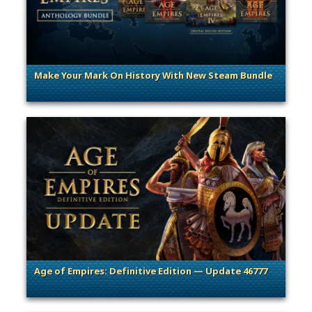
Make Your Mark On History With New Steam Bundle
. Categories: Promotion
Age of Empires: Definitive Edition — Update 46777
. Categories: Patches, Updates & Content Releases