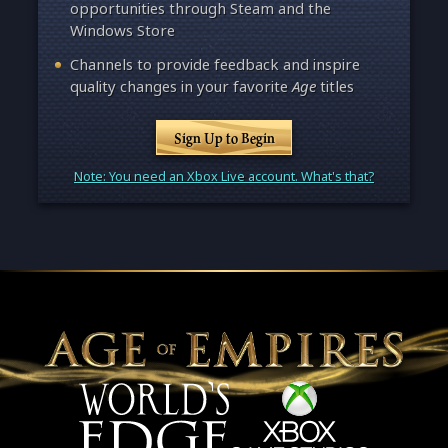
opportunities through Steam and the
Windows Store
Channels to provide feedback and inspire
quality changes in your favorite
Age
titles
Sign Up to Begin
Note: You need an Xbox Live account. What's that?