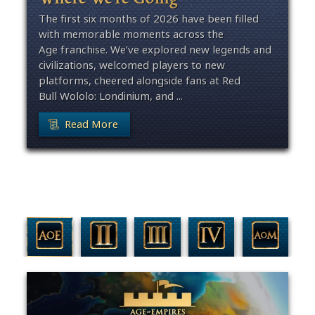
The first six months of 2026 have been filled
with memorable moments across the
Age franchise. We’ve explored new legends and
civilizations, welcomed players to new
platforms, cheered alongside fans at Red
Bull Wololo: Londinium, and ...
Read More
Filter By Game