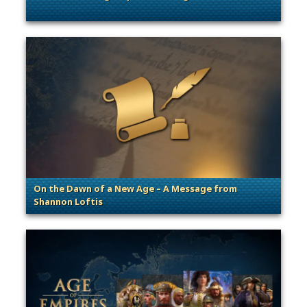
. Categories: General
On the Dawn of a New Age – A Message from
Shannon Loftis
. Categories: General