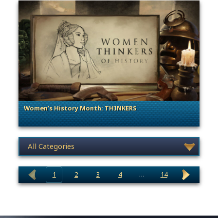
Women’s History Month: THINKERS
. Categories: Women's History Month
News category selection
1
2
3
4
…
14