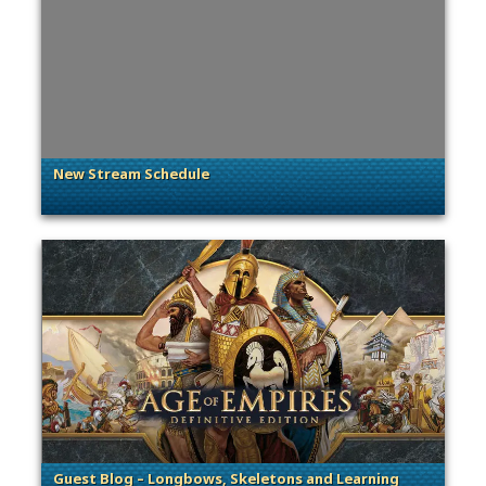
New Stream Schedule
. Categories: General
Guest Blog – Longbows, Skeletons and Learning