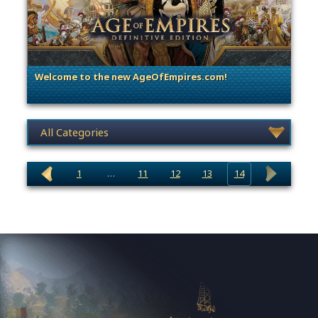
Welcome to the new AgeOfEmpires.com!
. Categories: Announcement
News category selection
1
…
11
12
13
14