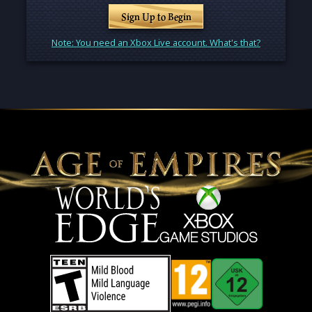
Sign Up to Begin
Note: You need an Xbox Live account. What's that?