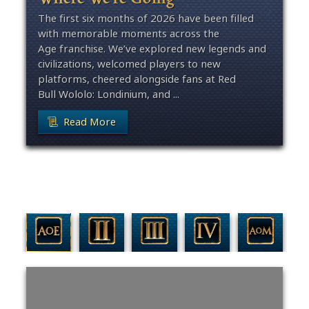
The first six months of 2026 have been filled
with memorable moments across the
Age franchise. We’ve explored new legends and
civilizations, welcomed players to new
platforms, cheered alongside fans at Red
Bull Wololo: Londinium, and ...
Read More
Filter By Game