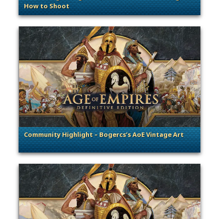
How to Shoot
. Categories: Guest Blog
Community Highlight – Bogercs’s AoE Vintage Art
. Categories: Community Spotlight