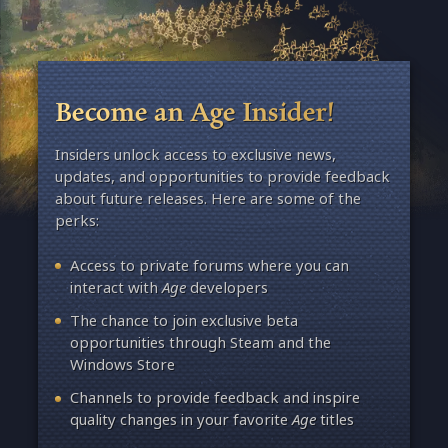
Become an Age Insider!
Insiders unlock access to exclusive news,
updates, and opportunities to provide feedback
about future releases. Here are some of the
perks:
Access to private forums where you can
interact with
Age
developers
The chance to join exclusive beta
opportunities through Steam and the
Windows Store
Channels to provide feedback and inspire
quality changes in your favorite
Age
titles