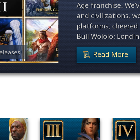
Age franchise. We’
and civilizations, 
platforms, cheered 
Bull Wololo: Londin
eleases
Read More
Filter By Game