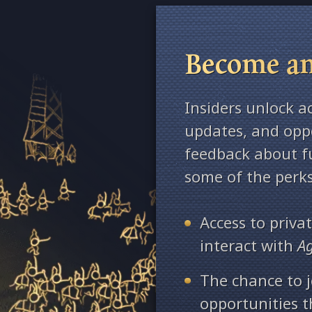
Become an
Insiders unlock a
updates, and oppo
feedback about fu
some of the perks
Access to priv
interact with
A
The chance to j
opportunities 