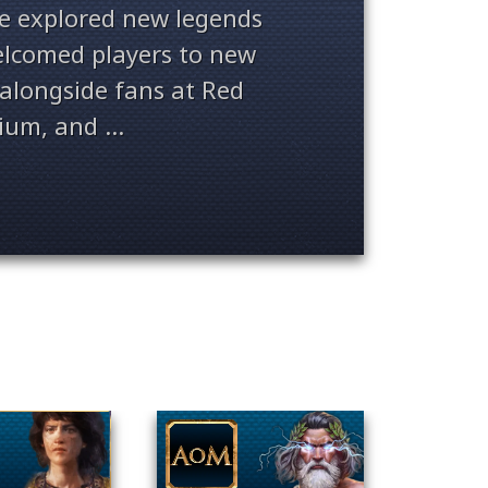
ve explored new legends
welcomed players to new
alongside fans at Red
ium, and ...