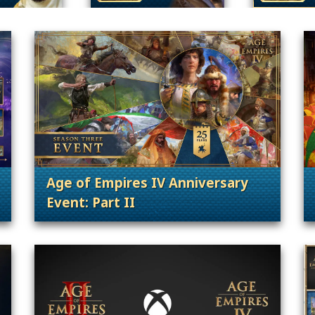
Age of Empires IV Anniversary
Event: Part II
. Categories: 25