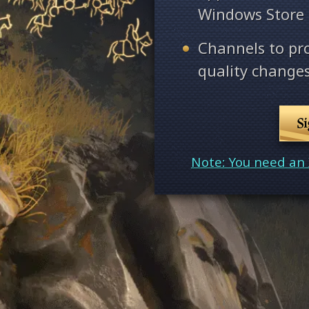
Windows Store
Channels to pr
quality changes
S
Note: You need an 