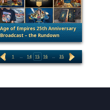
Age of Empires 25th Anniversary
Broadcast – the Rundown
ary, Announcement
. Categories: 25th Anniversary, Announcement
1
…
14
15
16
…
35