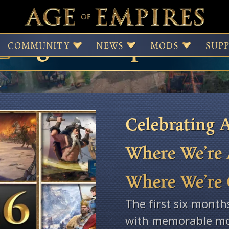
Age of Empires Ne
COMMUNITY
NEWS
MODS
SUP
Celebrating A
Where We’re 
Where We’re
The first six month
with memorable mo