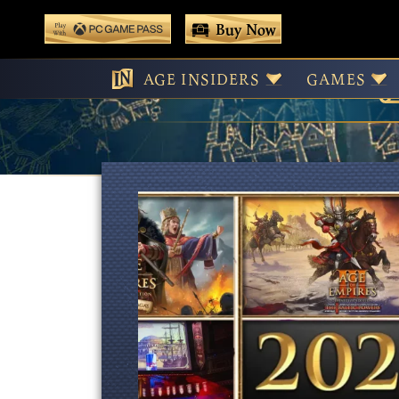
 main content
Buy Now
Play With Game Pass
AGE INSIDERS
GAMES