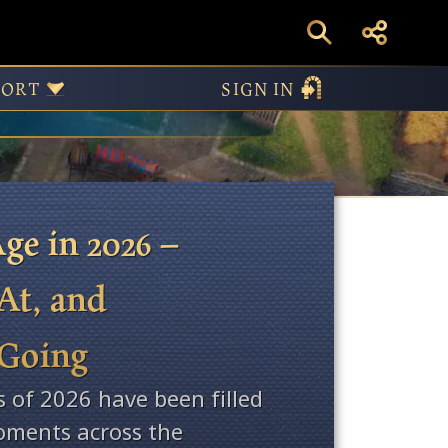
ws
PORT
SIGN IN
ge in 2026 –
At, and
 Going
s of 2026 have been filled
ments across the