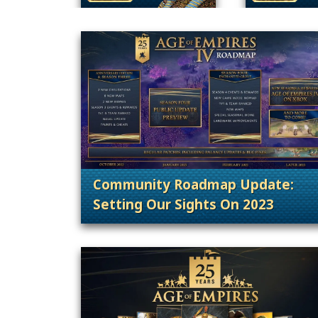
Community Roadmap Update:
Setting Our Sights On 2023
. Categories: Announcement