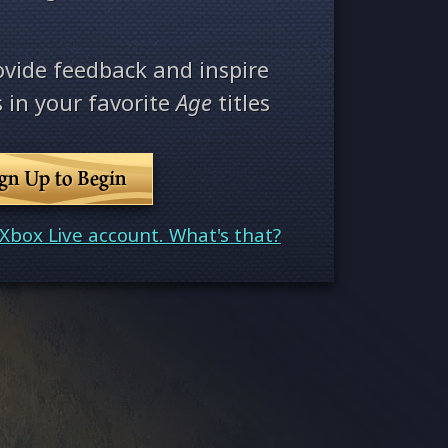
ovide feedback and inspire
 in your favorite
Age
titles
ign Up to Begin
Xbox Live account. What's that?