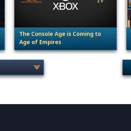
The Console Age is Coming to
Age of Empires
on, 25th Anniversary
. Categories: 25th Annivers