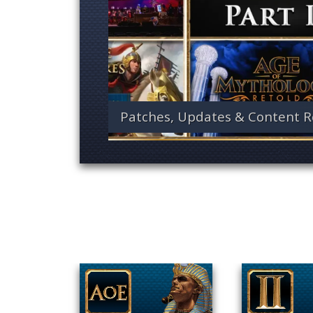
Patches, Updates & Content R