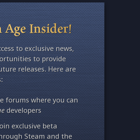
 Age Insider!
ccess to exclusive news,
rtunities to provide
ture releases. Here are
:
ate forums where you can
ge
developers
oin exclusive beta
through Steam and the