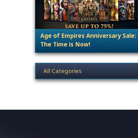
Age of Empires Anniversary Sale:
The Time is Now!
. Categories: Promoti
News category selection