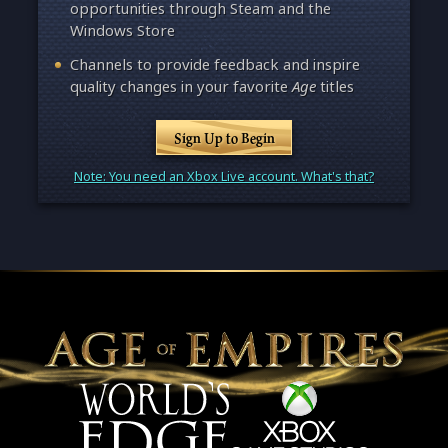
opportunities through Steam and the
Windows Store
Channels to provide feedback and inspire
quality changes in your favorite
Age
titles
Sign Up to Begin
Note: You need an Xbox Live account. What's that?