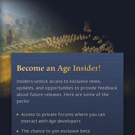
Become an Age Insider!
Insiders unlock access to exclusive news,
updates, and opportunities to provide feedback
about future releases. Here are some of the
perks:
Access to private forums where you can
interact with
Age
developers
The chance to join exclusive beta