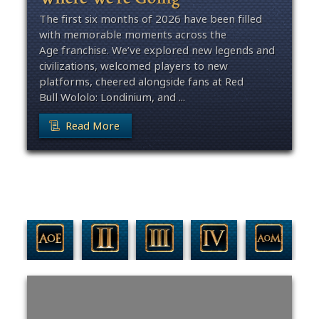
The first six months of 2026 have been filled
with memorable moments across the
Age franchise. We’ve explored new legends and
civilizations, welcomed players to new
platforms, cheered alongside fans at Red
Bull Wololo: Londinium, and ...
Read More
Filter By Game