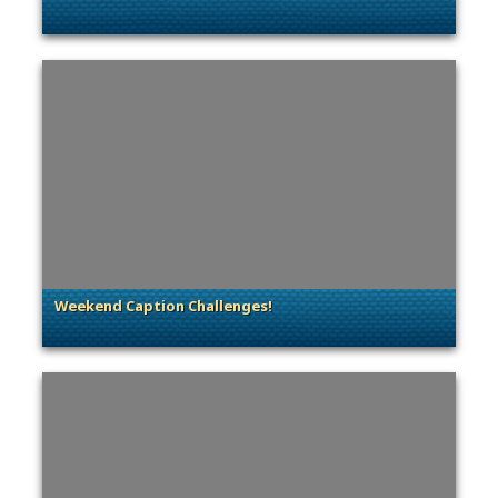
. Categories: Community Spotlight
Weekend Caption Challenges!
. Categories: Contests & Giveaways