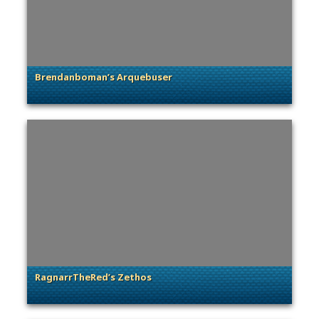
Brendanboman’s Arquebuser
. Categories: Community Spotlight
RagnarrTheRed’s Zethos
. Categories: Community Spotlight