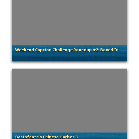
Weekend Caption Challenge Roundup #2: Boxed In
. Categories: General
BasInfante’s Chinese Harbor 3