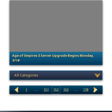
Age of Empires 3 Server Upgrade Begins Monday,
3/14!
. Categories: Announcement, Patches, Updates & Cont
News category selection
1
…
151
152
153
…
178