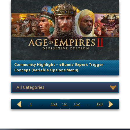
Community Highlight – #Bumis’ Expert Trigger
Concept (Variable Options Menu)
. Categories: Community Spotlight
News category selection
1
…
160
161
162
…
178