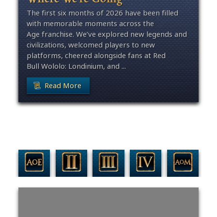
The first six months of 2026 have been filled
with memorable moments across the
Age franchise. We’ve explored new legends and
civilizations, welcomed players to new
platforms, cheered alongside fans at Red
Bull Wololo: Londinium, and ...
Read More
Filter By Game