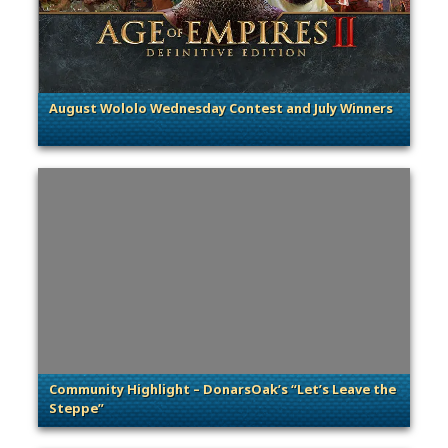
August Wololo Wednesday Contest and July Winners
. Categories: General
Community Highlight – DonarsOak’s “Let’s Leave the
Steppe”
. Categories: Community Spotlight