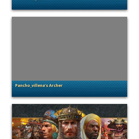
. Categories: Community Spotlight
Pancho_villena’s Archer
. Categories: Community Spotlight