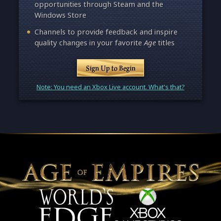
opportunities through Steam and the
Windows Store
Channels to provide feedback and inspire
quality changes in your favorite
Age
titles
Sign Up to Begin
Note: You need an Xbox Live account. What's that?