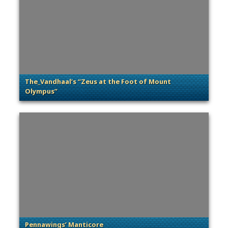
The_Vandhaal’s “Zeus at the Foot of Mount
Olympus”
. Categories: Community Spotlight
Pennawings’ Manticore