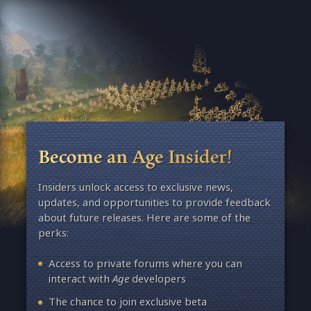
Become an Age Insider!
Insiders unlock access to exclusive news,
updates, and opportunities to provide feedback
about future releases. Here are some of the
perks:
Access to private forums where you can
interact with
Age
developers
The chance to join exclusive beta