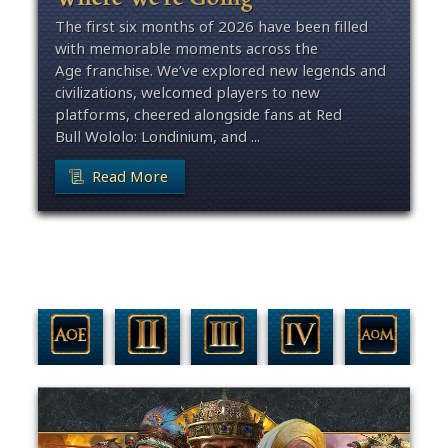
The first six months of 2026 have been filled
with memorable moments across the
Age franchise. We’ve explored new legends and
civilizations, welcomed players to new
platforms, cheered alongside fans at Red
Bull Wololo: Londinium, and ...
Read More
Filter By Game