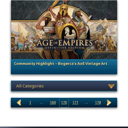
Community Highlight – Bogercs’s AoE Vintage Art
. Categories: Community Spotlight
News category selection
1
…
169
170
171
…
178