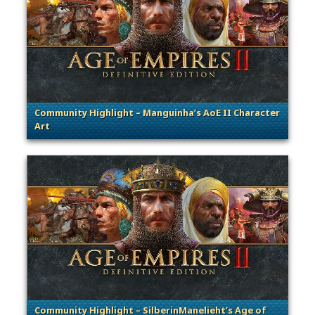
Community Highlight – Manguinha’s AoE II Character
Art
. Categories: Community Spotlight
Community Highlight – SilberinManelieht’s Age of