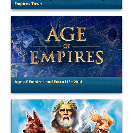
Empires Town
. Categories: Community Spotlight
Age of Empires and Extra Life 2014
. Categories: General