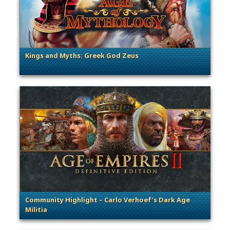
Kings and Myths: Greek God Zeus
. Categories: Guest Blog
Community Highlight – Carlo Verhoef’s Dark Age
Militia
. Categories: Community Spotlight