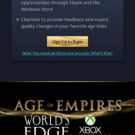
opportunities through Steam and the
Windows Store
Channels to provide feedback and inspire
quality changes in your favorite
Age
titles
Sign Up to Begin
Note: You need an Xbox Live account. What's that?