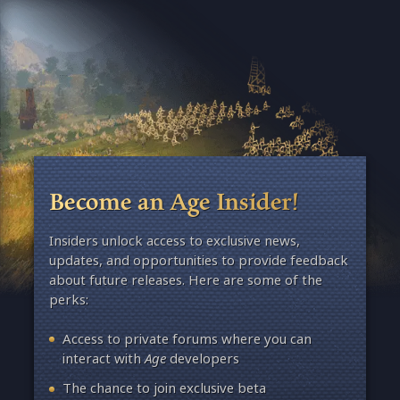
Become an Age Insider!
Insiders unlock access to exclusive news,
updates, and opportunities to provide feedback
about future releases. Here are some of the
perks:
Access to private forums where you can
interact with
Age
developers
The chance to join exclusive beta