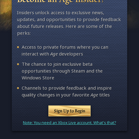
Insiders unlock access to exclusive news,
updates, and opportunities to provide feedback
about future releases. Here are some of the
perks:
Access to private forums where you can
interact with
Age
developers
The chance to join exclusive beta
opportunities through Steam and the
Windows Store
Channels to provide feedback and inspire
quality changes in your favorite
Age
titles
Sign Up to Begin
Note: You need an Xbox Live account. What's that?