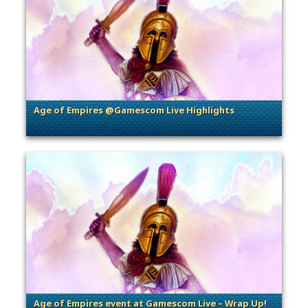
Age of Empires @Gamescom Live Highlights
. Categories: Community Events
Age of Empires event at Gamescom Live – Wrap Up!