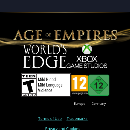
Europe
Germany
Terms of Use
Trademarks
Privacy and Cookies