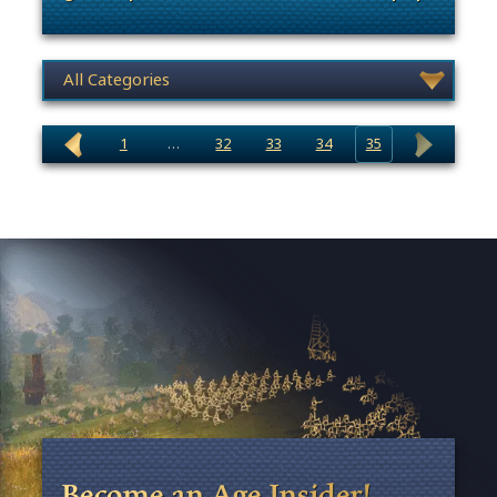
. Categories: Community Events
News category selection
1
…
32
33
34
35
Become an Age Insider!