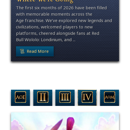
The first six months of 2026 have been filled
with memorable moments across the
Age franchise. We’ve explored new legends and
civilizations, welcomed players to new
platforms, cheered alongside fans at Red
Bull Wololo: Londinium, and ...
Read More
Filter By Game