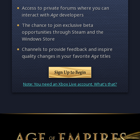
Access to private forums where you can
interact with
Age
developers
The chance to join exclusive beta
opportunities through Steam and the
Windows Store
Channels to provide feedback and inspire
quality changes in your favorite
Age
titles
Sign Up to Begin
Note: You need an Xbox Live account. What's that?