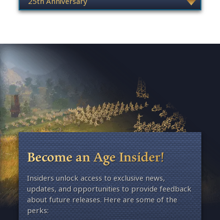
Become an Age Insider!
Insiders unlock access to exclusive news,
updates, and opportunities to provide feedback
about future releases. Here are some of the
perks: