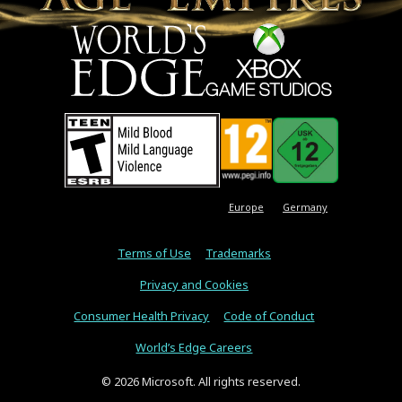
Europe
Germany
Terms of Use
Trademarks
Privacy and Cookies
Consumer Health Privacy
Code of Conduct
World’s Edge Careers
© 2026 Microsoft. All rights reserved.