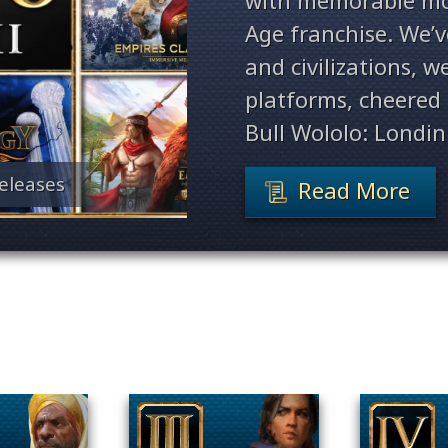
with memorable mo
Age franchise. We’
and civilizations, 
platforms, cheered 
Bull Wololo: Londin
eleases
Read More
Filter By Game