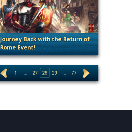
Journey Back with the Return of
Rome Event!
. Categories: Patches, Updates & Content Rele
. Categories: Announcement, Patches, Updates & Content Releases, Promotion
1
…
27
28
29
…
77