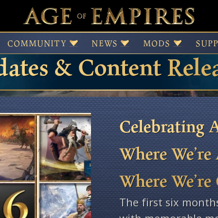
 of Empires Patches,
COMMUNITY
NEWS
MODS
SUP
ates & Content Rele
Celebrating A
Where We’re 
Where We’re
The first six month