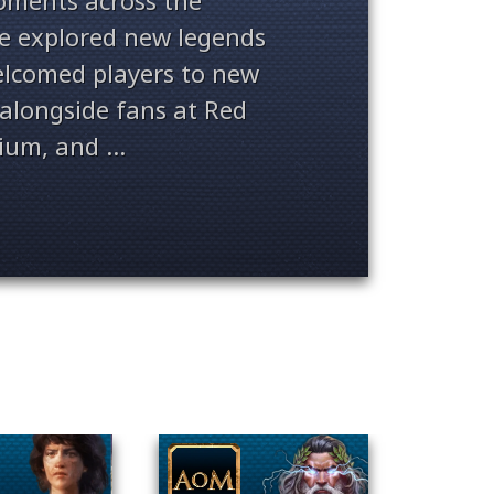
ments across the
ve explored new legends
welcomed players to new
alongside fans at Red
ium, and ...