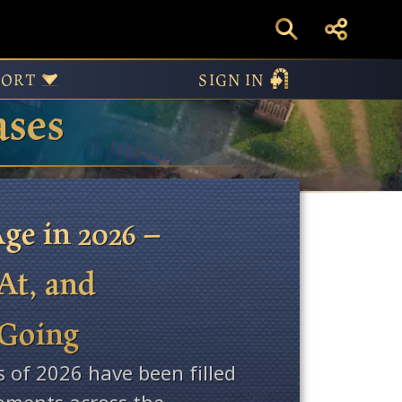
PORT
SIGN IN
ases
ge in 2026 –
At, and
 Going
s of 2026 have been filled