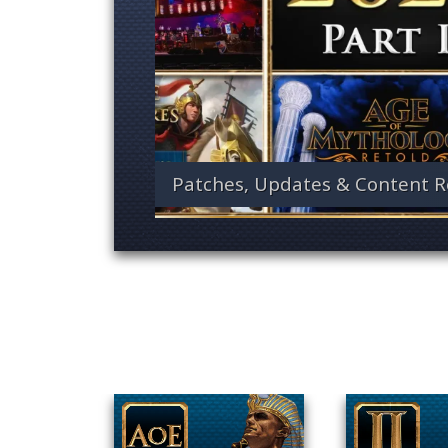
Patches, Updates & Content R