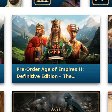
Pre-Order Age of Empires II:
Definitive Edition – The
. Categories: Patches, Updates & Conte
. Categories: Patches, Updates & Content Releases, Announcement
Mountain Royals!