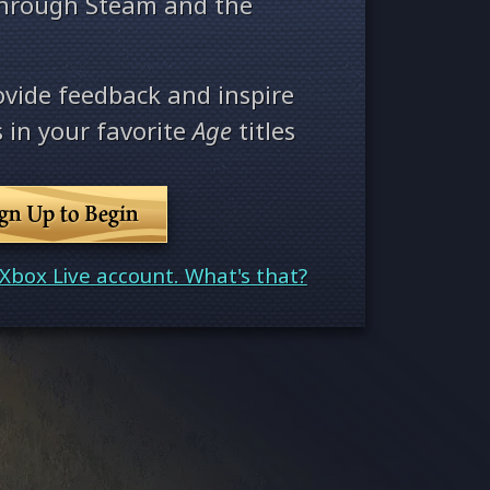
through Steam and the
ovide feedback and inspire
 in your favorite
Age
titles
ign Up to Begin
Xbox Live account. What's that?