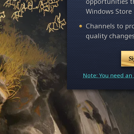
opportunities 
Windows Store
Channels to pr
quality changes
S
Note: You need an 