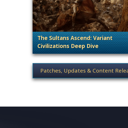
The Sultans Ascend: Variant
Civilizations Deep Dive
. Cate
News category selection