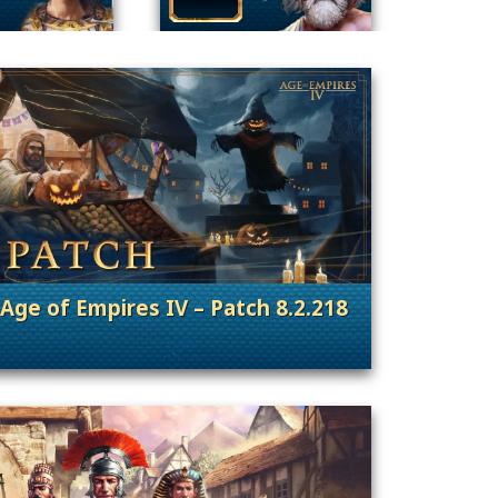
Age of Empires IV – Patch 8.2.218
nt Releases
. Categories: Patches, Updates & Content Rele