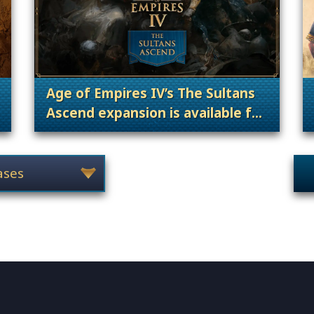
Age of Empires IV’s The Sultans
Ascend expansion is available for
gories: Announcement, Patches, Updates & Content Releases
pre-order now!