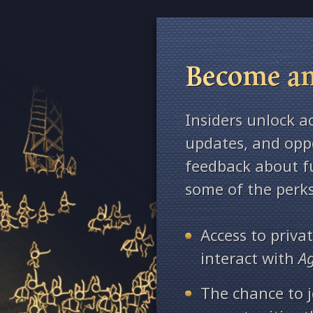
Become an
Insiders unlock a
updates, and oppo
feedback about fu
some of the perks
Access to priv
interact with
A
The chance to j