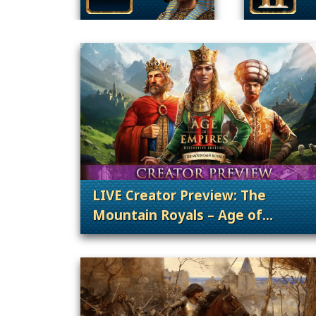
LIVE Creator Preview: The
Mountain Royals – Age of
Empires II: DE