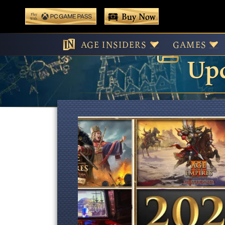
 main content
Buy Now
Age
Play With Game Pass
AGE INSIDERS
GAMES
Upd