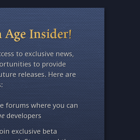
 Age Insider!
ccess to exclusive news,
rtunities to provide
ture releases. Here are
:
ate forums where you can
ge
developers
oin exclusive beta