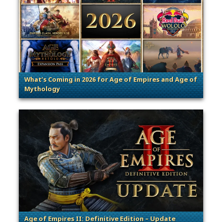
What’s Coming in 2026 for Age of Empires and Age of
Mythology
. Categories: Patches, Updates & C
Age of Empires II: Definitive Edition – Update