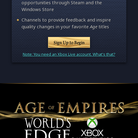
opportunities through Steam and the
Windows Store
Channels to provide feedback and inspire
quality changes in your favorite
Age
titles
Sign Up to Begin
Note: You need an Xbox Live account. What's that?