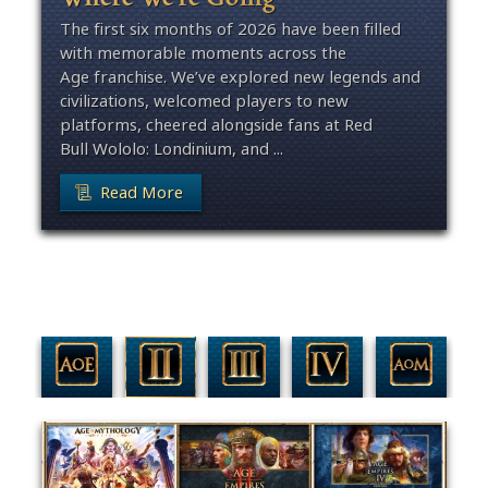
The first six months of 2026 have been filled
with memorable moments across the
Age franchise. We’ve explored new legends and
civilizations, welcomed players to new
platforms, cheered alongside fans at Red
Bull Wololo: Londinium, and ...
Read More
Filter By Game