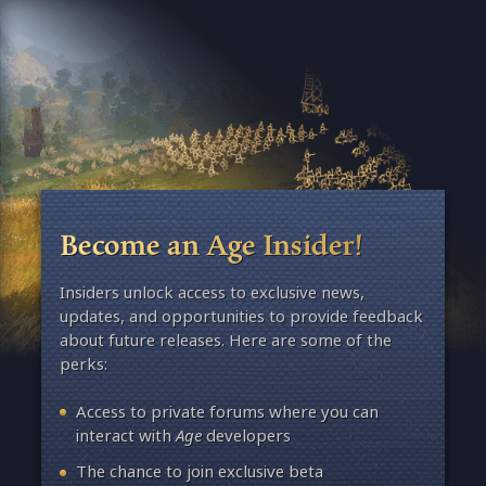
Become an Age Insider!
Insiders unlock access to exclusive news,
updates, and opportunities to provide feedback
about future releases. Here are some of the
perks:
Access to private forums where you can
interact with
Age
developers
The chance to join exclusive beta