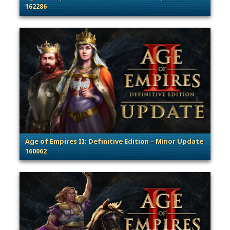
162286
. Categories: Patches, Updates & Content Releases
Age of Empires II: Definitive Edition – Minor Update
160062
. Categories: Patches, Updates & Content Releases