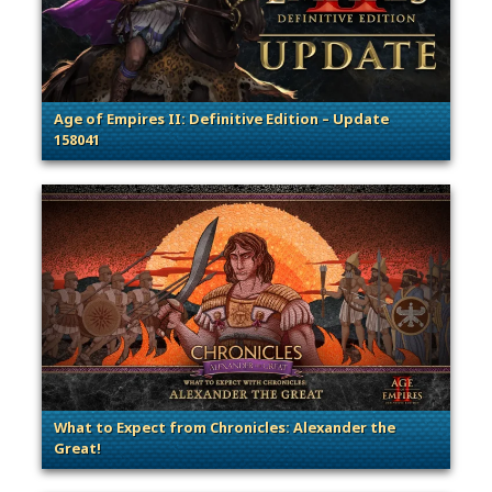
Age of Empires II: Definitive Edition – Update
158041
. Categories: Patches, Updates & Content Releases
What to Expect from Chronicles: Alexander the
Great!
. Categories: Patches, Updates & Content Releases