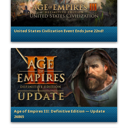
United States Civilization Event Ends June 22nd!
. Categories: Patches, Updates & Content Releases
Age of Empires III: Definitive Edition — Update
26865
. Categories: Patches, Updates & Content Releases