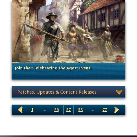
Join the “Celebrating the Ages” Event!
. Categories: Patches, Updates & Content Releases
News category selection
1
…
56
57
58
…
77