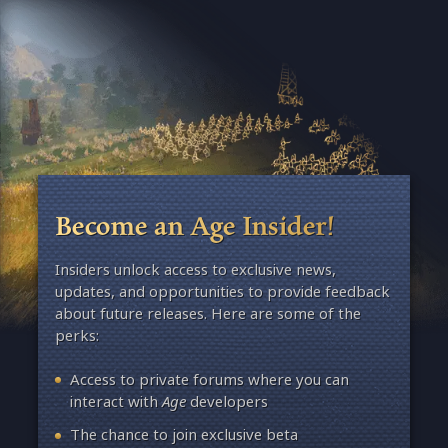
Become an Age Insider!
Insiders unlock access to exclusive news,
updates, and opportunities to provide feedback
about future releases. Here are some of the
perks:
Access to private forums where you can
interact with
Age
developers
The chance to join exclusive beta