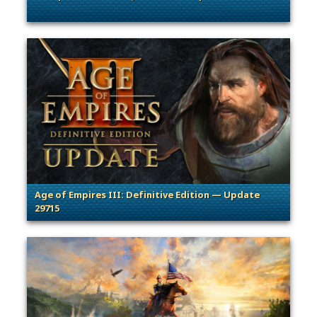
. Categories: General, Patches, Updates & Content Releases
Age of Empires III: Definitive Edition — Update
29715
. Categories: Patches, Updates & Content Releases