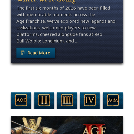
The first six months of 2026 have been filled
with memorable moments across the
Age franchise. We’ve explored new legends and
civilizations, welcomed players to new
platforms, cheered alongside fans at Red
Bull Wololo: Londinium, and ...
Read More
Filter By Game