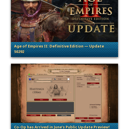
Age of Empires II: Definitive Edition — Update
50292
. Categories: Patches, Updates & Content Releases
Co-Op has Arrived in June’s Public Update Preview!