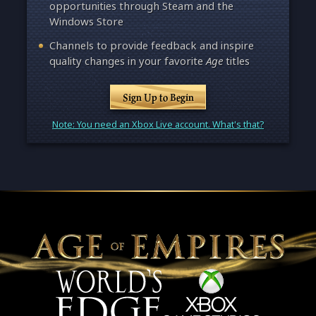
opportunities through Steam and the
Windows Store
Channels to provide feedback and inspire
quality changes in your favorite
Age
titles
Sign Up to Begin
Note: You need an Xbox Live account. What's that?