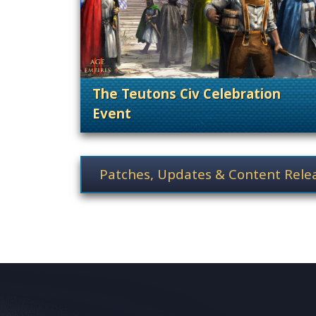
The Teutons Civ Celebration
Event
. Categories: Patches, Updates &
News category selection