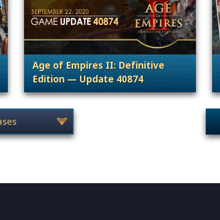
Age of Empires II: Definitive
Edition — Update 40874
 Content Releases
. Categories: Patches, Updates & Conte