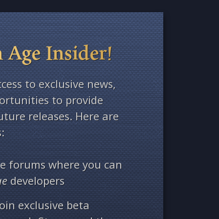
 Age Insider!
ccess to exclusive news,
rtunities to provide
ture releases. Here are
:
ate forums where you can
ge
developers
oin exclusive beta