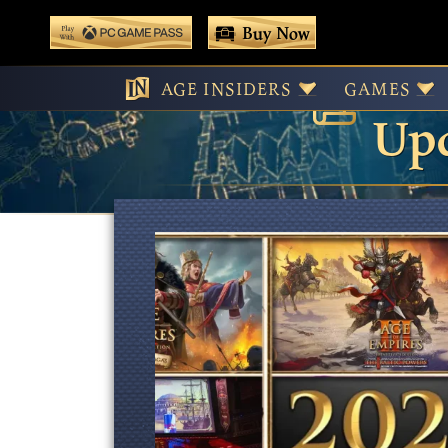
 main content
Buy Now
Age
Play With Game Pass
AGE INSIDERS
GAMES
Upd