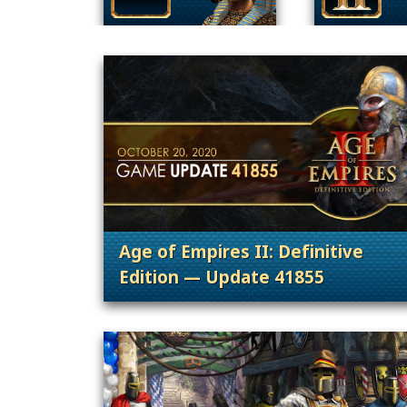
Age of Empires II: Definitive
Edition — Update 41855
. Categories: Patches, Updates &