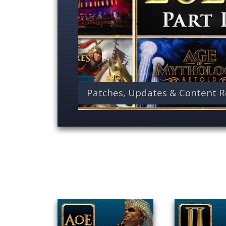
Patches, Updates & Content R