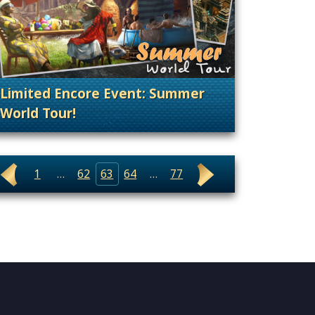
Limited Encore Event: Summer
World Tour!
nt Releases
. Categories: Patches, Updates & Content Rele
1
…
62
63
64
…
77