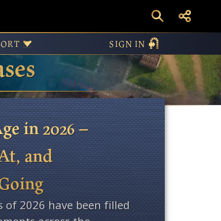
PORT
SIGN IN
ases
ge in 2026 –
At, and
 Going
s of 2026 have been filled