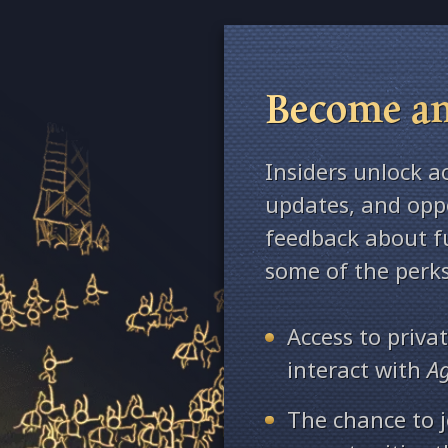
Become an
Insiders unlock a
updates, and oppo
feedback about fu
some of the perks
Access to priv
interact with
A
The chance to j