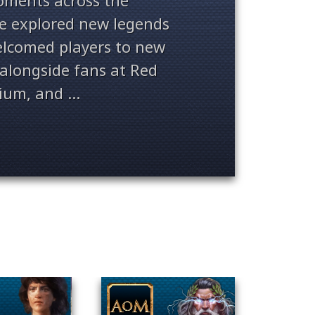
ments across the
ve explored new legends
welcomed players to new
alongside fans at Red
ium, and ...