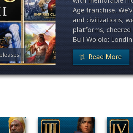
with memorable mo
Age franchise. We’
and civilizations, 
platforms, cheered 
Bull Wololo: Londin
eleases
Read More
Filter By Game