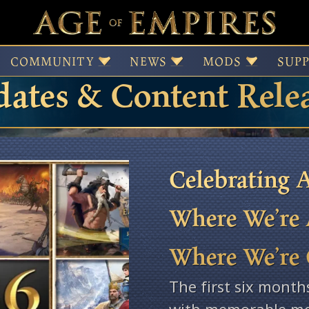
 of Empires Patches,
COMMUNITY
NEWS
MODS
SUP
ates & Content Rele
Celebrating A
Where We’re 
Where We’re
The first six month