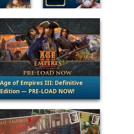
Age of Empires III: Definitive
Edition — PRE-LOAD NOW!
nt Releases
. Categories: Patches, Updates & Content Rele