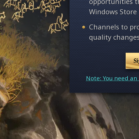
opportunities 
Windows Store
Channels to pr
quality changes
S
Note: You need an 