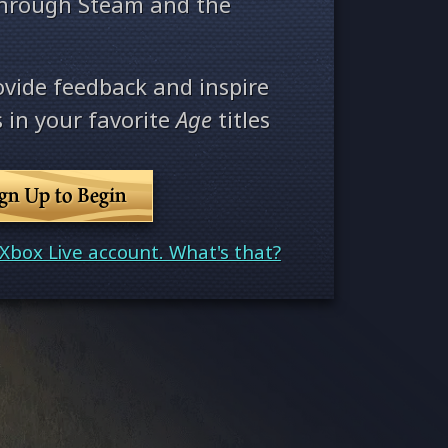
through Steam and the
ovide feedback and inspire
 in your favorite
Age
titles
ign Up to Begin
Xbox Live account. What's that?