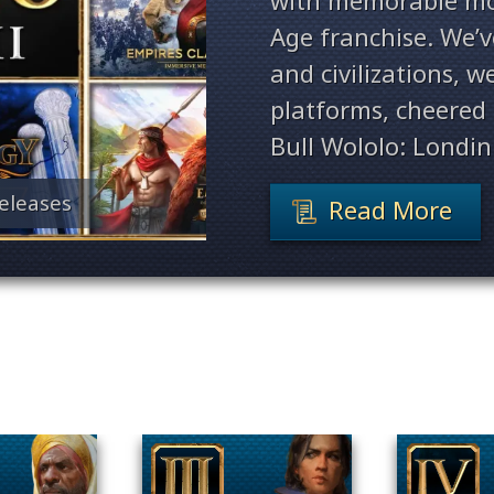
with memorable mo
Age franchise. We’
and civilizations, 
platforms, cheered 
Bull Wololo: Londin
eleases
Read More
Filter By Game