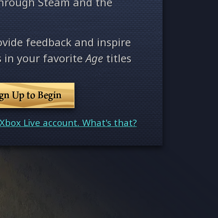
through Steam and the
ovide feedback and inspire
 in your favorite
Age
titles
ign Up to Begin
Xbox Live account. What's that?