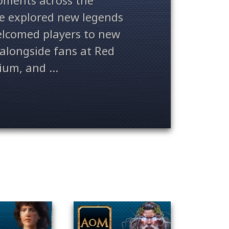
ments across the
ve explored new legends
welcomed players to new
alongside fans at Red
ium, and ...