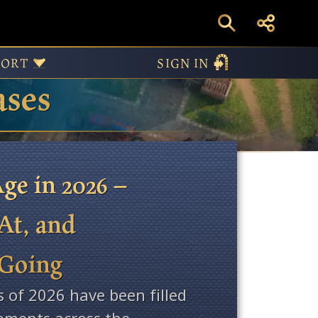
PORT
SIGN IN
ases
ge in 2026 –
At, and
 Going
s of 2026 have been filled