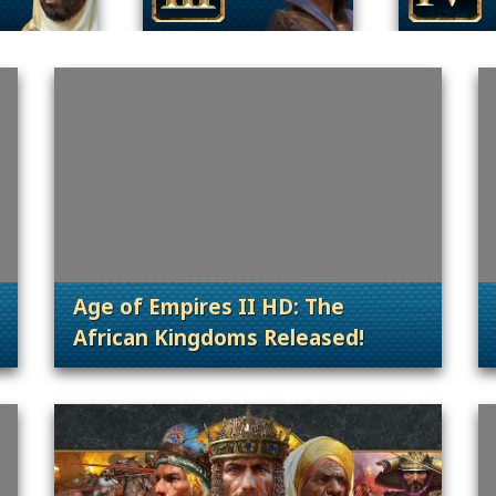
Age of Empires II HD: The
African Kingdoms Released!
 Content Releases
. Categories: Patches, Updates & Conte