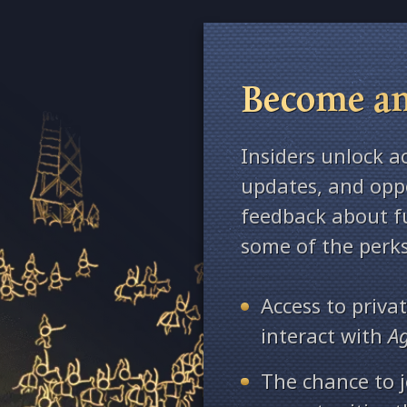
Become an
Insiders unlock a
updates, and oppo
feedback about fu
some of the perks
Access to priv
interact with
A
The chance to j