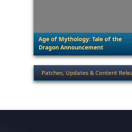
Age of Mythology: Tale of the
Dragon Announcement
. Categories: Patches, Updates &
News category selection