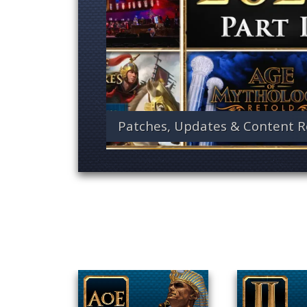
Patches, Updates & Content R