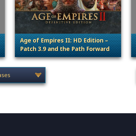
Age of Empires II: HD Edition –
Patch 3.9 and the Path Forward
 Content Releases
. Categories: Patches, Updates & Conte