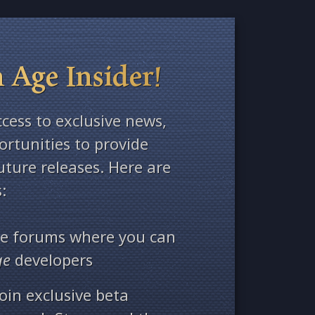
 Age Insider!
ccess to exclusive news,
rtunities to provide
ture releases. Here are
:
ate forums where you can
ge
developers
oin exclusive beta