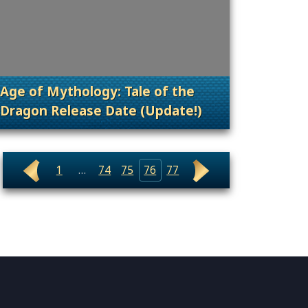
Age of Mythology: Tale of the
Dragon Release Date (Update!)
nt Releases
. Categories: Patches, Updates & Content Rele
1
…
74
75
76
77