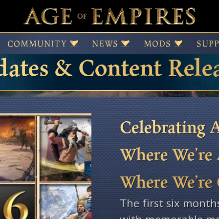
 of Empires Patches,
COMMUNITY
NEWS
MODS
SUP
ates & Content Rele
Celebrating A
Where We’re 
Where We’re
The first six month