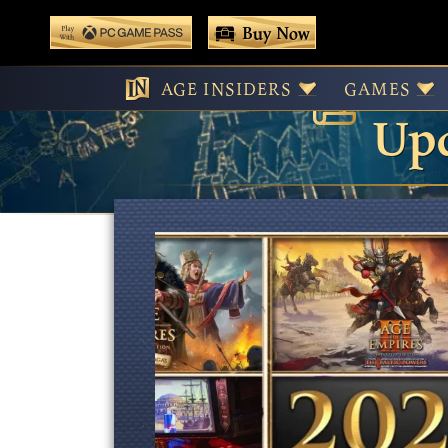
 main content
Buy Now
Age
Play With Game Pass
AGE INSIDERS
GAMES
Upd