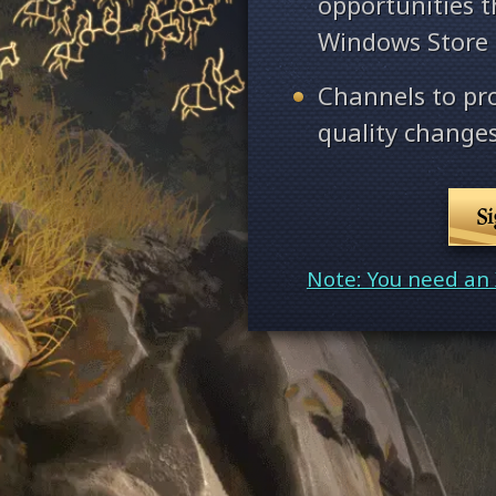
opportunities 
Windows Store
Channels to pr
quality changes
S
Note: You need an 