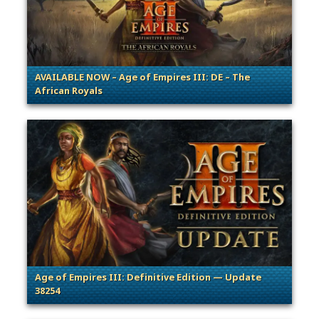
AVAILABLE NOW – Age of Empires III: DE – The
African Royals
. Categories: Patches, Updates & Content Releases
Age of Empires III: Definitive Edition — Update
38254
. Categories: Patches, Updates & Content Releases