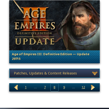
Age of Empires III: Definitive Edition — Update
29715
. Categories: Patches, Updates & Content Releases
News category selection
1
…
7
8
9
…
12