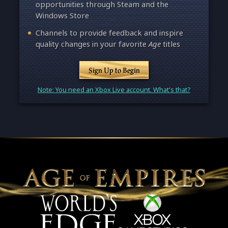
opportunities through Steam and the
Windows Store
Channels to provide feedback and inspire
quality changes in your favorite
Age
titles
Sign Up to Begin
Note: You need an Xbox Live account. What's that?