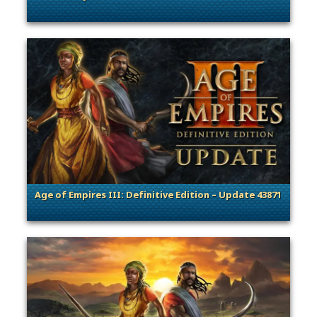
. Categories: Patches, Updates & Content Releases, General
Age of Empires III: Definitive Edition – Update 43871
. Categories: Patches, Updates & Content Releases