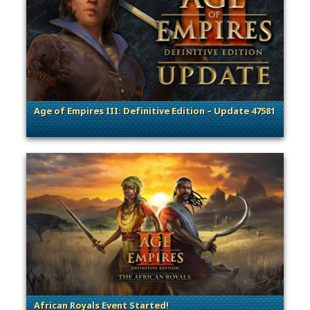
Age of Empires III: Definitive Edition – Update 47581
. Categories: Patches, Updates & Content Releases
African Royals Event Started!