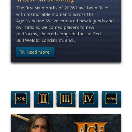
The first six months of 2026 have been filled
with memorable moments across the
Age franchise. We’ve explored new legends and
civilizations, welcomed players to new
platforms, cheered alongside fans at Red
Bull Wololo: Londinium, and ...
Read More
Filter By Game