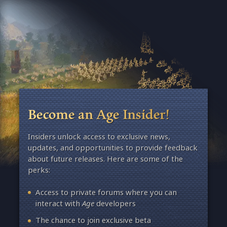
Become an Age Insider!
Insiders unlock access to exclusive news,
updates, and opportunities to provide feedback
about future releases. Here are some of the
perks:
Access to private forums where you can
interact with
Age
developers
The chance to join exclusive beta