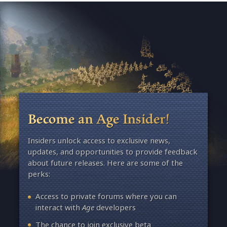
Become an Age Insider!
Insiders unlock access to exclusive news,
updates, and opportunities to provide feedback
about future releases. Here are some of the
perks:
Access to private forums where you can
interact with
Age
developers
The chance to join exclusive beta