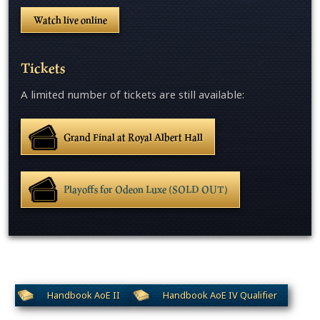
Watch live online
Tickets
A limited number of tickets are still available:
Grand Final at Royal Albert Hall
Playoffs for Odeon Luxe (SOLD OUT)
Handbook AoE II
Handbook AoE IV Qualifier