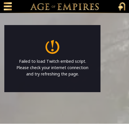
 main content
Main Menu Toggle
Main 
Failed to load Twitch embed script.
Please check your internet connection
and try refreshing the page.