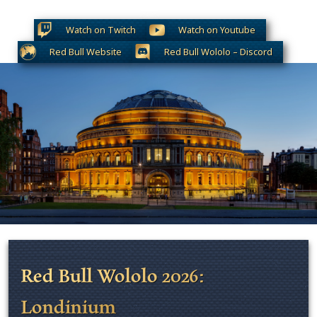
Watch on Twitch
Watch on Youtube
Red Bull Website
Red Bull Wololo – Discord
Red Bull Wololo 2026:
Londinium