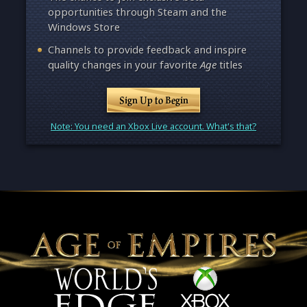
opportunities through Steam and the
Windows Store
Channels to provide feedback and inspire
quality changes in your favorite
Age
titles
Sign Up to Begin
Note: You need an Xbox Live account. What's that?