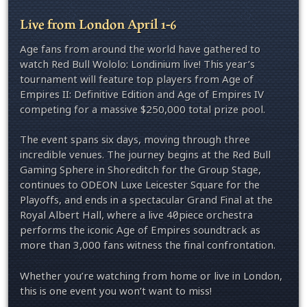
Live from London April 1-6
Age fans from around the world have gathered to
watch Red Bull Wololo: Londinium live! This year’s
tournament will feature top players from Age of
Empires II: Definitive Edition and Age of Empires IV
competing for a massive $250,000 total prize pool.
The event spans six days, moving through three
incredible venues. The journey begins at the Red Bull
Gaming Sphere in Shoreditch for the Group Stage,
continues to ODEON Luxe Leicester Square for the
Playoffs, and ends in a spectacular Grand Final at the
Royal Albert Hall, where a live 40‑piece orchestra
performs the iconic Age of Empires soundtrack as
more than 3,000 fans witness the final confrontation.
Whether you’re watching from home or live in London,
this is one event you won’t want to miss!