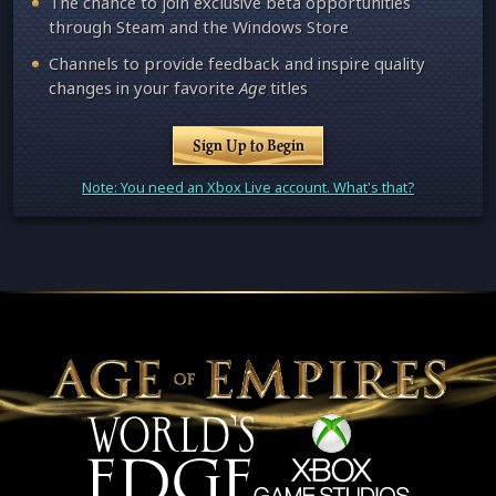
The chance to join exclusive beta opportunities
through Steam and the Windows Store
Channels to provide feedback and inspire quality
changes in your favorite
Age
titles
Sign Up to Begin
Note: You need an Xbox Live account. What's that?