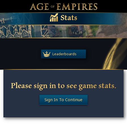
 main content
Main Menu Toggle
M
Stats
Leaderboards
Please sign in to see game stats.
Sign In To Continue