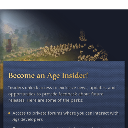
Become an Age Insider!
Insiders unlock access to exclusive news, updates, and
opportunities to provide feedback about future
releases. Here are some of the perks:
Access to private forums where you can interact with
Age
developers