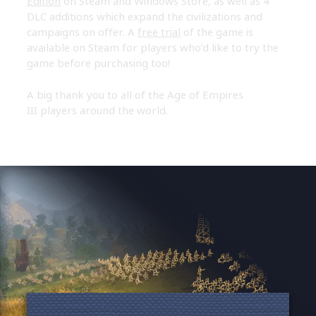
Edition
on Steam and Windows Store, as well as 4
DLC additions which expand the civilizations and
campaigns on offer. A
free trial
of the game is
available on Steam for players who’d like to try the
game before purchasing too!
A big thank you to all of the Age of Empires
III players around the world.