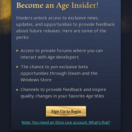
Become an Age Insider!
Insiders unlock access to exclusive news,
updates, and opportunities to provide feedback
about future releases. Here are some of the
perks:
Access to private forums where you can
interact with
Age
developers
The chance to join exclusive beta
opportunities through Steam and the
Windows Store
Channels to provide feedback and inspire
quality changes in your favorite
Age
titles
Sign Up to Begin
Note: You need an Xbox Live account. What's that?