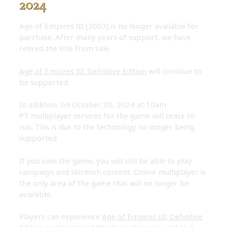
2024
Age of Empires III (2007) is no longer available for
purchase. After many years of support, we have
retired the title from sale.
Age of Empires III: Definitive Edition
will continue to
be supported.
In addition, on October 30, 2024 at 10am
PT multiplayer services for the game will cease to
run. This is due to the technology no longer being
supported.
If you own the game, you will still be able to play
campaign and skirmish content. Online multiplayer is
the only area of the game that will no longer be
available.
Players can experience
Age of Empires III: Definitive