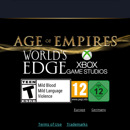
Europe
Germany
Terms of Use
Trademarks