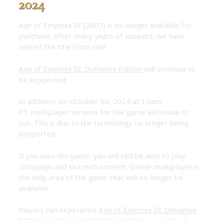
2024
Age of Empires III (2007) is no longer available for
purchase. After many years of support, we have
retired the title from sale.
Age of Empires III: Definitive Edition
will continue to
be supported.
In addition, on October 30, 2024 at 10am
PT multiplayer services for the game will cease to
run. This is due to the technology no longer being
supported.
If you own the game, you will still be able to play
campaign and skirmish content. Online multiplayer is
the only area of the game that will no longer be
available.
Players can experience
Age of Empires III: Definitive