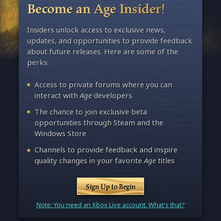
Become an Age Insider!
Insiders unlock access to exclusive news,
updates, and opportunities to provide feedback
about future releases. Here are some of the
perks:
Access to private forums where you can
interact with
Age
developers
The chance to join exclusive beta
opportunities through Steam and the
Windows Store
Channels to provide feedback and inspire
quality changes in your favorite
Age
titles
Sign Up to Begin
Note: You need an Xbox Live account. What's that?