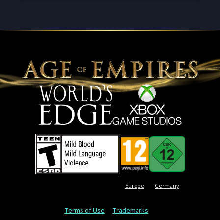
Europe
Germany
Terms of Use
Trademarks