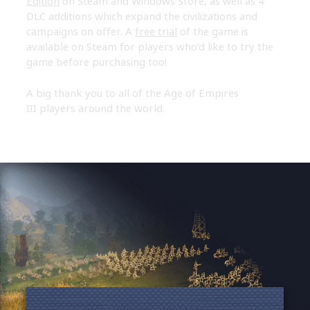
Edition
on Steam and Windows Store, as well as 4
DLC additions which expand the civilizations and
campaigns on offer. A
free trial
of the game is
available on Steam for players who’d like to try the
game before purchasing too!
A big thank you to all of the Age of Empires
III players around the world.