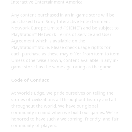
Interactive Entertainment America.
Any content purchased in an in-game store will be
purchased from Sony Interactive Entertainment
Network Europe Limited (“SIENE”) and be subject to
PlayStation™Network Terms of Service and User
Agreement which is available on the
PlayStation™Store. Please check usage rights for
each purchase as these may differ from item to item.
Unless otherwise shown, content available in any in-
game store has the same age rating as the game.
Code of Conduct
At World’s Edge, we pride ourselves on telling the
stories of civilizations all throughout history and all
throughout the world. We have our global
community in mind when we build our games. We’re
honored to have such a welcoming, friendly, and fair
community of players.