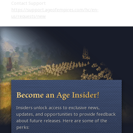
Contact Support
https://support.ageofempires.com/hc/en-
us/requests/new
Become an Age Insider!
Insiders unlock access to exclusive news,
updates, and opportunities to provide feedback
about future releases. Here are some of the
perks: