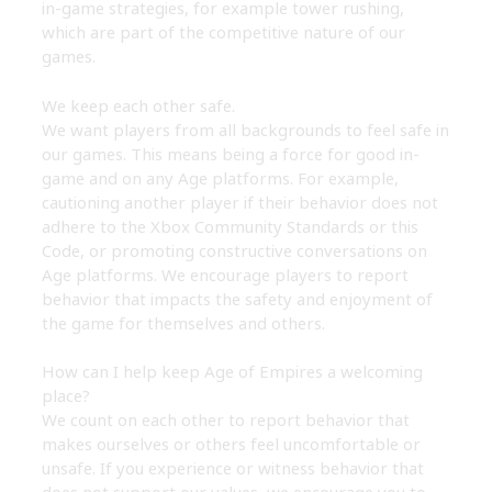
in-game strategies, for example tower rushing,
which are part of the competitive nature of our
games.
We keep each other safe.
We want players from all backgrounds to feel safe in
our games. This means being a force for good in-
game and on any Age platforms. For example,
cautioning another player if their behavior does not
adhere to the Xbox Community Standards or this
Code, or promoting constructive conversations on
Age platforms. We encourage players to report
behavior that impacts the safety and enjoyment of
the game for themselves and others.
How can I help keep Age of Empires a welcoming
place?
We count on each other to report behavior that
makes ourselves or others feel uncomfortable or
unsafe. If you experience or witness behavior that