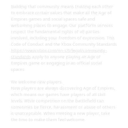
Building that community means trusting each other
to embrace certain values that make all the Age of
Empires games and social spaces safe and
welcoming places to engage. Our platform services
respect the fundamental rights of all parties
involved, including your freedom of expression. This
Code of Conduct and the Xbox Community Standards
https://www.xbox.com/en-US/legal/community-
standards
apply to anyone playing an Age of
Empires game or engaging in an official social
spaces.
We welcome new players.
New players are always discovering Age of Empires,
which means our games have players of all skill
levels. While competition on the battlefield can
sometimes be fierce, harassment or abuse of others
is unacceptable. When meeting a new player, take
the time to make them feel welcome.