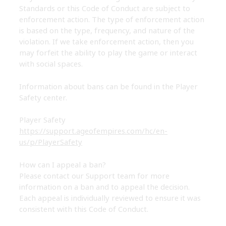
Standards or this Code of Conduct are subject to
enforcement action. The type of enforcement action
is based on the type, frequency, and nature of the
violation. If we take enforcement action, then you
may forfeit the ability to play the game or interact
with social spaces.
Information about bans can be found in the Player
Safety center.
Player Safety
https://support.ageofempires.com/hc/en-
us/p/PlayerSafety
How can I appeal a ban?
Please contact our Support team for more
information on a ban and to appeal the decision.
Each appeal is individually reviewed to ensure it was
consistent with this Code of Conduct.