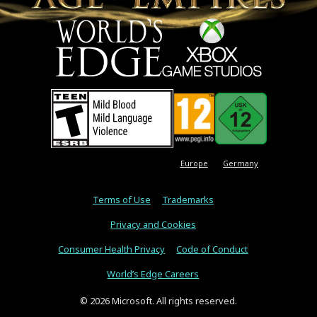
Europe
Germany
Terms of Use
Trademarks
Privacy and Cookies
Consumer Health Privacy
Code of Conduct
World’s Edge Careers
© 2026 Microsoft. All rights reserved.