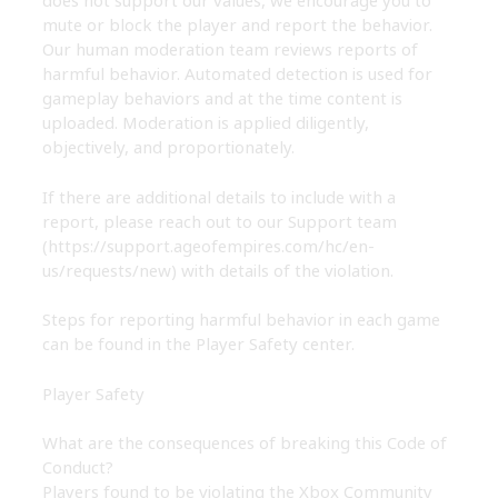
does not support our values, we encourage you to
mute or block the player and report the behavior.
Our human moderation team reviews reports of
harmful behavior. Automated detection is used for
gameplay behaviors and at the time content is
uploaded. Moderation is applied diligently,
objectively, and proportionately.
If there are additional details to include with a
report, please reach out to our Support team
(https://support.ageofempires.com/hc/en-
us/requests/new)
with details of the violation.
Steps for reporting harmful behavior in each game
can be found in the Player Safety center.
Player Safety
What are the consequences of breaking this Code of
Conduct?
Players found to be violating the Xbox Community