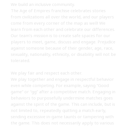
We build an inclusive community.
The Age of Empires franchise celebrates stories
from civilizations all over the world, and our players
come from every corner of the map as well! We
learn from each other and celebrate our differences.
Our team’s mission is to create safe spaces for our
players to meet, game, discuss and engage. Prejudice
against someone because of their gender, age, race,
sexuality, nationality, ethnicity, or disability will not be
tolerated.
We play fair and respect each other.
We play together and engage in respectful behavior
even while competing. For example, saying “Good
game” or “gg” after a competitive match. Engaging in
behaviors to purposefully undermine matches goes
against the spirit of the game. This can include, but is
not limited to, repeatedly quitting a match early,
sending excessive in-game taunts or tampering with
the game. This does not necessarily apply to various