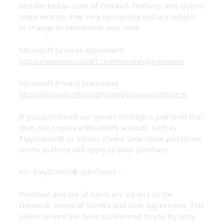
and the below Code of Conduct. Features and system
requirements may vary by country and are subject
to change or retirement over time.
Microsoft Services Agreement
https://www.microsoft.com/servicesagreement
Microsoft Privacy Statement
https://privacy.microsoft.com/privacystatement
If you purchased our games through a platform that
does not require a Microsoft account, such as
PlayStation® or Steam, please view those platforms’
terms as those will apply to your purchase.
For PlayStation® purchases
–
Purchase and use of items are subject to the
Network Terms of Service and User Agreement. This
online service has been sublicensed to you by Sony