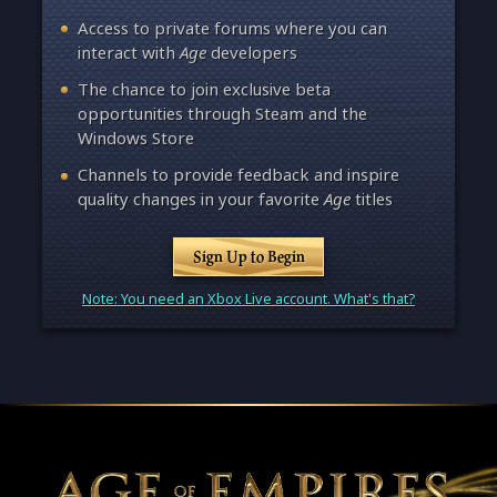
Access to private forums where you can
interact with
Age
developers
The chance to join exclusive beta
opportunities through Steam and the
Windows Store
Channels to provide feedback and inspire
quality changes in your favorite
Age
titles
Sign Up to Begin
Note: You need an Xbox Live account. What's that?