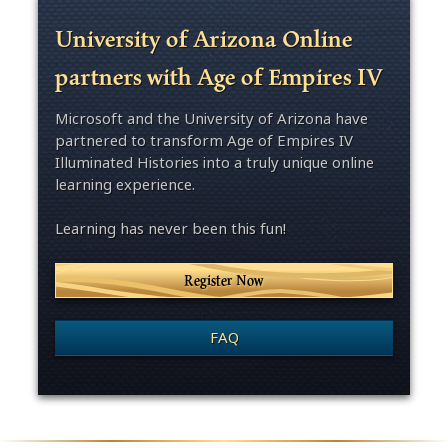
University of Arizona Online
partners with Age of Empires IV
Microsoft and the University of Arizona have
partnered to transform Age of Empires IV
Illuminated Histories into a truly unique online
learning experience.
Learning has never been this fun!
Register Now
FAQ