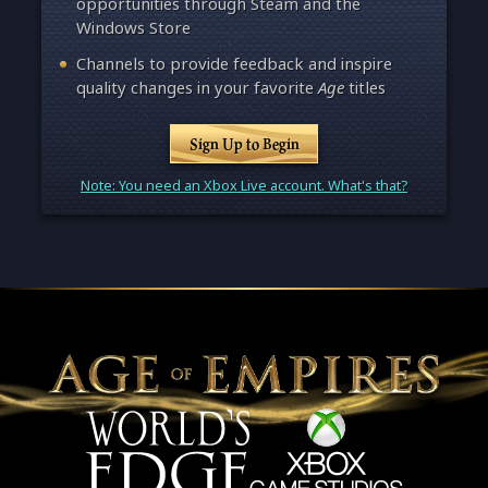
opportunities through Steam and the
Windows Store
Channels to provide feedback and inspire
quality changes in your favorite
Age
titles
Sign Up to Begin
Note: You need an Xbox Live account. What's that?