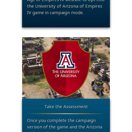
the University of Arizona of Empires
IV game in campaign mode.
Take the Assessment
Once you complete the campaign
version of the game and the Arizona