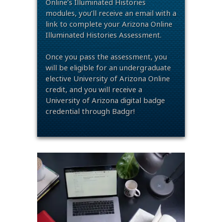
Online’s Illuminated Histories
modules, you’ll receive an email with a
link to complete your Arizona Online
Illuminated Histories Assessment.
Once you pass the assessment, you
will be eligible for an undergraduate
elective University of Arizona Online
credit, and you will receive a
University of Arizona digital badge
credential through Badgr!