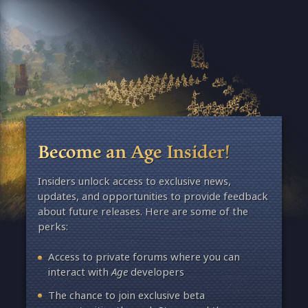
Become an Age Insider!
Insiders unlock access to exclusive news,
updates, and opportunities to provide feedback
about future releases. Here are some of the
perks:
Access to private forums where you can
interact with
Age
developers
The chance to join exclusive beta