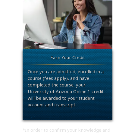
Earn Your Credit
Once you are admitted, enrolled in a
course (fees apply), and have
completed the course, your
University of Arizona Online 1 credit
will be awarded to your student
account and transcript.
*In order to confirm your knowledge and