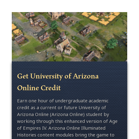
Get University of Arizona
Online Credit
Earn one hour of undergraduate academic
credit as a current or future University of
Arizona Online (Arizona Online) student by
working through this enhanced version of Age
of Empires IV. Arizona Online Illuminated
Histories content modules bring the game to