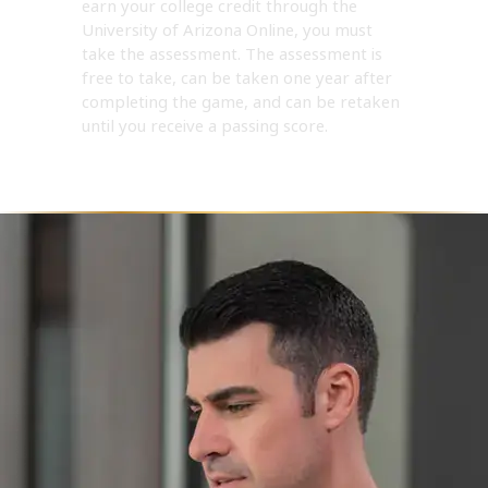
earn your college credit through the
University of Arizona Online, you must
take the assessment. The assessment is
free to take, can be taken one year after
completing the game, and can be retaken
until you receive a passing score.