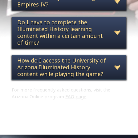
Empires IV?
Do I have to complete the
Illuminated History learning
content within a certain amount
of time?
How do I access the University of
Arizona Illuminated History
content while playing the game?
For more frequently asked questions, visit the
Arizona Online program
FAQ page
.