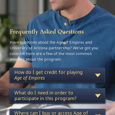
Frequently Asked Questions
Have questions about the Age of Empires and
University of Arizona partnership? We’ve got you
covered! Here are a few of the most common
answers about the program.
How do I get credit for playing
Age of Empires
What do I need in order to
participate in this program?
Where can I buy or access Age of