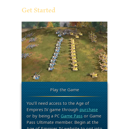
Get Started
Play the Game
You’ll need access to the Age of
Empires IV game through
purchase
or by being a PC
Game Pass
or Game
Pass Ultimate member. Begin at the
Age of Empires IV website to opt into