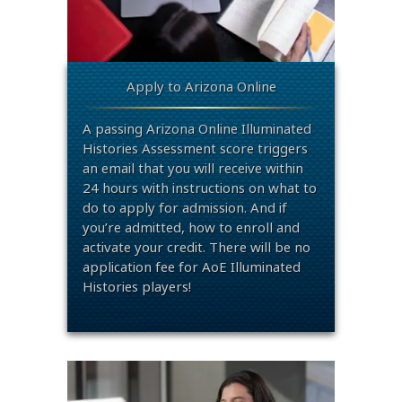
Apply to Arizona Online
A passing Arizona Online Illuminated
Histories Assessment score triggers
an email that you will receive within
24 hours with instructions on what to
do to apply for admission. And if
you’re admitted, how to enroll and
activate your credit. There will be no
application fee for AoE Illuminated
Histories players!