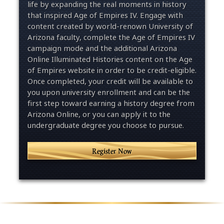
life by expanding the real moments in history
that inspired Age of Empires IV. Engage with
content created by world-renown University of
Arizona faculty, complete the Age of Empires IV
campaign mode and the additional Arizona
Online Illuminated Histories content on the Age
of Empires website in order to be credit-eligible.
Once completed, your credit will be available to
you upon university enrollment and can be the
first step toward earning a history degree from
Arizona Online, or you can apply it to the
undergraduate degree you choose to pursue.
Register Now