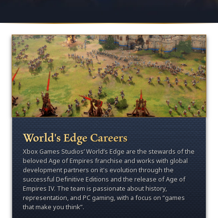
World's Edge Careers
Xbox Games Studios’ World’s Edge are the stewards of the
beloved Age of Empires franchise and works with global
development partners on it's evolution through the
successful Definitive Editions and the release of Age of
Empires IV. The team is passionate about history,
representation, and PC gaming, with a focus on “games
that make you think”.