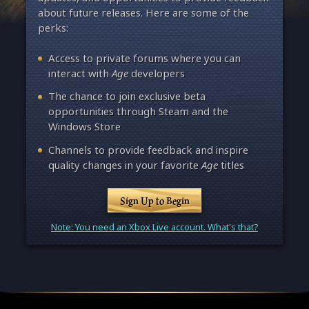
about future releases. Here are some of the
perks:
Access to private forums where you can
interact with
Age
developers
The chance to join exclusive beta
opportunities through Steam and the
Windows Store
Channels to provide feedback and inspire
quality changes in your favorite
Age
titles
Sign Up to Begin
Note: You need an Xbox Live account. What's that?