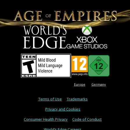
Europe
Germany
Terms of Use
Trademarks
Privacy and Cookies
Consumer Health Privacy
Code of Conduct
World’s Edge Careers