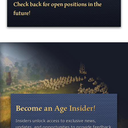
Check back for open positions in the
future!
Become an Age Insider!
Insiders unlock access to exclusive news,
updates, and opportunities to provide feedback