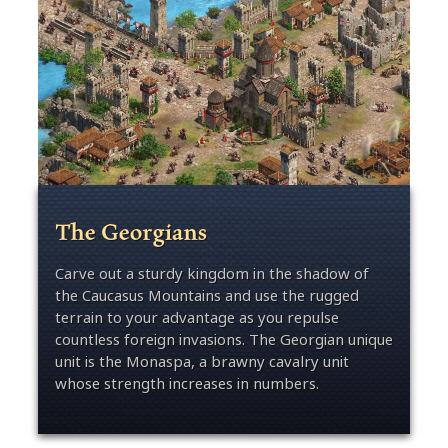
The Georgians
Carve out a sturdy kingdom in the shadow of
the Caucasus Mountains and use the rugged
terrain to your advantage as you repulse
countless foreign invasions. The Georgian unique
unit is the Monaspa, a brawny cavalry unit
whose strength increases in numbers.