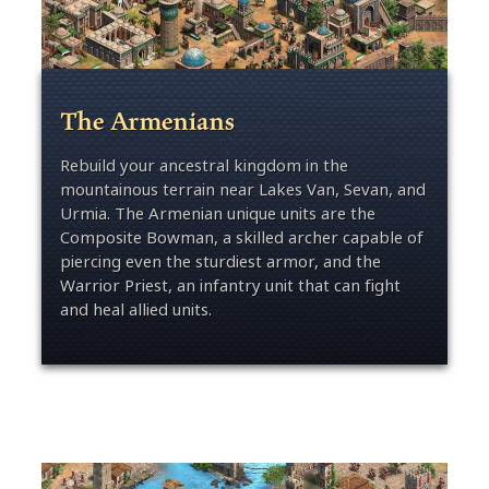
The Armenians
Rebuild your ancestral kingdom in the
mountainous terrain near Lakes Van, Sevan, and
Urmia. The Armenian unique units are the
Composite Bowman, a skilled archer capable of
piercing even the sturdiest armor, and the
Warrior Priest, an infantry unit that can fight
and heal allied units.