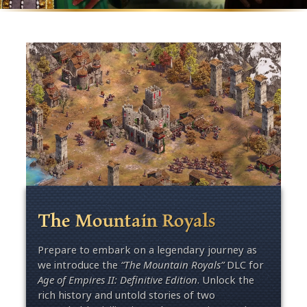
The Mountain Royals
Prepare to embark on a legendary journey as
we introduce the
“The Mountain Royals”
DLC for
Age of Empires II: Definitive Edition
. U
nlock
the
rich history and untold stories of two