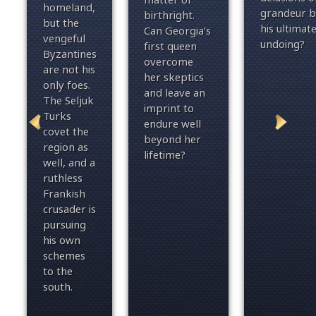
homeland,
grandeur b
birthright.
but the
his ultimat
Can Georgia’s
vengeful
undoing?
first queen
Byzantines
overcome
are not his
her skeptics
only foes.
and leave an
The Seljuk
imprint to
Turks
endure well
covet the
beyond her
region as
lifetime?
well, and a
ruthless
Frankish
crusader is
pursuing
his own
sc
hemes
to the
south.