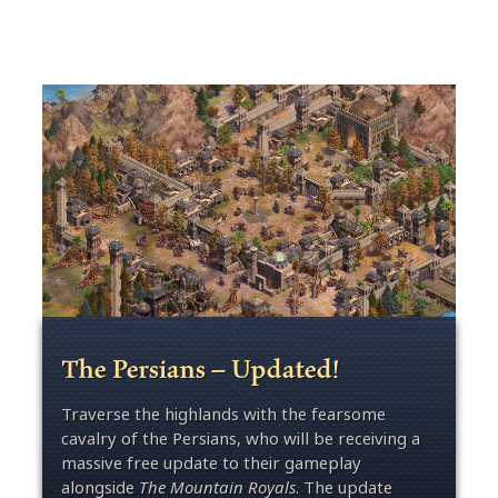
The Persians – Updated!
Traverse the highlands with the fearsome
cavalry of the Persians, who will be receiving a
massive free update to their gameplay
alongside
The Mountain Royals
. The update