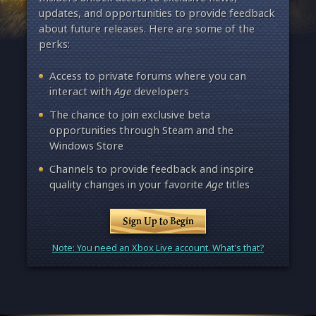
updates, and opportunities to provide feedback
about future releases. Here are some of the
perks:
Access to private forums where you can
interact with
Age
developers
The chance to join exclusive beta
opportunities through Steam and the
Windows Store
Channels to provide feedback and inspire
quality changes in your favorite
Age
titles
Sign Up to Begin
Note: You need an Xbox Live account. What's that?