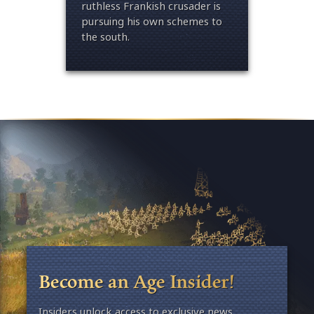
queen 
ruthless Frankish crusader is
and le
pursuing his own sc
hemes to
well b
the south.
Become an Age Insider!
Insiders unlock access to exclusive news,