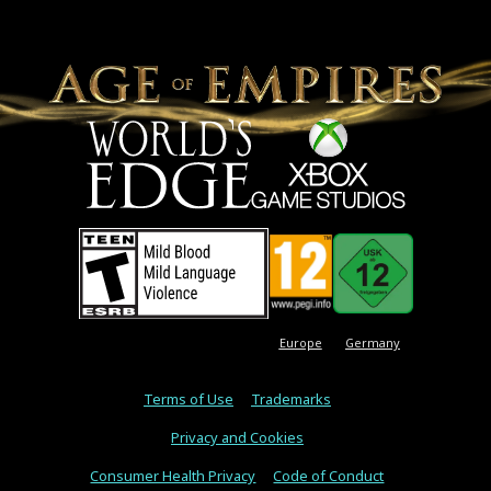
Europe
Germany
Terms of Use
Trademarks
Privacy and Cookies
Consumer Health Privacy
Code of Conduct