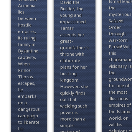
Ismail lead
David the
Armenia
the
Builder, the
lies
mysterious
young and
between
Safavid
impassioned
hostile
Order
Tamar
empires,
through
ascends her
its ruling
war-torn
great-
family in
Persia!
Will
grandfather’s
Byzantine
this
throne with
captivity.
charismatic
elaborate
When
visionary la
plans for her
Prince
the
bustling
Thoros
groundwor
kingdom.
escapes,
for one of
However, she
he
the most
quickly finds
embarks
illustrious
out that
on a
empires of
wielding such
dangerous
the Islamic
power is
campaign
world, or
more than a
to liberate
will his
simple
his
delusions o
matter of