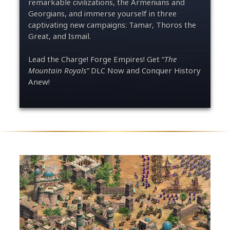
remarkable civilizations, the Armenians and
Georgians
,
and immers
e
your
self
in three
captivating new campaigns: Tamar, Thoros the
Great, and Ismail.
Lead the Charge! Forge Empires! Get “
The
Mountain Royals
”
DLC Now and Conquer History
Anew!