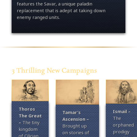
features the Savar, a unique paladin
replacement that is adept at taking down
enemy ranged units.
3 Thrilling New Campaigns
Thoros
Ismail
–
Tamar’s
The Great
The
Ascension –
–
T
he tiny
orphaned
Brought up
kingdom
prodigy
on stories of
of Cilician