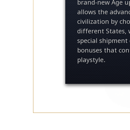
brand-new Age u
allows the advan
civilization by c
different States,
special shipment
bonuses that con
playstyle.