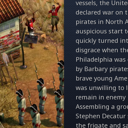
vessels, the Unit
declared war on 
pirates in North A
auspicious start t
quickly turned in
disgrace when th
Philadelphia was 
by Barbary pirate
brave young Amer
was unwilling to l
remain in enemy 
Assembling a gro
Stephen Decatur s
the frigate and s