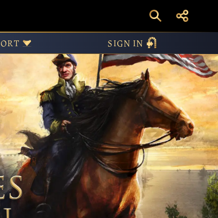
ive Edition – United 
PORT
SIGN IN