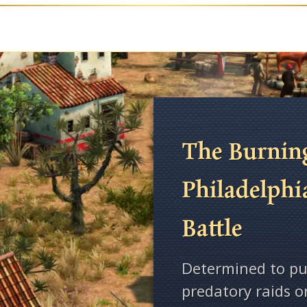
The Burning
Philadelphi
Battle
Determined to pu
predatory raids 