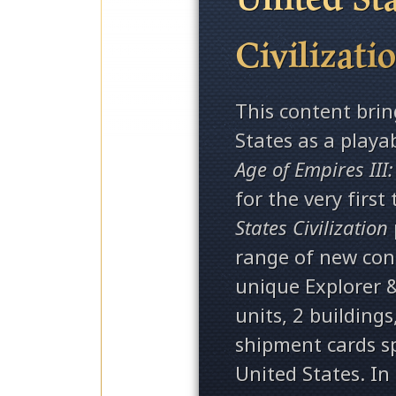
Civilizati
This content brin
States as a playab
Age of Empires III:
for the very first
States Civilization
range of new cont
unique Explorer 
units, 2 building
shipment cards sp
United States. In