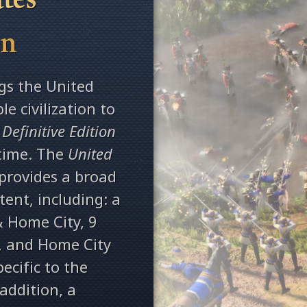
on
gs the United
le civilization to
 Definitive Edition
 time. The
United
provides a broad
ent, including: a
& Home City, 9
s, and Home City
ecific to the
 addition, a