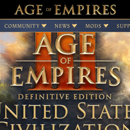
f Empires III: Definit
COMMUNITY
NEWS
MODS
SUP