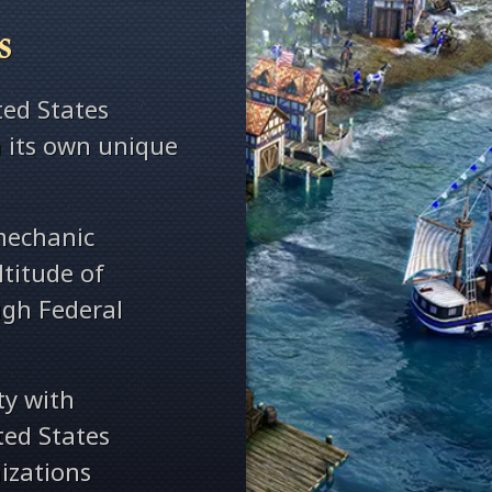
s
ed States
th its own unique
mechanic
titude of
gh Federal
ty with
ted States
izations