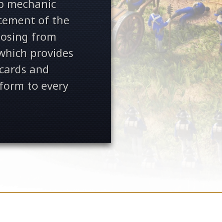
p mechanic
cement of the
hoosing from
 which provides
 cards and
form to every