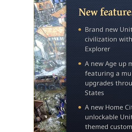
New feature
Brand new Unit
civilization wi
Explorer
A new Age up 
featuring a mul
upgrades throu
States
A new Home Ci
unlockable Uni
themed custom