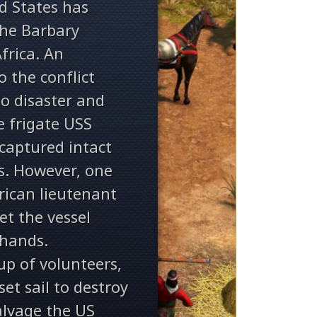
ed States has
the Barbary
frica. An
o the conflict
to disaster and
e frigate USS
captured intact
s. However, one
ican lieutenant
et the vessel
hands.
up of volunteers,
et sail to destroy
alvage the US