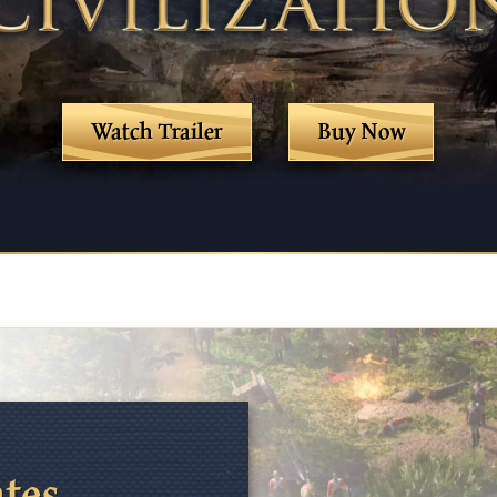
Watch Trailer
Buy Now
ates