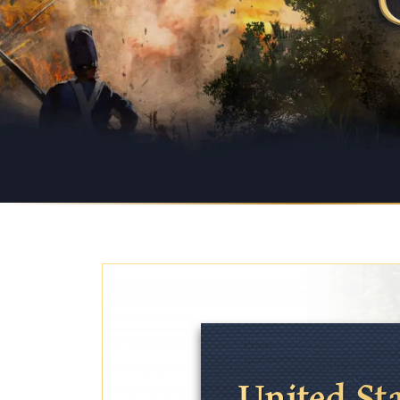
United St