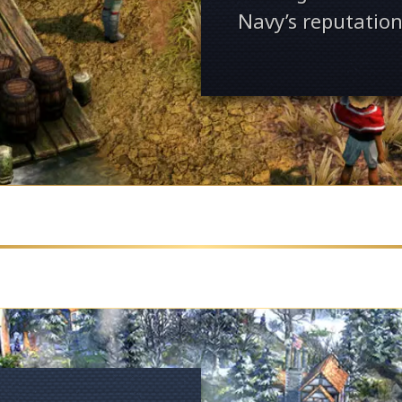
Navy’s reputation