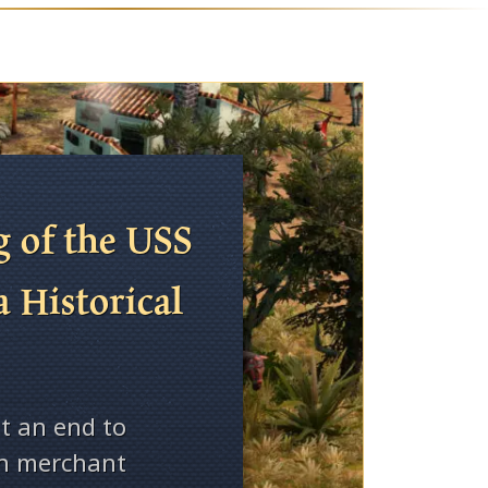
 of the USS
a Historical
t an end to
on merchant