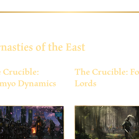
nasties of the East
 Crucible:
The Crucible: Fo
myo Dynamics
Lords