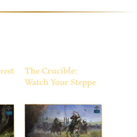
rest
The Crucible:
Watch Your Steppe