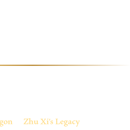
agon
Zhu Xi's Legacy