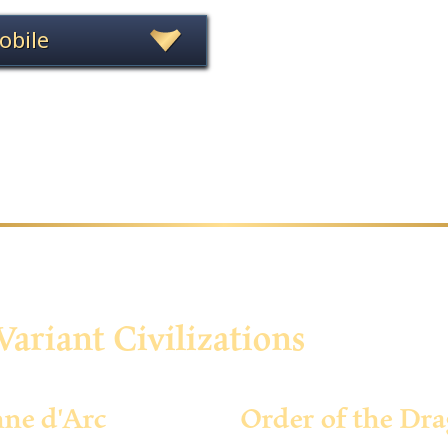
obile
Variant Civilizations
nne d'Arc
Order of the Dr