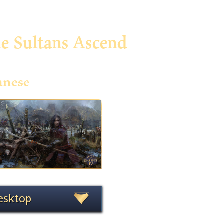
he Sultans Ascend
anese
esktop