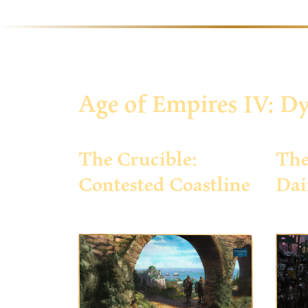
Age of Empires IV: Dy
The Crucible:
The
Contested Coastline
Dai