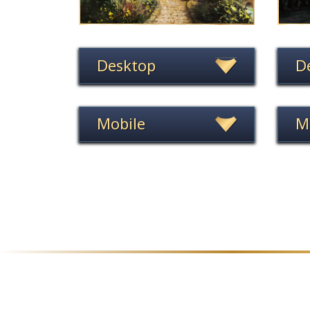
Desktop
D
Mobile
M