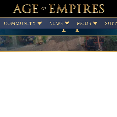
Wallpapers
COMMUNITY
NEWS
MODS
SUP