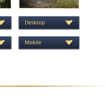
Desktop
Mobile