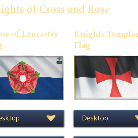
ights of Cross and Rose
se of Lancaster
Knights Templa
g
Flag
esktop
Desktop