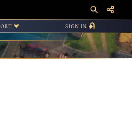
PORT
SIGN IN