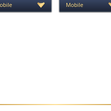
obile
Mobile