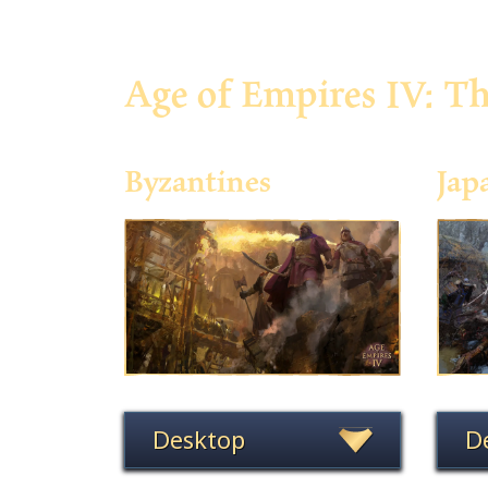
Age of Empires IV: T
Byzantines
Jap
Desktop
D