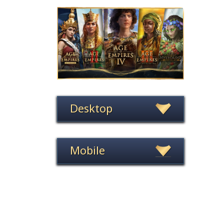
Desktop
Mobile