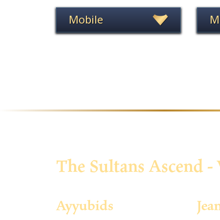
Mobile
M
The Sultans Ascend - 
Ayyubids
Jea