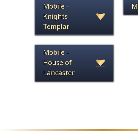
Mobile -
M
Knights
Templar
Mobile -
House of
Lancaster