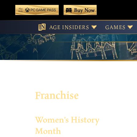
 main content
Buy Now
Play With Game Pass
AGE INSIDERS
GAMES
Franchise
Women's History
Month