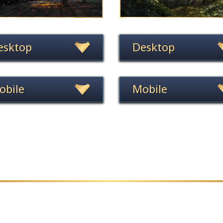
esktop
Desktop
obile
Mobile