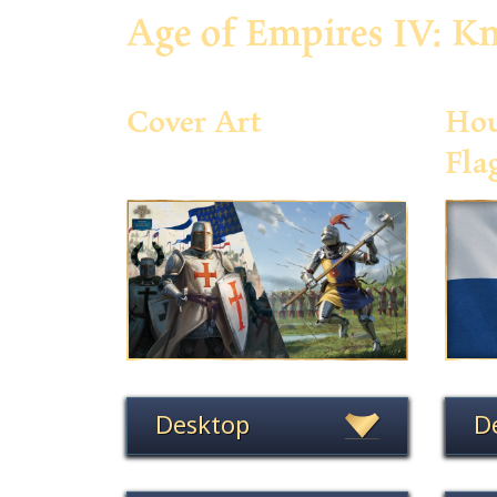
Age of Empires IV: Kn
Cover Art
Hou
Fla
Desktop
D