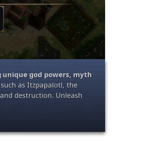
g
unique god powers, myth
such as Itzpapalotl, the
n and destruction. Unleash