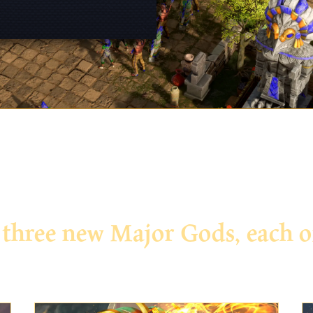
ree new Major Gods, each off