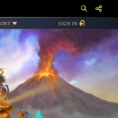
etold – Obsidian Mi
PORT
SIGN IN