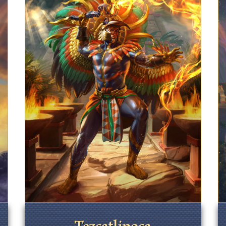
Tezcatlipoca