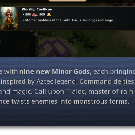
e with
nine new Minor Gods
, each bringin
inspired by Aztec legend. Command deities 
 and magic. Call upon Tlaloc, master of rai
ence twists enemies into monstrous forms.