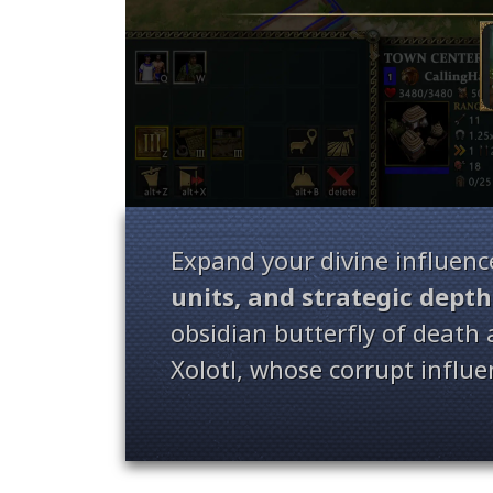
Expand your divine influenc
units, and strategic depth
obsidian butterfly of death
Xolotl, whose corrupt influ