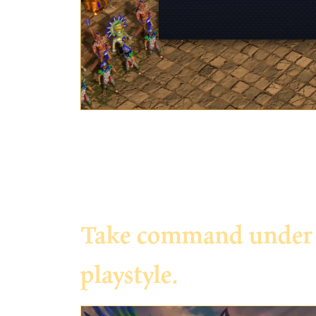
Take command under th
playstyle.