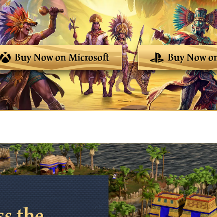
Buy Now on Microsoft
Buy Now on
ss the