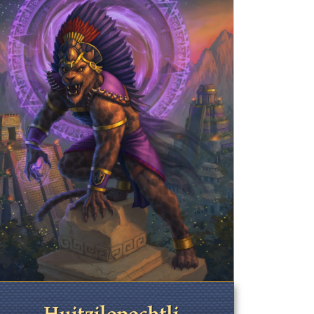
Huitzilopochtli