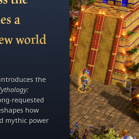
es a
new world
.
introduces the
ythology:
long-requested
reshapes how
nd mythic power