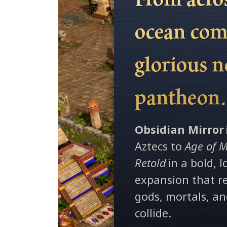
ocean com
glorious 
pantheon
Obsidian Mirror
Aztecs to
Age of M
Retold
in a bold, 
expansion that 
gods, mortals, a
collide.