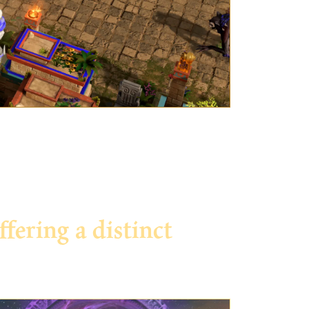
ering a distinct