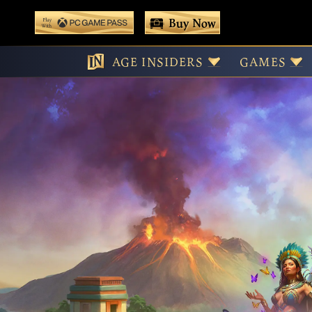
 main content
Buy Now
Play With Game Pass
AGE INSIDERS
GAMES