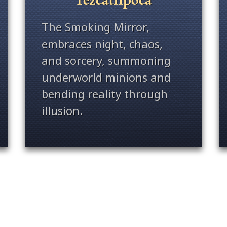
The Smoking Mirror,
embraces night, chaos,
and sorcery, summoning
underworld minions and
bending reality through
illusion.