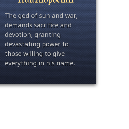
The god of sun and war,
demands sacrifice and
devotion, granting
devastating power to
those willing to give
everything in his name.