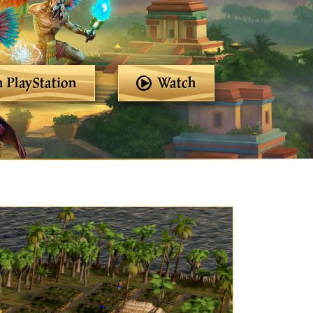
 PlayStation
Watch