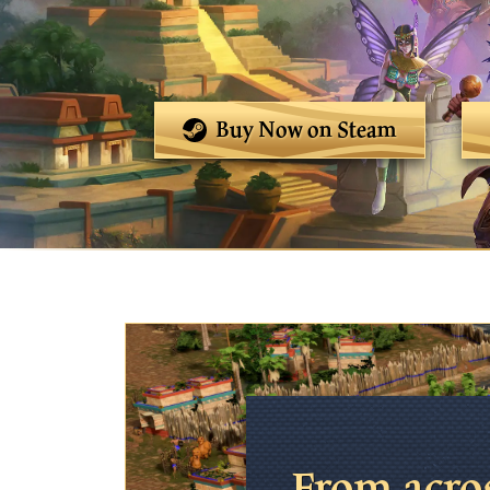
Buy Now on Steam
From acro