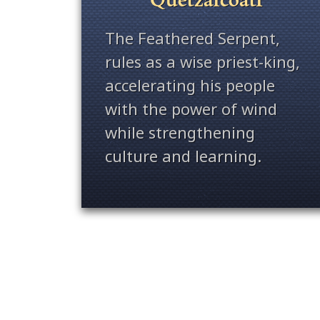
The Feathered Serpent,
rules as a wise priest-king,
accelerating his people
with the power of wind
while strengthening
culture and learning.