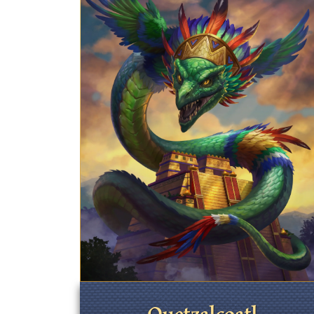
Quetzalcoatl