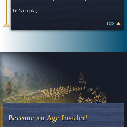
Let’s go play!
Top
Age of Empires II: Definitive Edition
Become an Age Insider!