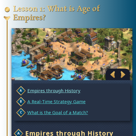
Lesson 1: What is Age of
Empires?
Empires through History
A Real-Time Strategy Game
What is the Goal of a Match?
Empires through History