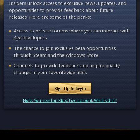
Insiders unlock access to exclusive news, updates, and
opportunities to provide feedback about future
releases. Here are some of the perks:
Access to private forums where you can interact with
Age
developers
The chance to join exclusive beta opportunities
through Steam and the Windows Store
Channels to provide feedback and inspire quality
changes in your favorite
Age
titles
Sign Up to Begin
Note: You need an Xbox Live account. What's that?