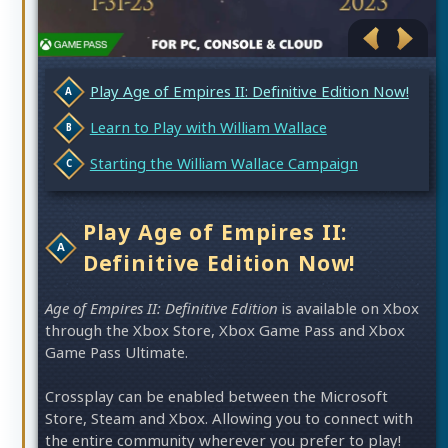
Play Age of Empires II: Definitive Edition Now!
Learn to Play with William Wallace
Starting the William Wallace Campaign
Play Age of Empires II:
Definitive Edition Now!
Age of Empires II: Definitive Edition
is available on Xbox
through the Xbox Store, Xbox Game Pass and Xbox
Game Pass Ultimate.
Crossplay can be enabled between the Microsoft
Store, Steam and Xbox. Allowing you to connect with
the entire community wherever you prefer to play!