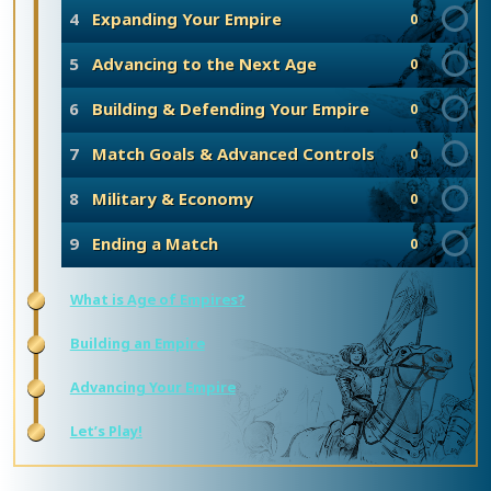
4
Expanding Your Empire
0
5
Advancing to the Next Age
0
6
Building & Defending Your Empire
0
7
Match Goals & Advanced Controls
0
8
Military & Economy
0
9
Ending a Match
0
What is Age of Empires?
Building an Empire
Advancing Your Empire
Let’s Play!