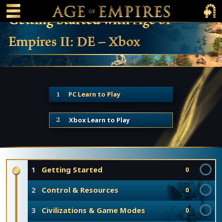
 main content
Main Menu Toggle
Main 
Getting Started with Age of
Empires II: DE – Xbox
PC Learn to Play
Xbox Learn to Play
1
Getting Started
0
2
Control & Resources
0
3
Civilizations & Game Modes
0