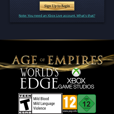
Sign Up to Begin
Note: You need an Xbox Live account. What's that?