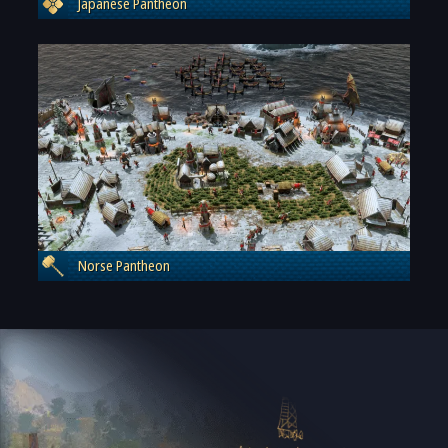
Japanese Pantheon
Norse Pantheon