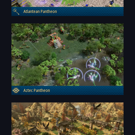
Atlantean Pantheon
Aztec Pantheon