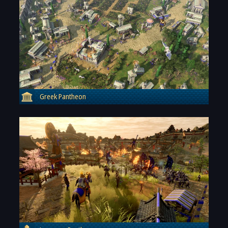
Greek Pantheon