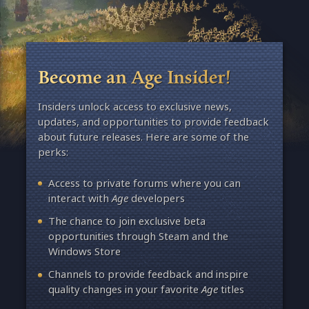
Become an Age Insider!
Insiders unlock access to exclusive news,
updates, and opportunities to provide feedback
about future releases. Here are some of the
perks:
Access to private forums where you can
interact with
Age
developers
The chance to join exclusive beta
opportunities through Steam and the
Windows Store
Channels to provide feedback and inspire
quality changes in your favorite
Age
titles