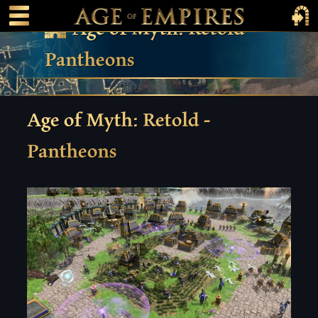
 main content
Main Menu Toggle
Main 
Age of Myth: Retold –
Pantheons
Age of Myth: Retold -
Pantheons