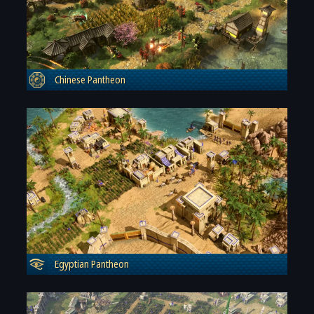
Chinese Pantheon
Egyptian Pantheon