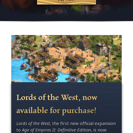
Lords of the West, now
available for purchase!
Lords of the West
, the first new official expansion
to
Age of Empires II: Definitive Edition
, is now