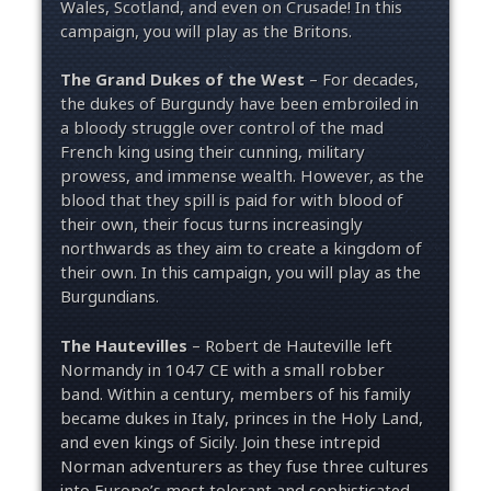
Wales, Scotland, and even on Crusade! In this
campaign, you will play as the Britons.
The Grand Dukes of the West
– For decades,
the dukes of Burgundy have been embroiled in
a bloody struggle over control of the mad
French king using their cunning, military
prowess, and immense wealth. However, as the
blood that they spill is paid for with blood of
their own, their focus turns increasingly
northwards as they aim to create a kingdom of
their own. In this campaign, you will play as the
Burgundians.
The Hautevilles
– Robert de Hauteville left
Normandy in 1047 CE with a small robber
band. Within a century, members of his family
became dukes in Italy, princes in the Holy Land,
and even kings of Sicily. Join these intrepid
Norman adventurers as they fuse three cultures
into Europe’s most tolerant and sophisticated