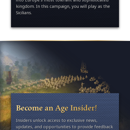
kingdom. In this campaign, you will play as the
Sicilians.
Become an Age Insider!
Insiders unlock access to exclusive news,
updates, and opportunities to provide feedback