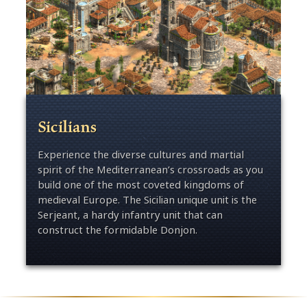
Sicilians
Experience the diverse cultures and martial
spirit of the Mediterranean’s crossroads as you
build one of the most coveted kingdoms of
medieval Europe. The Sicilian unique unit is the
Serjeant, a hardy infantry unit that can
construct the formidable Donjon.