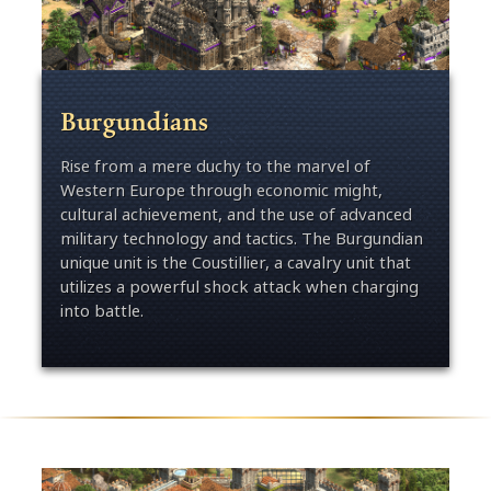
Burgundians
Rise from a mere duchy to the marvel of
Western Europe through economic might,
cultural achievement, and the use of advanced
military technology and tactics. The Burgundian
unique unit is the Coustillier, a cavalry unit that
utilizes a powerful shock attack when charging
into battle.