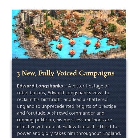
3 New, Fully Voiced Campaigns
Edward Longshanks
– A bitter hostage of
rebel barons, Edward Longshanks vows to
reclaim his birthright and lead a shattered
England to unprecedented heights of prestige
and fortitude. A shrewd commander and
cunning politician, his merciless methods are
effective yet amoral. Follow him as his thirst for
power and glory takes him throughout England,