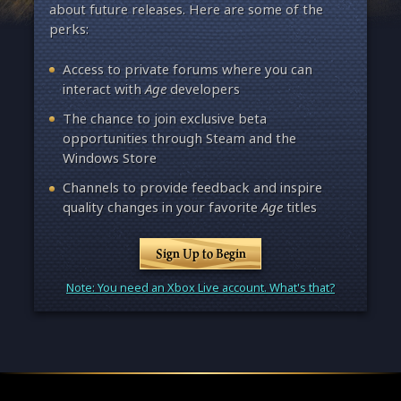
about future releases. Here are some of the
perks:
Access to private forums where you can
interact with
Age
developers
The chance to join exclusive beta
opportunities through Steam and the
Windows Store
Channels to provide feedback and inspire
quality changes in your favorite
Age
titles
Sign Up to Begin
Note: You need an Xbox Live account. What's that?