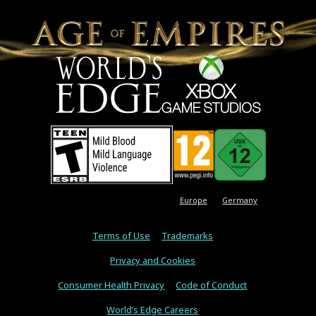
Europe
Germany
Terms of Use
Trademarks
Privacy and Cookies
Consumer Health Privacy
Code of Conduct
World’s Edge Careers