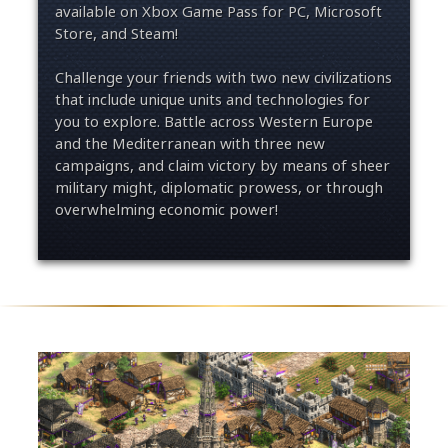
available on Xbox Game Pass for PC, Microsoft
Store, and Steam!
Challenge your friends with two new civilizations
that include unique units and technologies for
you to explore. Battle across Western Europe
and the Mediterranean with three new
campaigns, and claim victory by means of sheer
military might, diplomatic prowess, or through
overwhelming economic power!