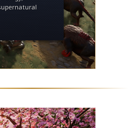
 supernatural