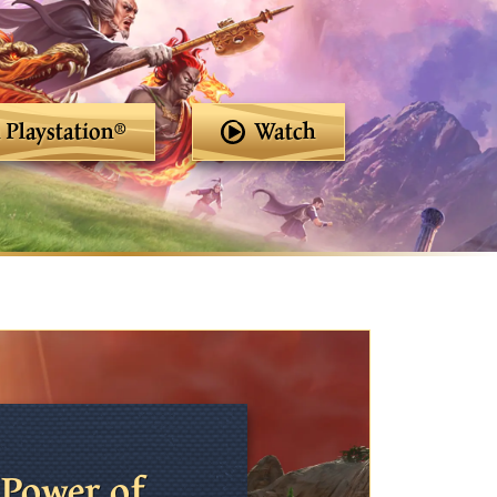
Playstation®
Watch
Power of