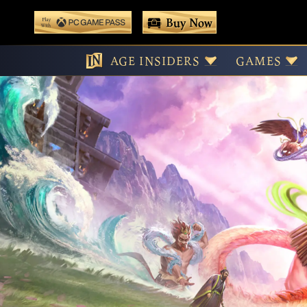
 main content
Buy Now
Age
Play With Game Pass
AGE INSIDERS
GAMES