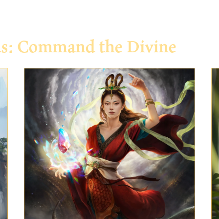
ds: Command the Divine