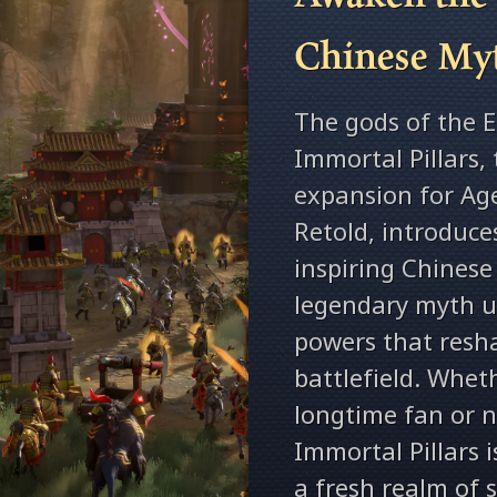
Chinese My
The gods of the Ea
Immortal Pillars, 
expansion for Ag
Retold, introduce
inspiring Chines
legendary myth un
powers that resh
battlefield. Whet
longtime fan or 
Immortal Pillars 
a fresh realm of 