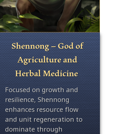
Shennong – God of
Agriculture and
Herbal Medicine
Focused on growth and
resilience, Shennong
enhances resource flow
and unit regeneration to
dominate through