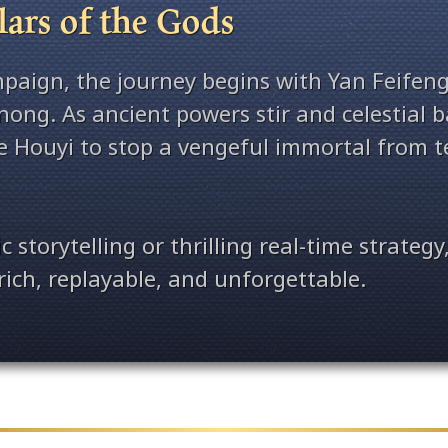
ars of the Gods
mpaign, the journey begins with Yan Feifeng
nong. As ancient powers stir and celestial 
ke Houyi to stop a vengeful immortal from t
storytelling or thrilling real-time strategy,
rich, replayable, and unforgettable.