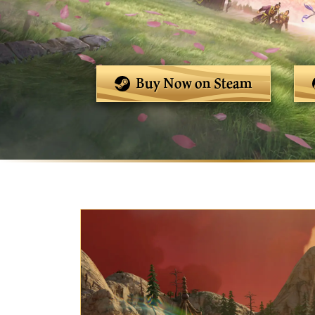
Buy Now on Steam