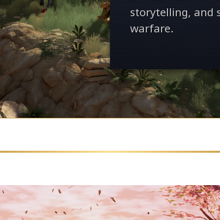
storytelling, and
warfare.