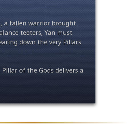
, a fallen warrior brought
balance teeters, Yan must
earing down the very Pillars
 Pillar of the Gods delivers a