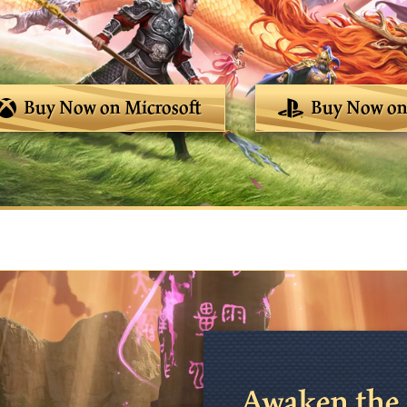
Buy Now on Microsoft
Buy Now on 
Awaken the 