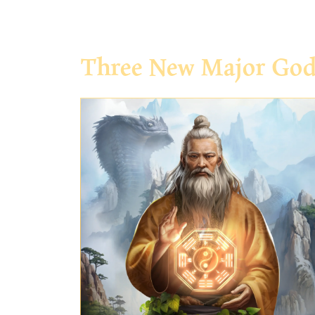
Three New Major Go