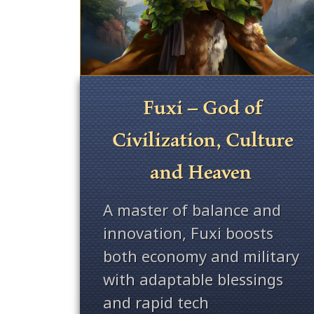
Fuxi – God of
Civilization, Culture
and Heaven
A master of balance and
innovation, Fuxi boosts
both economy and military
with adaptable blessings
and rapid tech