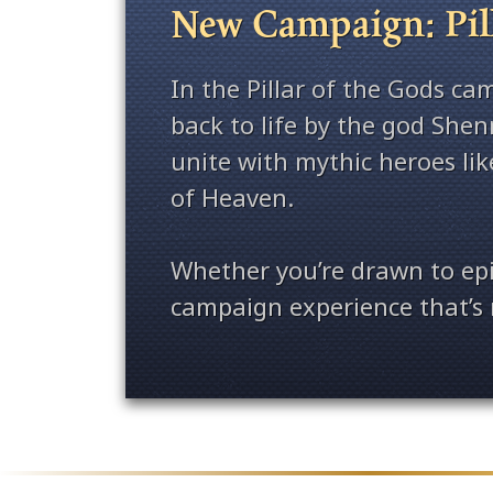
New Campaign: Pill
In the Pillar of the Gods ca
back to life by the god Shen
unite with mythic heroes li
of Heaven.
Whether you’re drawn to epic 
campaign experience that’s 