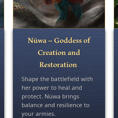
Nüwa – Goddess of
Creation and
Restoration
Shape the battlefield with
her power to heal and
protect. Nüwa brings
balance and resilience to
your armies.