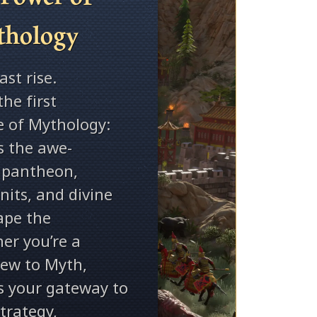
thology
st rise.
the first
e of Mythology:
s the awe-
e pantheon,
its, and divine
ape the
her you’re a
new to Myth,
is your gateway to
strategy,