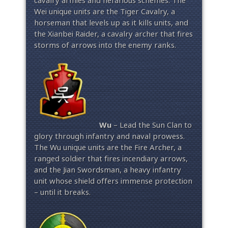
cavalry armies and nefarious schemes. The
Wei unique units are the Tiger Cavalry, a
horseman that levels up as it kills units, and
the Xianbei Raider, a cavalry archer that fires
storms of arrows into the enemy ranks.
Wu
– Lead the Sun Clan to
glory through infantry and naval prowess.
The Wu unique units are the Fire Archer, a
ranged soldier that fires incendiary arrows,
and the Jian Swordsman, a heavy infantry
unit whose shield offers immense protection
– until it breaks.