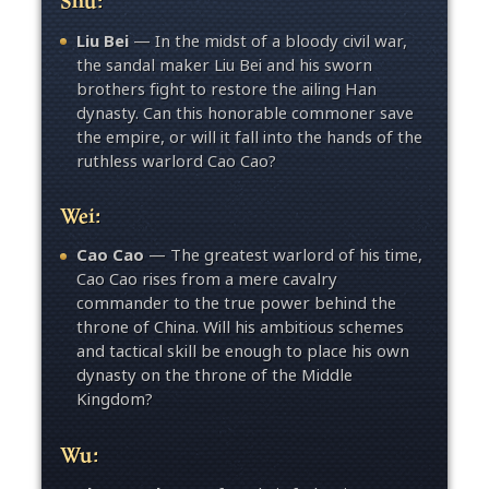
Liu Bei
— In the midst of a bloody civil war,
the sandal maker Liu Bei and his sworn
brothers fight to restore the ailing Han
dynasty. Can this honorable commoner save
the empire, or will it fall into the hands of the
ruthless warlord Cao Cao?
Wei:
Cao Cao
— The greatest warlord of his time,
Cao Cao rises from a mere cavalry
commander to the true power behind the
throne of China. Will his ambitious schemes
and tactical skill be enough to place his own
dynasty on the throne of the Middle
Kingdom?
Wu: