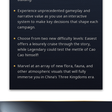
Experience unprecedented gameplay and
narrative value as you use an interactive
system to make key decisions that shape each
campaign.
Choose from two new difficulty levels: Easiest
offers a leisurely cruise through the story,
while Legendary could test the mettle of Cao
Cao himself!
Marvel at an array of new flora, fauna, and
other atmospheric visuals that will fully
immerse you in China’s Three Kingdoms era.