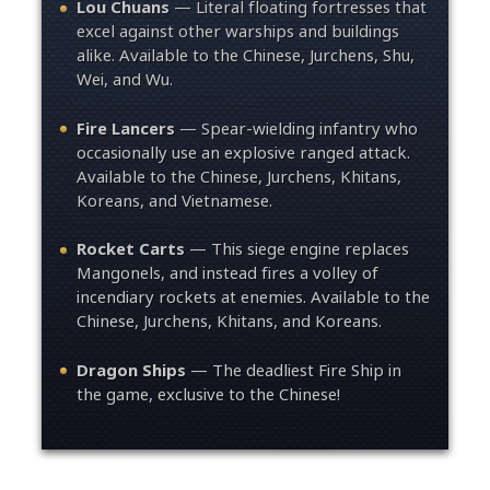
Lou Chuans
— Literal floating fortresses that
excel against other warships and buildings
alike. Available to the Chinese, Jurchens, Shu,
Wei, and Wu.
Fire Lancers
— Spear-wielding infantry who
occasionally use an explosive ranged attack.
Available to the Chinese, Jurchens, Khitans,
Koreans, and Vietnamese.
Rocket Carts
— This siege engine replaces
Mangonels, and instead fires a volley of
incendiary rockets at enemies. Available to the
Chinese, Jurchens, Khitans, and Koreans.
Dragon Ships
— The deadliest Fire Ship in
the game, exclusive to the Chinese!