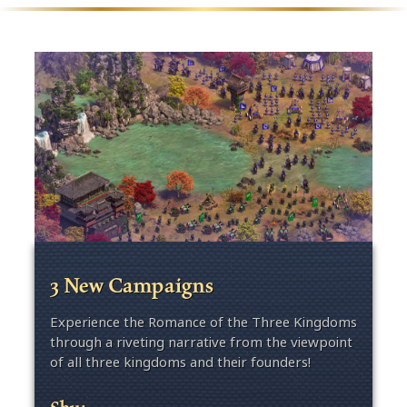
3 New Campaigns
Experience the Romance of the Three Kingdoms
through a riveting narrative from the viewpoint
of all three kingdoms and their founders!
Shu: