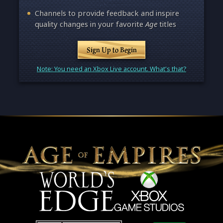
Channels to provide feedback and inspire
quality changes in your favorite
Age
titles
Sign Up to Begin
Note: You need an Xbox Live account. What's that?