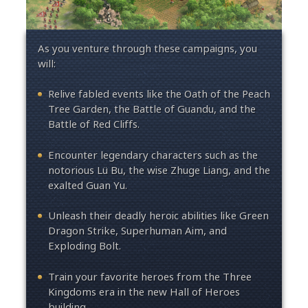
As you venture through these campaigns, you
will:
Relive fabled events like the Oath of the Peach
Tree Garden, the Battle of Guandu, and the
Battle of Red Cliffs.
Encounter legendary characters such as the
notorious Lü Bu, the wise Zhuge Liang, and the
exalted Guan Yu.
Unleash their deadly heroic abilities like Green
Dragon Strike, Superhuman Aim, and
Exploding Bolt.
Train your favorite heroes from the Three
Kingdoms era in the new Hall of Heroes
building.