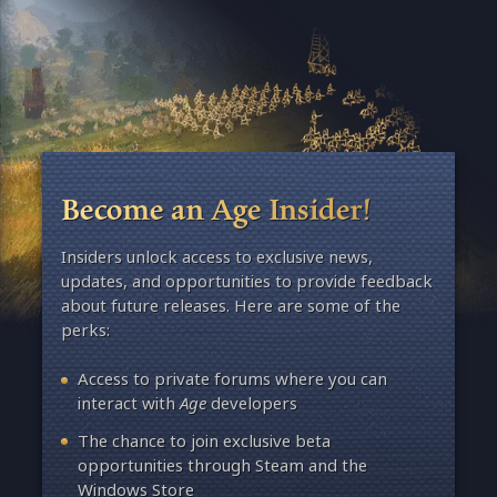
Become an Age Insider!
Insiders unlock access to exclusive news,
updates, and opportunities to provide feedback
about future releases. Here are some of the
perks:
Access to private forums where you can
interact with
Age
developers
The chance to join exclusive beta
opportunities through Steam and the
Windows Store