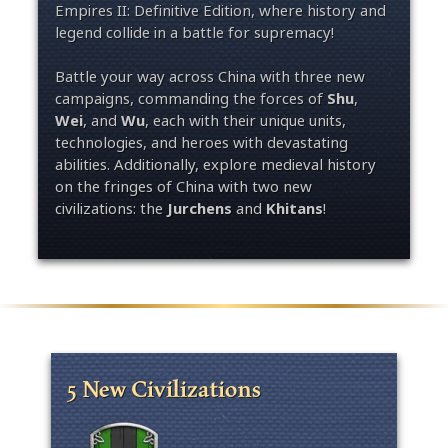
Empires II: Definitive Edition, where history and
legend collide in a battle for supremacy!
Battle your way across China with three new
campaigns, commanding the forces of
Shu
,
Wei
, and
Wu
, each with their unique units,
technologies, and heroes with devastating
abilities. Additionally, explore medieval history
on the fringes of China with two new
civilizations: the
Jurchens
and
Khitans
!
5 New Civilizations