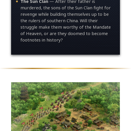
The Sun Clan
— After their father is
murdered, the sons of the Sun Clan fight for
revenge while building themselves up to be
the rulers of southern China. Will their
struggle make them worthy of the Mandate
of Heaven, or are they doomed to become
footnotes in history?