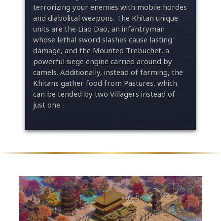
terrorizing your enemies with mobile hordes
and diabolical weapons. The Khitan unique
units are the Liao Dao, an infantryman
whose lethal sword slashes cause lasting
damage, and the Mounted Trebuchet, a
powerful siege engine carried around by
camels. Additionally, instead of farming, the
Khitans gather food from Pastures, which
can be tended by two Villagers instead of
just one.