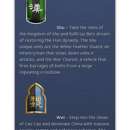
Shu
– Take the reins of
the Kingdom of Shu and fulfil Liu Bei’s dream
of restoring the Han dynasty. The Shu
unique units are the White Feather Guard, an
infantryman that slows down units it
attacks, and the War Chariot, a vehicle that
fires barrages of bolts from a large
repeating crossbow.
Wei
– Step into the shoes
of Cao Cao and dominate China with massive