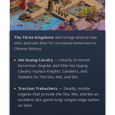
The Three Kingdoms
also brings several new
units and unit-lines for increased immersion in
Chinese history:
Hei Guang Cavalry
— Heavily armored
horsemen. Regular and Elite Hei Guang
Cavalry replace Knights, Cavaliers, and
Paladins for the Shu, Wei, and Wu.
Traction Trebuchets
— Deadly, mobile
engines that provide the Shu, Wei, and Wu an
excellent late-game long-ranged siege option
on land.