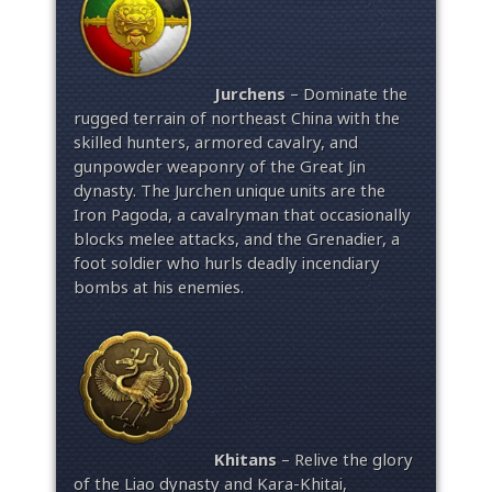
Jurchens
– Dominate the
rugged terrain of northeast China with the
skilled hunters, armored cavalry, and
gunpowder weaponry of the Great Jin
dynasty. The Jurchen unique units are the
Iron Pagoda, a cavalryman that occasionally
blocks melee attacks, and the Grenadier, a
foot soldier who hurls deadly incendiary
bombs at his enemies.
Khitans
– Relive the glory
of the Liao dynasty and Kara-Khitai,