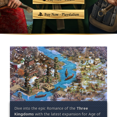
Buy Now - Playstation
Dive into the epic
Romance of the
Three
Kingdoms
with the latest expansion for Age of