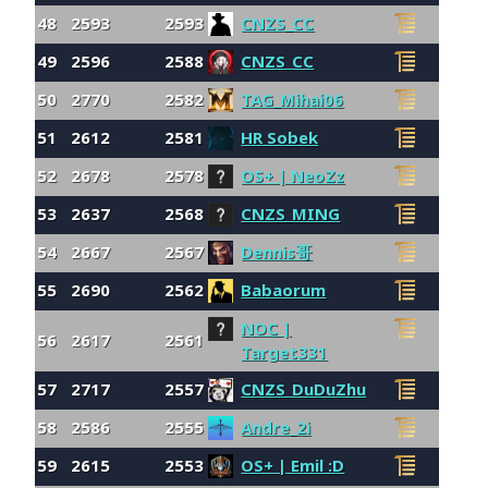
48
2593
2593
CNZS_CC
49
2596
2588
CNZS_CC
50
2770
2582
TAG_Mihai06
51
2612
2581
HR Sobek
52
2678
2578
OS+ | NeoZz
53
2637
2568
CNZS_MING
54
2667
2567
Dennis哥
55
2690
2562
Babaorum
NOC |
56
2617
2561
Target331
57
2717
2557
CNZS_DuDuZhu
58
2586
2555
Andre_2i
59
2615
2553
OS+ | Emil :D