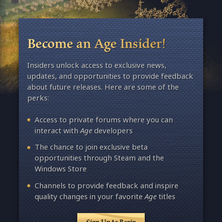
Become an Age Insider!
Insiders unlock access to exclusive news,
updates, and opportunities to provide feedback
about future releases. Here are some of the
perks:
Access to private forums where you can
interact with
Age
developers
The chance to join exclusive beta
opportunities through Steam and the
Windows Store
Channels to provide feedback and inspire
quality changes in your favorite
Age
titles
Sign Up to Begin