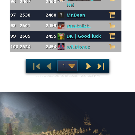
96
2467
2460
Hei
97
2530
2460
Mr.Bean
98
2501
2459
mentalist_
99
2605
2455
DK | Good_luck
100
2624
2454
wR.Monoz
Last Updated: 8/8/2026, 12:31:05 PM