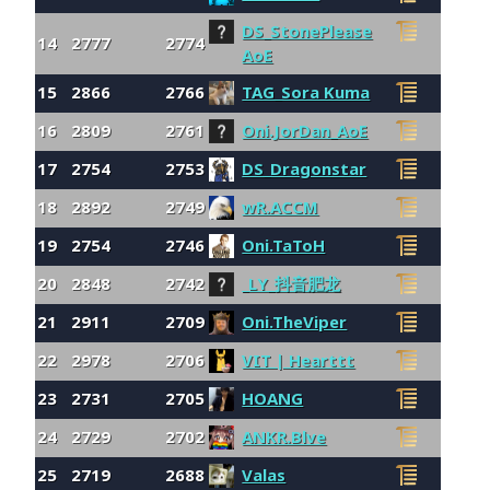
DS_StonePlease
14
2777
2774
AoE
15
2866
2766
TAG_Sora Kuma
16
2809
2761
Oni.JorDan_AoE
17
2754
2753
DS_Dragonstar
18
2892
2749
wR.ACCM
19
2754
2746
Oni.TaToH
20
2848
2742
_LY_抖音肥龙
21
2911
2709
Oni.TheViper
22
2978
2706
VIT | Hearttt
23
2731
2705
HOANG
24
2729
2702
ANKR.Blve
25
2719
2688
Valas