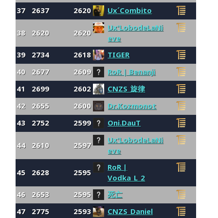
37
2637
2620
Ux´Combito
Ux'LobodeLaNi
38
2620
2620
eve
39
2734
2618
TIGER
40
2677
2609
RoR | Benanji
41
2699
2602
CNZS_旋律
42
2655
2600
Dr.Kozmonot
43
2752
2599
Oni.DauT
Ux'LobodeLaNi
44
2610
2597
eve
RoR |
45
2628
2595
Vodka_L_2
46
2653
2595
死亡
47
2775
2593
CNZS_Daniel