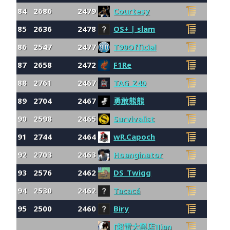
84
2686
2479
Courtesy
85
2636
2478
OS+ | slam
86
2547
2477
T90Official
87
2658
2472
F1Re
88
2761
2467
TAG_Z40
89
2704
2467
勇敢熊熊
90
2598
2465
Survivalist
91
2744
2464
wR.Capoch
92
2703
2463
Hoanginator
93
2576
2462
DS_Twigg
94
2530
2462
Tacacá
95
2500
2460
Biry
[超雷大黑店]Jian