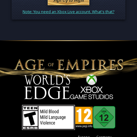
Note: You need an Xbox Live account. What's that?
Europe
Germany