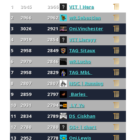
1
3045
2966
VIT | Hera
2
2966
2962
wR.Sebastian
3
3026
2921
Oni.Vinchester
4
2919
2854
VIT Liereyy
5
2958
2849
TAG_Sitaux
6
2979
2846
wR.Lucho
7
2958
2829
TAG_MbL_
8
2807
2807
NOC | Running
9
2859
2797
_Barles_
10
2931
2794
_LY_Yo
11
2834
2789
DS_Ciskhan
12
2780
2780
OS+ | chart
13
2952
2778
Oni.Lewis