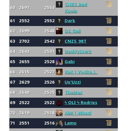
CNZS_Bad
60
2691
2553
Koala
61
2552
2552
Dark
62
2699
2548
DS_Gali
63
2702
2542
CNZS_98T
64
2643
2531
DaddySt4rk
65
2655
2528
Gabi
66
2615
2527
RoR | Vodka_L_
67
2629
2526
Ux'Uzzi
68
2640
2525
TheMax
69
2522
2522
ϟ OLI ϟ Rodrixs
70
2619
2518
AiM | Whocl
71
2551
2516
Lamo