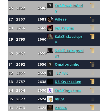
Oni.FreakinAnd
26
2822
2686
y
27
2807
2681
Villese
28
2766
2665
wR.Prisma
SalzZ_classicpr
29
2793
2660
o
SalzZ_Antagoni
30
2667
2659
sT
31
2692
2656
Oni.doguinho
32
2677
2651
_LY_lyx
33
2757
2638
DS_Overtaken
34
2854
2630
Oni.Kingstone
35
2677
2624
m0re
36
2713
2623
KASVA