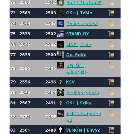
72
2660
2512
RoR | Thofou05
73
2569
2503
OS+ | TeMo
74
2644
2503
ThunderboltX
75
2539
2502
STAND-BY
76
2646
2502
NOC | Terz
77
2639
2500
Oni.GoKu
VENÓN |
78
2565
2496
Miauricio
79
2556
2496
KSV
80
2643
2494
RedPhosphoru
81
2567
2491
OS+ | Sziky
ANKR.Youpuddi
82
2721
2489
ng
83
2501
2488
VENÓN | EnvyZ