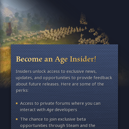
Become an Age Insider!
Insiders unlock access to exclusive news,
updates, and opportunities to provide feedback
about future releases. Here are some of the
perks:
Access to private forums where you can
interact with
Age
developers
The chance to join exclusive beta
opportunities through Steam and the