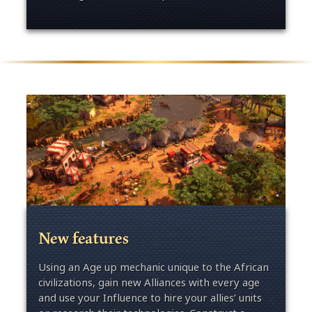
New features
Using an Age up mechanic unique to the African
civilizations, gain new Alliances with every age
and use your Influence to hire your allies’ units