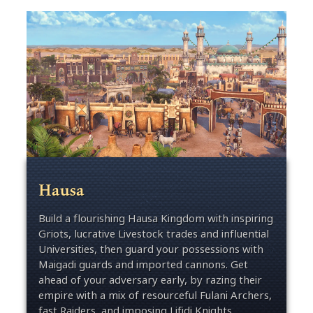
Hausa
Build a flourishing Hausa Kingdom with inspiring
Griots, lucrative Livestock trades and influential
Universities, then guard your possessions with
Maigadi guards and imported cannons. Get
ahead of your adversary early, by razing their
empire with a mix of resourceful Fulani Archers,
fast Raiders, and imposing Lifidi Knights.