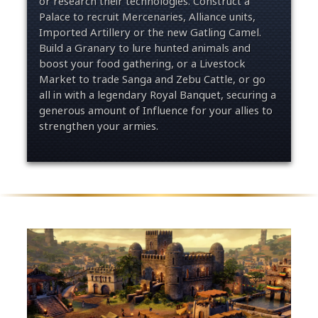
or research their technologies. Construct a
Palace to recruit Mercenaries, Alliance units,
Imported Artillery or the new Gatling Camel.
Build a Granary to lure hunted animals and
boost your food gathering, or a Livestock
Market to trade Sanga and Zebu Cattle, or go
all in with a legendary Royal Banquet, securing a
generous amount of Influence for your allies to
strengthen your armies.