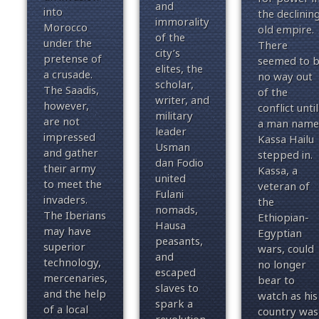
and
into
the declinin
immorality
Morocco
old empire.
of the
under the
There
city’s
pretense of
seemed to 
elites, the
a crusade.
no way out
scholar,
The Saadis,
of the
writer, and
however,
conflict until
military
are not
a man name
leader
impressed
Kassa Hailu
Usman
and gather
stepped in.
dan Fodio
their army
Kassa, a
united
to meet the
veteran of
Fulani
invaders.
the
nomads,
The Iberians
Ethiopian-
Hausa
may have
Egyptian
peasants,
superior
wars, could
and
technology,
no longer
escaped
mercenaries,
bear to
slaves to
and the help
watch as his
spark a
of a local
country was