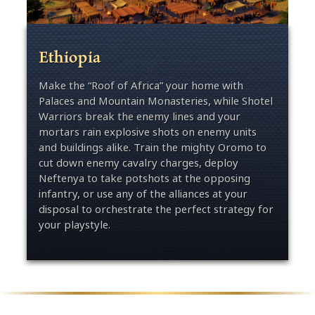
Ethiopia
Make the “Roof of Africa” your home with
Palaces and Mountain Monasteries, while Shotel
Warriors break the enemy lines and your
mortars rain explosive shots on enemy units
and buildings alike. Train the mighty Oromo to
cut down enemy cavalry charges, deploy
Neftenya to take potshots at the opposing
infantry, or use any of the alliances at your
disposal to orchestrate the perfect strategy for
your playstyle.