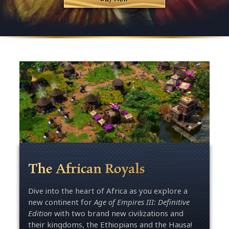
The African Royals
Dive into the heart of Africa as you explore a
new continent for
Age of Empires III: Definitive
Edition
with two brand new civilizations and
their kingdoms, the Ethiopians and the Hausa!