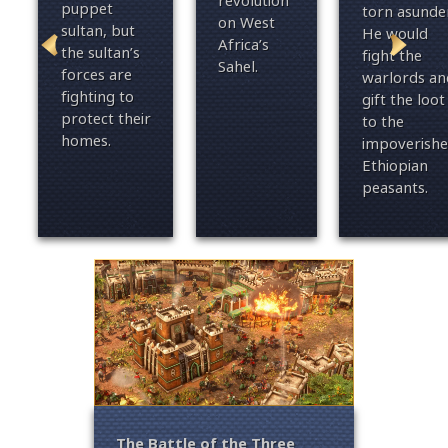
revolution
puppet
torn asunder
on West
sultan, but
He would
Africa’s
the sultan’s
fight the
Sahel.
forces are
warlords an
fighting to
gift the loot
protect their
to the
homes.
impoverish
Ethiopian
peasants.
– For
The Battle of the Three
Fall o