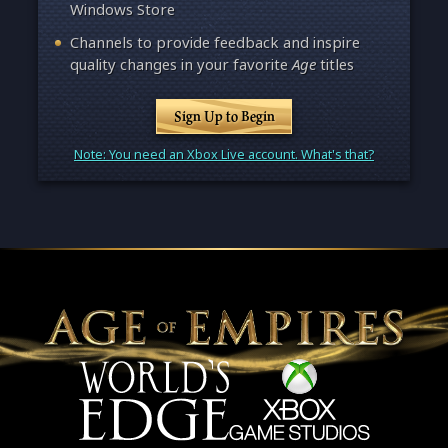
Windows Store
Channels to provide feedback and inspire
quality changes in your favorite
Age
titles
Sign Up to Begin
Note: You need an Xbox Live account. What's that?