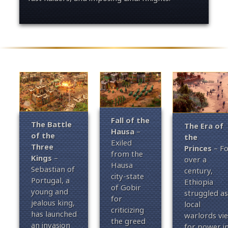
Fall of the
The Battle
The Era of
Hausa
–
of the
the
Exiled
Three
Princes
– Fo
from the
Kings
–
over a
Hausa
Sebastian of
century,
city-state
Portugal, a
Ethiopia
of Gobir
young and
struggled as
for
jealous king,
local
criticizing
has launched
warlords vi
the greed
an invasion
for power i