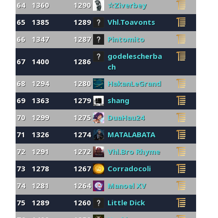
64
1360
1290
☆Ziverbey
65
1385
1289
Vhl.Toavonts
66
1347
1287
Pintomito
godelescherba
67
1400
1286
ch
68
1294
1280
HakanLeGrand
69
1363
1279
shang
70
1299
1275
DuaHau24
71
1326
1274
MATALABATA
72
1291
1272
Vhl.Bro Rhyme
73
1278
1267
Corradocoli
74
1281
1264
Manoel XV
75
1289
1260
Little Dick