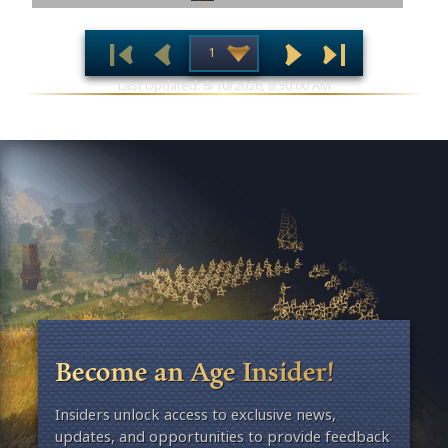
Last Updated: 8/10/2026, 8:30:00 AM
Become an Age Insider!
Insiders unlock access to exclusive news,
updates, and opportunities to provide feedback