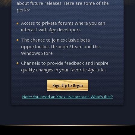
about future releases. Here are some of the
perks:
Access to private forums where you can
interact with
Age
developers
The chance to join exclusive beta
opportunities through Steam and the
Windows Store
Channels to provide feedback and inspire
quality changes in your favorite
Age
titles
Sign Up to Begin
Note: You need an Xbox Live account. What's that?