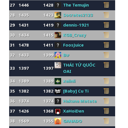
27
1446
1428
The Temujin
28
1435
1423
Socrates2123
29
1431
1419
dennis-1921
30
1434
1415
KGB_Crazy
31
1478
1411
FoosJuice
32
1433
1399
Bư
THÁI TỬ QUỐC
33
1397
1397
OAI
34
1389
1389
xaiinli
35
1382
1382
[Baby] Cu Ti
36
1374
1374
Hakuna Matata
37
1426
1368
XaHoiDen
38
1569
1355
GANADO