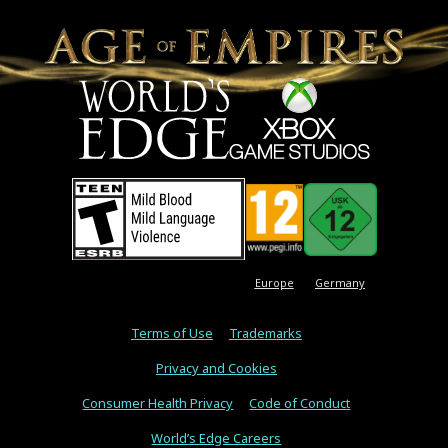
Europe
Germany
Terms of Use
Trademarks
Privacy and Cookies
Consumer Health Privacy
Code of Conduct
World’s Edge Careers