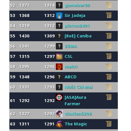
52
1371
1314
gamebar90
53
1368
1312
Sir Jadeja
54
1319
1312
platon2401
55
1430
1309
[8oE] Caniba
56
1341
1299
ZEMA
57
1315
1297
CSL
58
1395
1296
makri
59
1348
1296
ABCD
60
1331
1293
Nhất Chi Mai
[ASA]Aura
61
1292
1292
Farmer
62
1327
1292
chutien5209
63
1311
1291
The Magic