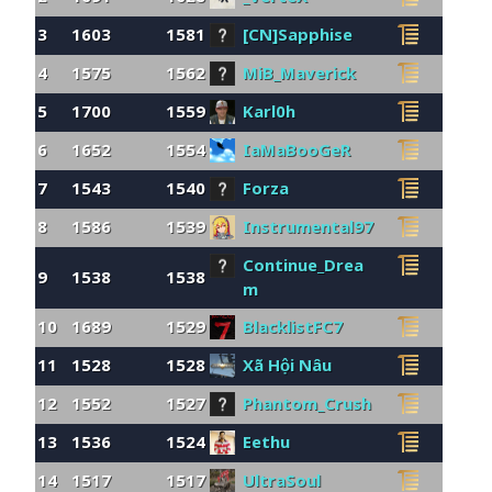
3
1603
1581
[CN]Sapphise
4
1575
1562
MiB_Maverick
5
1700
1559
Karl0h
6
1652
1554
IaMaBooGeR
7
1543
1540
Forza
8
1586
1539
Instrumental97
Continue_Drea
9
1538
1538
m
10
1689
1529
BlacklistFC7
11
1528
1528
Xã Hội Nâu
12
1552
1527
Phantom_Crush
13
1536
1524
Eethu
14
1517
1517
UltraSoul