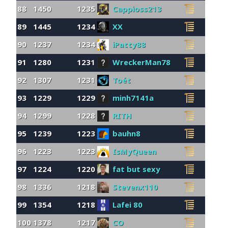
88
1450
1235
Cappioss213
89
1445
1234
XX
90
1237
1234
iPatty88
91
1280
1231
WreckerMan78
92
1307
1231
Toét
93
1229
1229
minh7141a
94
1299
1228
RITH
95
1239
1223
bauhn8
96
1223
1223
IsMyQueen
97
1224
1220
fat but sexy
98
1336
1218
Stevenx110
99
1354
1218
Lafei 80
100
1378
1217
CO