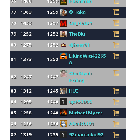
76
1400
1259
Hachiman
77
1303
1259
✪ Taka
78
1433
1257
CN_HEIDY
79
1252
1252
TheBlu
80
1275
1252
djbeer91
LikingWig42265
81
1373
1252
8
Chu Mạnh
82
1247
1247
Hoàng
83
1312
1245
HUI
84
1295
1240
up653905
85
1258
1240
Michael Myers
86
1236
1236
ASmith181
87
1319
1235
92marcinkol92