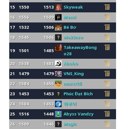
15
1550
1513
Skyweak
16
1556
1509
Messi
17
1532
1506
Bé Bơ
18
1545
1506
alo23nso
TakeawayBong
19
1501
1485
o28
20
1538
1481
Abobo
21
1479
1479
VNS_King
22
1584
1455
mnstrkll
23
1453
1453
Phúc Đạt Bích
24
1504
1453
하후이
25
1516
1448
Abyss Vandzy
26
1500
1446
Magic