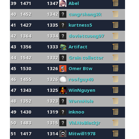
39
1471
1347
Abel
40
1452
1342
cungrshang2k
41
1427
1335
kurtness5
42
1364
1334
dovietcuong97
43
1356
1333
Artifact
44
1542
1332
Grain collector
45
1530
1326
Omer Btw
46
1455
1326
roofguy40
47
1343
1325
WinNguyen
48
1352
1323
WormHole
49
1430
1319
inknoo
50
1483
1315
Vhl.NoBlackJr
51
1417
1314
Mitwill1978