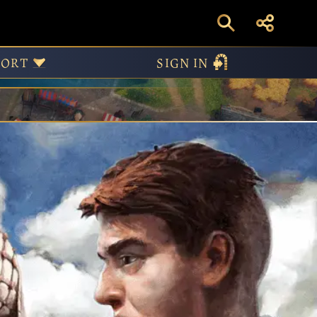
am
PORT
SIGN IN