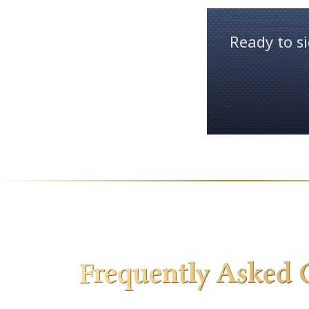
Ready to si
Frequently Asked 