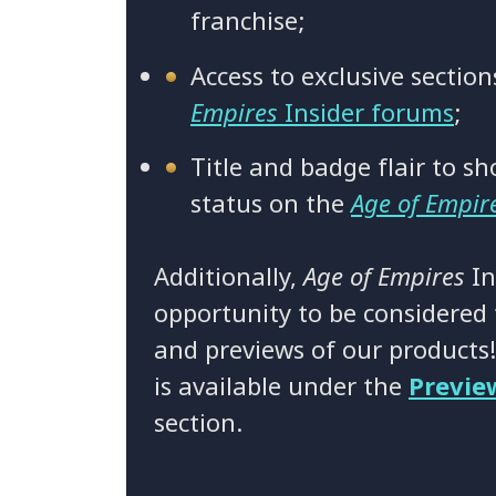
franchise;
Access to exclusive sectio
Empires
Insider forums
;
Title and badge flair to sh
status on the
Age of Empir
Additionally,
Age of Empires
In
opportunity to be considered f
and previews of our products
is available under the
Previe
section.