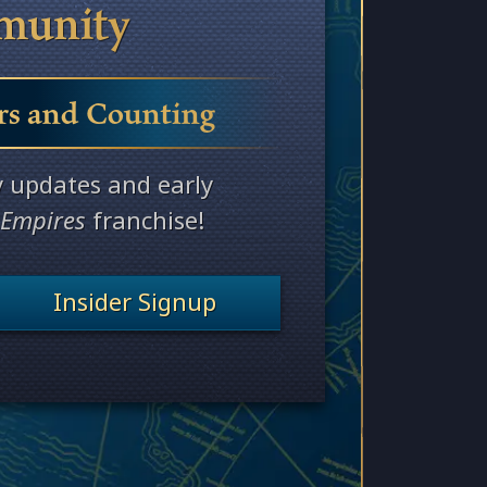
munity
rs
and Counting
y updates and early
 Empires
franchise!
Insider Signup