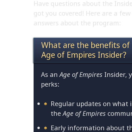
Have questions about the Insid
got you covered! Here are a fe
answers about the program:
What are the benefits of
Age of Empires Insider?
As an
Age of Empires
Insider, 
perks:
Regular updates on what 
the
Age of Empires
commun
Early information about t