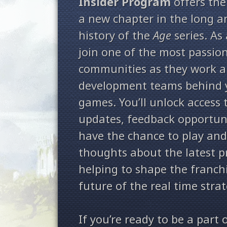
Insider Program
offers the
a new chapter in the long 
history of the
Age
series. As 
join one of the most passio
communities as they work a
development teams behind 
games. You’ll unlock access 
updates, feedback opportuni
have the chance to play and
thoughts about the latest 
helping to shape the franch
future of the real time stra
If you’re ready to be a part 