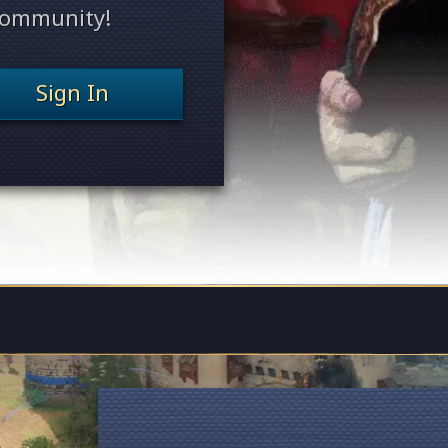
 community!
Sign In