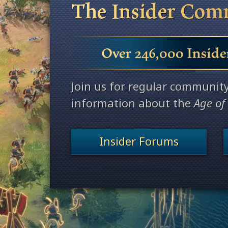
The Insider Com
Over 246,000 Inside
Join us for regular communit
information about the
Age of
Insider Forums