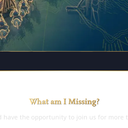
What am I Missing?
 have the opportunity to join us for more t