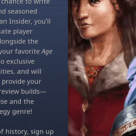
 chance to write
and seasoned
an Insider, you’ll
nate player
longside the
your favorite
Age
to exclusive
ties, and will
 provide your
preview builds—
ise and the
tegy genre!
of history, sign up