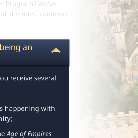
er Program? We’ve
w of the most common
 being an
you receive several
is happening with
ity;
he
Age of Empires