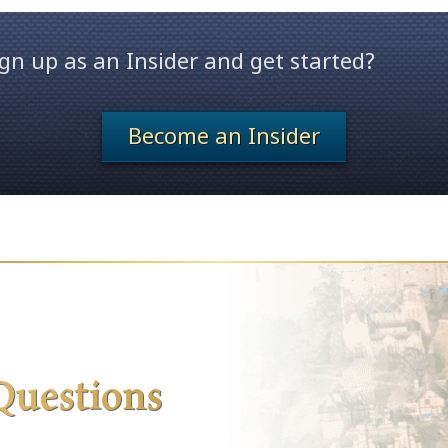
gn up as an Insider and get started?
Become an Insider
Questions