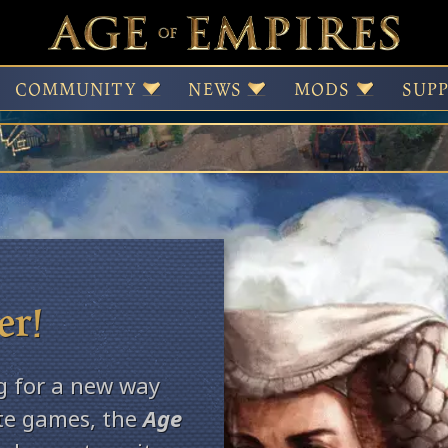
Age Insider Progr
COMMUNITY
NEWS
MODS
SUP
er!
g for a new way
ite games, the
Age