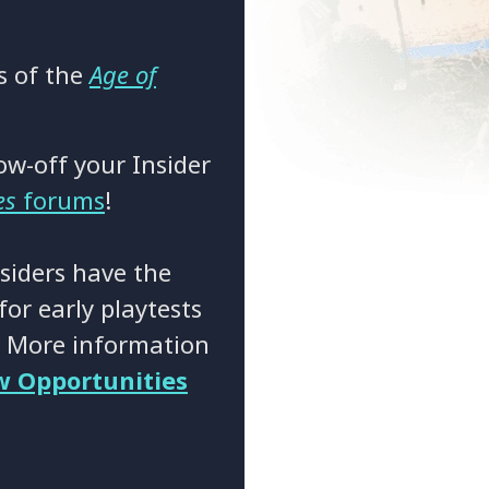
ns of the
Age of
ow-off your Insider
es
forums
!
siders have the
or early playtests
! More information
w Opportunities