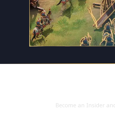
Become an Insider and