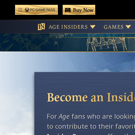
 main content
Buy Now
Play With Game Pass
AGE INSIDERS
GAMES
Become an Insid
For
Age
fans who are lookin
to contribute to their favor