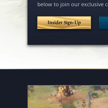
below to join our exclusive
Insider Sign-Up