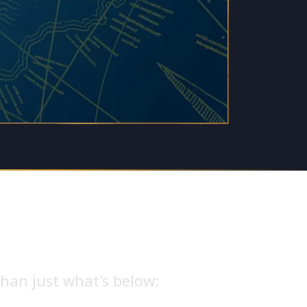
han just what's below: