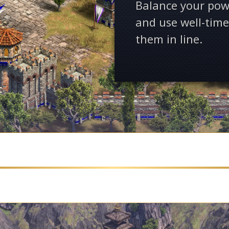
Balance your pow
and use well-time
them in line.