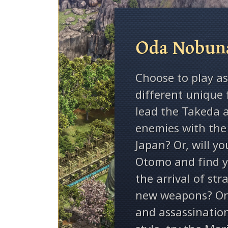
Oda Nobun
Choose to play as
different unique 
lead the Takeda 
enemies with the 
Japan? Or, will 
Otomo and find y
the arrival of st
new weapons? Or,
and assassinatio