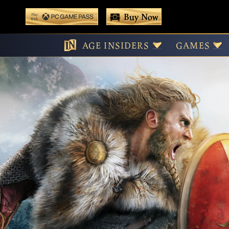
 main content
Buy Now
Vict
Play With Game Pass
AGE INSIDERS
GAMES