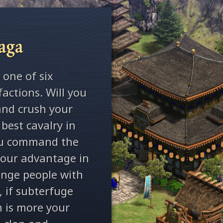
aga
 one of six
factions. Will you
and crush your
best cavalry in
you command the
our advantage in
range people with
 if subterfuge
n is more your