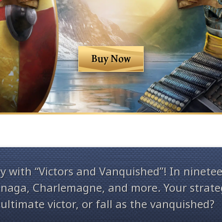
Buy Now
y with “Victors and Vanquished”! In ninetee
aga, Charlemagne, and more. Your strateg
ultimate victor, or fall as the vanquished?