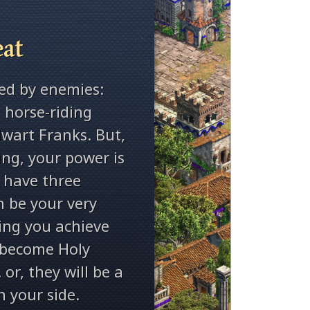
eat
ed by enemies:
 horse-riding
wart Franks. But,
ng, your power is
 have three
n be your very
ping you achieve
 become Holy
r, they will be a
n your side.