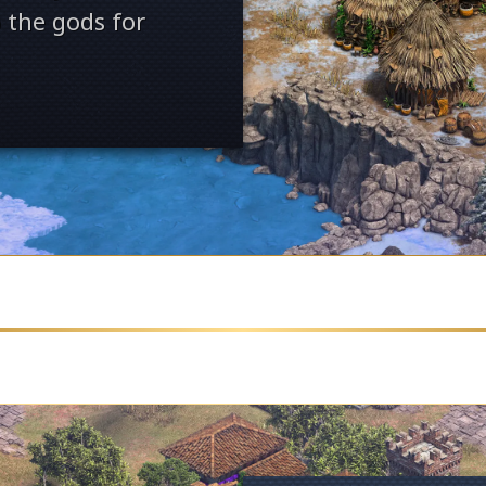
 the gods for