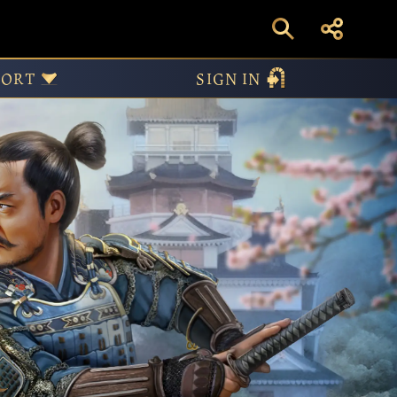
PORT
SIGN IN