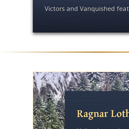
Victors and Vanquished feat
Ragnar Lot