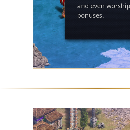
and even worship
bonuses.