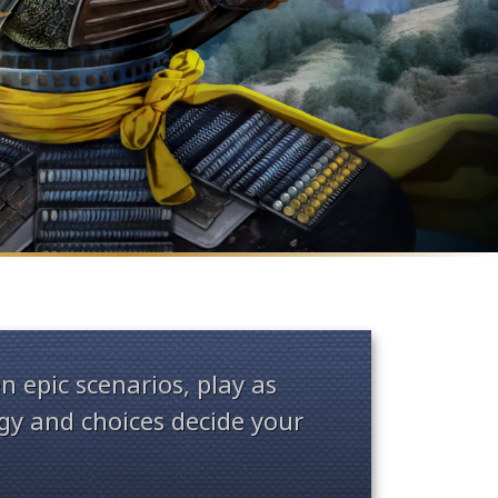
n epic scenarios, play as
y and choices decide your