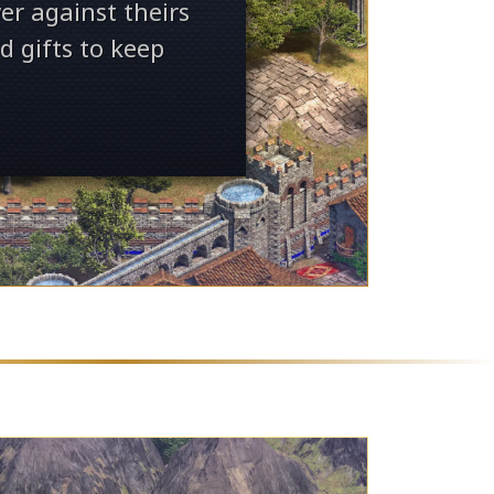
er against theirs
d gifts to keep