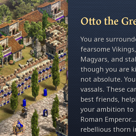
Otto the Gr
You are surround
fearsome Vikings,
Magyars, and stal
though you are ki
not absolute. You
vassals. These ca
best friends, hel
your ambition to
Roman Emperor… o
rebellious thorn i