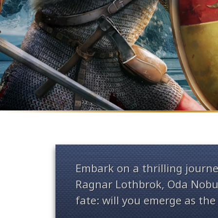
Embark on a thrilling journe
Ragnar Lothbrok, Oda Nobun
fate: will you emerge as the 