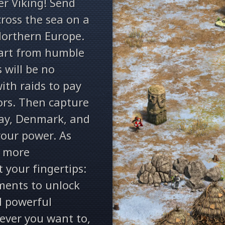
er Viking! Send
ross the sea on a
orthern Europe.
tart from humble
 will be no
with raids to pay
ors. Then capture
ay, Denmark, and
our power. As
, more
at your fingertips:
ments to unlock
d powerful
ever you want to,