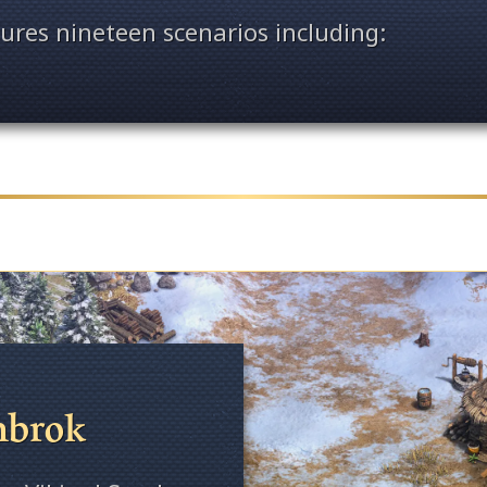
ures nineteen scenarios including:
hbrok