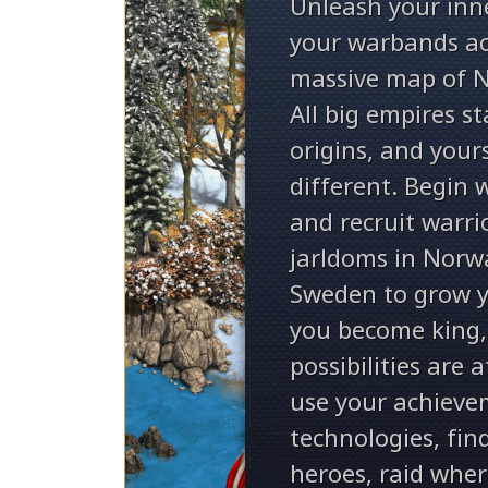
Unleash your inn
your warbands ac
massive map of N
All big empires s
origins, and yours
different. Begin 
and recruit warri
jarldoms in Norw
Sweden to grow y
you become king
possibilities are 
use your achieve
technologies, fin
heroes, raid wher