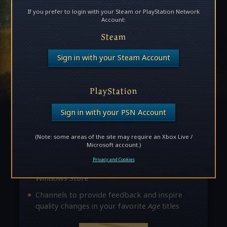
If you prefer to login with your Steam or PlayStation Network
Account:
Steam
Become an Age Insider!
Sign in with your Steam Account
Insiders unlock access to exclusive news,
updates, and opportunities to provide feedback
PlayStation
about future releases. Here are some of the
perks:
Sign in with your PSN Account
Access to private forums where you can
(Note: some areas of the site may require an Xbox Live /
interact with
Age
developers
Microsoft account.)
The chance to join exclusive beta
Privacy and Cookies
opportunities through Steam and the
Windows Store
Channels to provide feedback and inspire
quality changes in your favorite
Age
titles