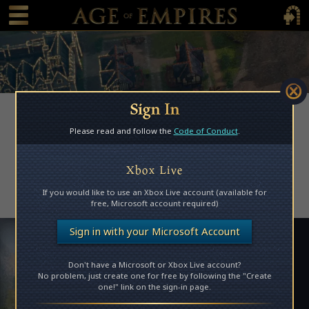
 main content
Main Menu Toggle
Main 
Sign In
Please read and follow the
Code of Conduct
.
Access Denied
Xbox Live
Please log in to access this page.
If you would like to use an Xbox Live account (available for
free, Microsoft account required)
Sign in with your Microsoft Account
Don't have a Microsoft or Xbox Live account?
No problem, just create one for free by following the "Create
one!" link on the sign-in page.