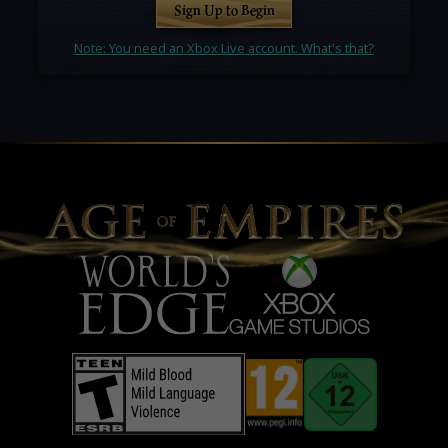
Sign Up to Begin
Note: You need an Xbox Live account. What's that?