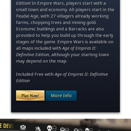
Edition
! In Empire Wars, players start with a
small town and economy. All players start in the
Feudal Age, with 27 villagers already working
farms, chopping trees and mining gold.
Economic buildings and a Barracks are also
provided to help you build up through the early
stages of the game. Empire Wars is available on
all maps included with
Age of Empires II:
Definitive Edition
, although your starting town
may depend on the map.
Included Free with
Age of Empires II: Definitive
Edition
More Info
Play Now!