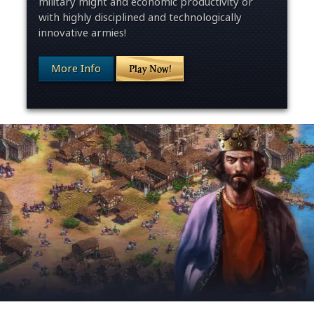
military might and economic productivity or
with highly disciplined and technologically
innovative armies!
More Info
Play Now!