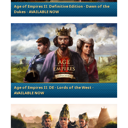
Age of Empires II: Definitive Edition - Dawn of the
Dukes - AVAILABLE NOW
Age of Empires II: DE - Lords of the West -
AVAILABLE NOW