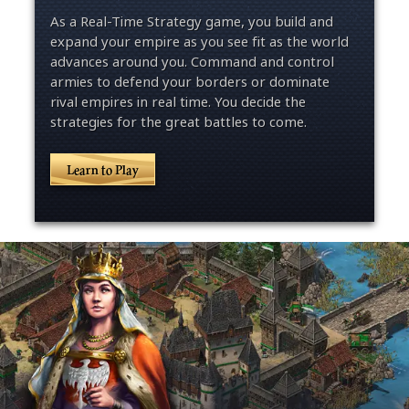
As a Real-Time Strategy game, you build and
expand your empire as you see fit as the world
advances around you. Command and control
armies to defend your borders or dominate
rival empires in real time. You decide the
strategies for the great battles to come.
Learn to Play