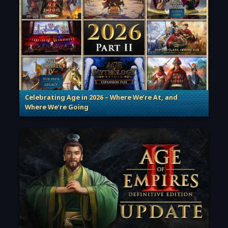
Celebrating Age in 2026 – Where We’re At, and
Where We’re Going
. Categories: Patches, Updates & Content Releases