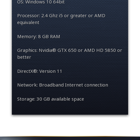
OS: Windows 10 64bit
Processor: 2.4 Ghz i5 or greater or AMD
equivalent
Memory: 8 GB RAM
Graphics: Nvidia® GTX 650 or AMD HD 5850 or
better
DirectX®: Version 11
Network: Broadband Internet connection
Storage: 30 GB available space