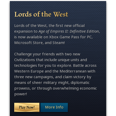
Lords of the West
Lords of the West, the first new official
expansion to
Age of Empires II: Definitive Edition
,
is now available on Xbox Game Pass for PC,
Microsoft Store, and Steam!
Challenge your friends with two new
Civilizations that include unique units and
technologies for you to explore. Battle across
Western Europe and the Mediterranean with
three new campaigns, and claim victory by
means of sheer military might, diplomatic
prowess, or through overwhelming economic
power!
More Info
Play Now!