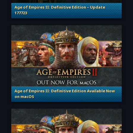
Age of Empires II: Definitive Edition – Update
177723
. Categories: Patches, Updates & Content Releases
Age of Empires II: Definitive Edition Available Now
on macOS
. Categories: Patches, Updates & Content Releases