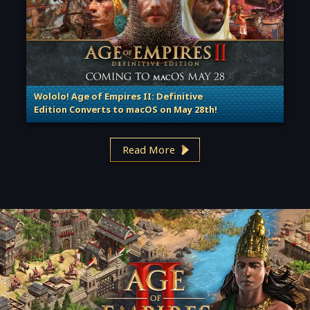
Wololo! Age of Empires II: Definitive
Edition Converts to macOS on May 28th!
. Categories: Patches, Updates & Content Releases
Read More