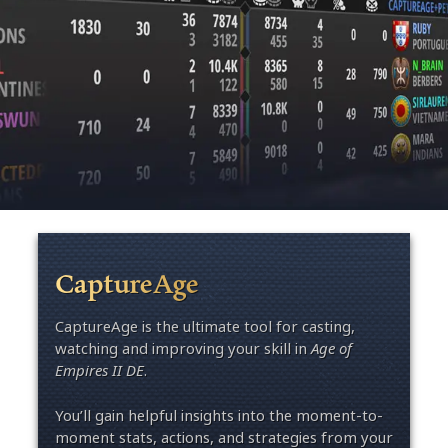
CaptureAge
CaptureAge is the ultimate tool for casting,
watching and improving your skill in
Age of
Empires II DE
.
You’ll gain helpful insights into the moment-to-
moment stats, actions, and strategies from your