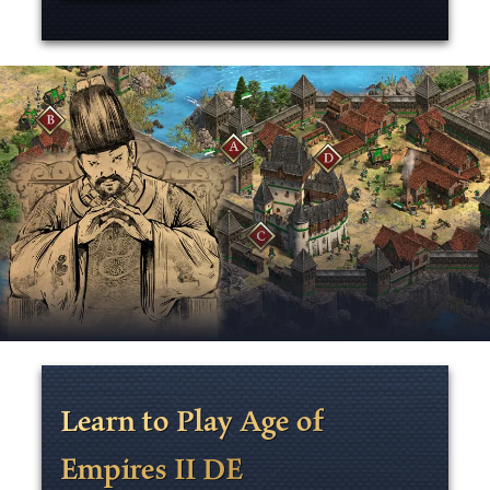
Learn to Play Age of
Empires II DE