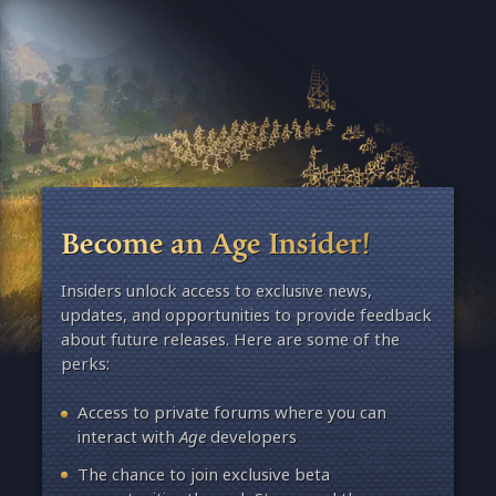
Become an Age Insider!
Insiders unlock access to exclusive news,
updates, and opportunities to provide feedback
about future releases. Here are some of the
perks:
Access to private forums where you can
interact with
Age
developers
The chance to join exclusive beta