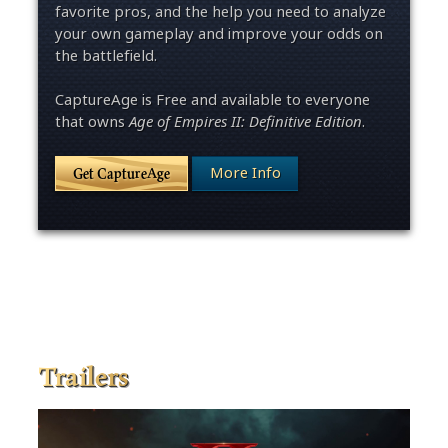
favorite pros, and the help you need to analyze
your own gameplay and improve your odds on
the battlefield.
CaptureAge is Free and available to everyone
that owns
Age of Empires II: Definitive Edition
.
More Info
Get CaptureAge
Trailers