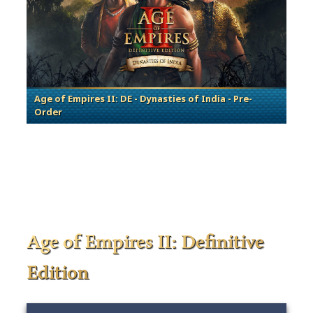
Age of Empires II: DE - Dynasties of India - Pre-
Order
Age of Empires II: Definitive
Edition