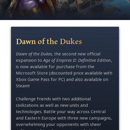
Dawn of the Dukes
Dawn of the Dukes
, the second new official
expansion to
Age of Empires II: Definitive Edition
,
is now available for purchase from the
Microsoft Store (discounted price available with
Xbox Game Pass for PC) and also available on
Steam!
Challenge friends with two additional
civilizations as well as new units and
technologies. Battle your way across Central
and Eastern Europe with three new campaigns,
overwhelming your opponents with sheer