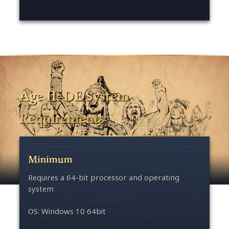
Age II: DE System
Requirements
Minimum
Requires a 64-bit processor and operating
system
OS: Windows 10 64bit