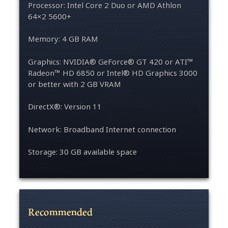
Processor: Intel Core 2 Duo or AMD Athlon
64×2 5600+
Memory: 4 GB RAM
Graphics: NVIDIA® GeForce® GT 420 or ATI™
Radeon™ HD 6850 or Intel® HD Graphics 3000
or better with 2 GB VRAM
DirectX®: Version 11
Network: Broadband Internet connection
Storage: 30 GB available space
Recommended