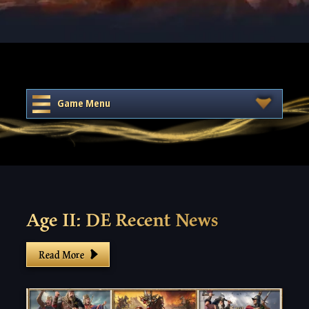
Game Menu
Age II: DE Recent News
Read More