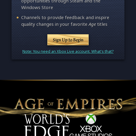
opportunities through Steam and the
Windows Store
Channels to provide feedback and inspire
quality changes in your favorite
Age
titles
Sign Up to Begin
Note: You need an Xbox Live account. What's that?