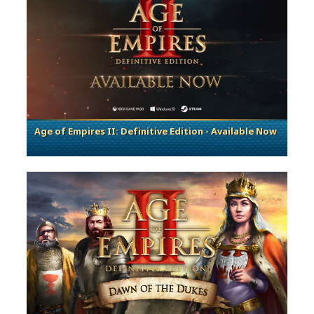
Age of Empires II: Definitive Edition - Available Now