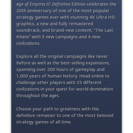
Age of Empires II: Definitive Edition
celebrates the
20th anniversary of one of the most popular
strategy games ever with stunning 4K Ultra HD
graphics, a new and fully remastered
soundtrack, and brand-new content, “The Last
Khans” with 3 new campaigns and 4 new
civilizations.
Explore all the original campaigns like never
before as well as the best-selling expansions,
spanning over 200 hours of gameplay and
1,000 years of human history. Head online to
challenge other players with 35 different
civilizations in your quest for world domination
throughout the ages.
Choose your path to greatness with this
definitive remaster to one of the most beloved
strategy games of all time.