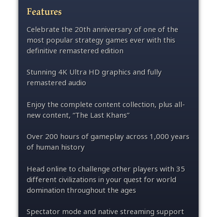
Features
Celebrate the 20th anniversary of one of the
most popular strategy games ever with this
definitive remastered edition
Stunning 4K Ultra HD graphics and fully
remastered audio
Enjoy the complete content collection, plus all-
new content, “The Last Khans”
Over 200 hours of gameplay across 1,000 years
of human history
Head online to challenge other players with 35
different civilizations in your quest for world
domination throughout the ages
Spectator mode and native streaming support