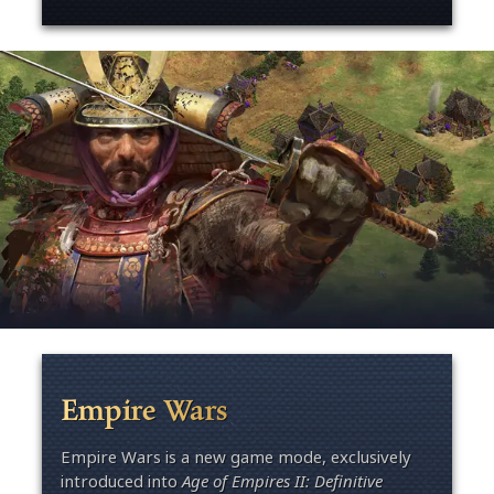
Empire Wars
Empire Wars is a new game mode, exclusively
introduced into
Age of Empires II: Definitive