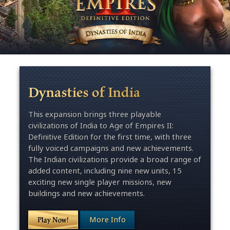
Dynasties of India
This expansion brings three playable
civilizations of India to Age of Empires II:
Definitive Edition for the first time, with three
fully voiced campaigns and new achievements.
The Indian civilizations provide a broad range of
added content, including nine new units, 15
exciting new single player missions, new
buildings and new achievements.
More Info
Play Now!