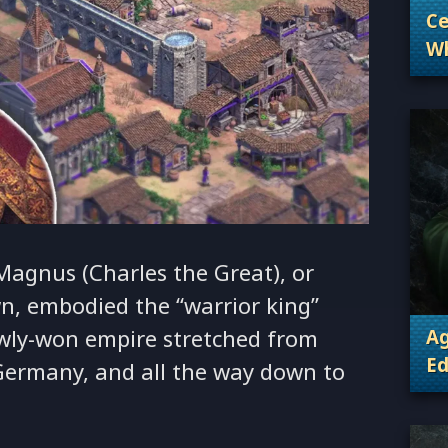
Ce
Wh
. 
Wh
Magnus (Charles the Great), or
n, embodied the “warrior king”
newly-won empire stretched from
Ag
Ed
Germany, and all the way down to
. 