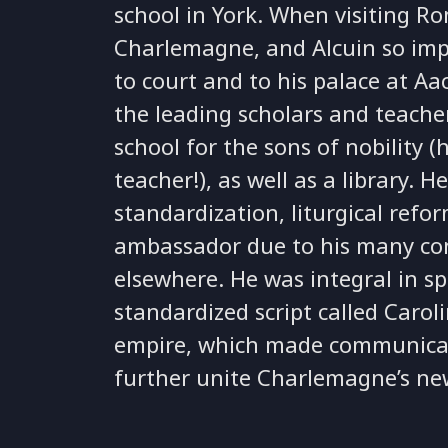
school in York. When visiting 
Charlemagne, and Alcuin so imp
to court and to his palace at A
the leading scholars and teacher
school for the sons of nobility 
teacher!), as well as a library.
standardization, liturgical refo
ambassador due to his many co
elsewhere. He was integral in 
standardized script called Caro
empire, which made communicati
further unite Charlemagne’s ne