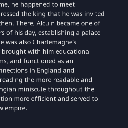
Rome, he happened to meet
ressed the king that he was invited
achen. There, Alcuin became one of
s of his day, establishing a palace
(he was also Charlemagne’s
 He brought with him educational
rms, and functioned as an
nnections in England and
spreading the more readable and
lingian miniscule throughout the
on more efficient and served to
w empire.