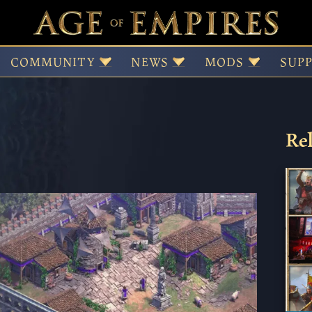
d the Four Scholars
COMMUNITY
NEWS
MODS
SUP
Rel