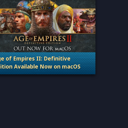
e of Empires II: Definitive
ition Available Now on macOS
Categories: Patches, Updates & Content Releas