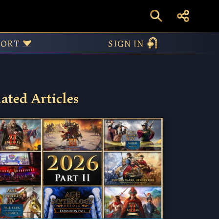
PORT
SIGN IN
ated Articles