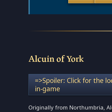
Alcuin of York
=>Spoiler: Click for the l
in-game
Originally from Northumbria, A