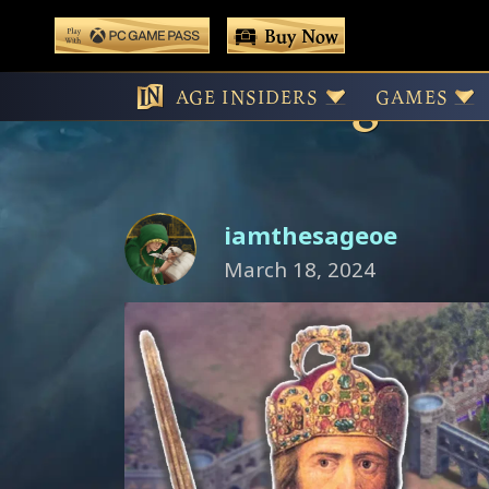
 main content
Buy Now
Play With Game Pass
Charlemagne an
AGE INSIDERS
GAMES
iamthesageoe
March 18, 2024