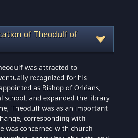
ocation of Theodulf of
Theodulf was attracted to
entually recognized for his
 appointed as Bishop of Orléans,
l school, and expanded the library
ne, Theodulf was as an important
 change, corresponding with
e was concerned with church