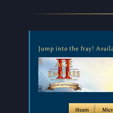
Jump into the fray! Avai
Steam
Micr