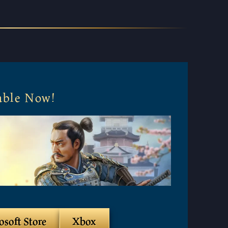
lable Now!
osoft Store
Xbox