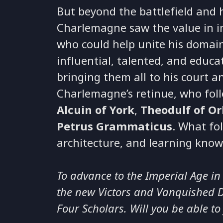
But beyond the battlefield and 
Charlemagne saw the value in 
who could help unite his domai
influential, talented, and educa
bringing them all to his court an
Charlemagne’s retinue, who fol
Alcuin of York
,
Theodulf of Or
Petrus Grammaticus
. What fo
architecture, and learning know
To advance to the Imperial Age in
the new Victors and Vanquished DL
Four Scholars. Will you be able to