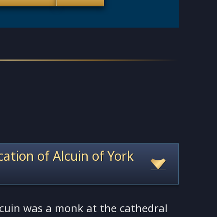
ocation of Alcuin of York
lcuin was a monk at the cathedral