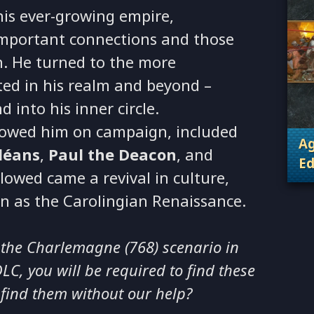
his ever-growing empire,
important connections and those
n. He turned to the more
ted in his realm and beyond –
d into his inner circle.
lowed him on campaign, included
Ag
léans
,
Paul the Deacon
, and
Ed
llowed came a revival in culture,
. 
n as the Carolingian Renaissance.
 the Charlemagne (768) scenario in
C, you will be required to find these
 find them without our help?