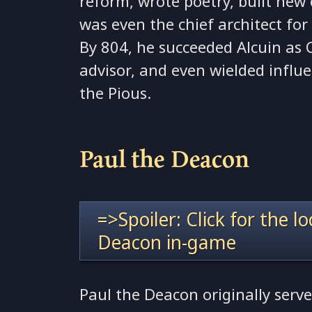
reform, wrote poetry, built new 
was even the chief architect fo
By 804, he succeeded Alcuin as 
advisor, and even wielded influ
the Pious.
Paul the Deacon
=>Spoiler: Click for the l
Deacon in-game
Paul the Deacon originally serv