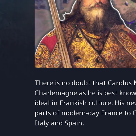
There is no doubt that Carolus 
Charlemagne as he is best know
ideal in Frankish culture. His 
parts of modern-day France to 
Italy and Spain.