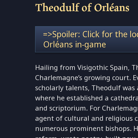
Theodulf of Orléans
=>Spoiler: Click for the l
Orléans in-game
Hailing from Visigothic Spain, 
Charlemagne’s growing court. Ev
scholarly talents, Theodulf was
where he established a cathedra
and scriptorium. For Charlemag
agent of cultural and religious
numerous prominent bishops. H