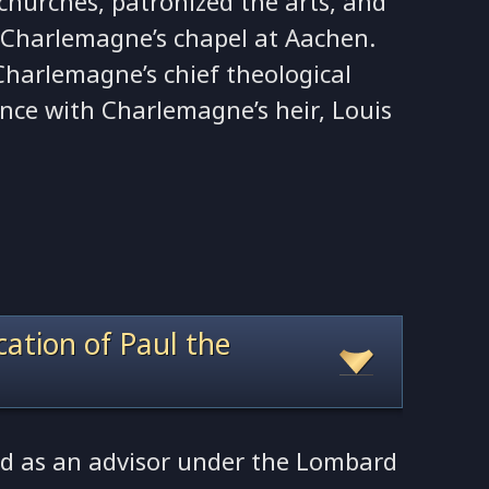
churches, patronized the arts, and
r Charlemagne’s chapel at Aachen.
Charlemagne’s chief theological
ence with Charlemagne’s heir, Louis
ocation of Paul the
ed as an advisor under the Lombard