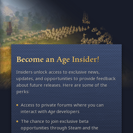
Become an Age Insider!
Insiders unlock access to exclusive news,
updates, and opportunities to provide feedback
about future releases. Here are some of the
perks:
Access to private forums where you can
interact with
Age
developers
The chance to join exclusive beta
opportunities through Steam and the