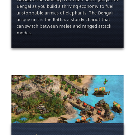
Bengal as you build a thriving economy to fuel
unstoppable armies of elephants. The Bengali
unique unit is the Ratha, a sturdy chariot that
can switch between melee and ranged attack
modes.