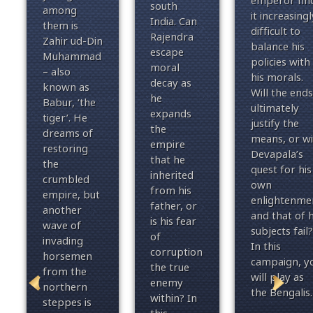
emperor fin
south
among
it increasingl
India. Can
them is
difficult to
Rajendra
Zahir ud-Din
balance his
escape
Muhammad
policies with
moral
– also
his morals.
decay as
known as
Will the ends
he
Babur, ‘the
ultimately
expands
tiger’. He
justify the
the
dreams of
means, or wi
empire
restoring
Devapala’s
that he
the
quest for his
inherited
crumbled
own
from his
empire, but
enlightenme
father, or
another
and that of h
is his fear
wave of
subjects fail?
of
invading
In this
corruption
horsemen
campaign, y
the true
from the
will play as
enemy
northern
the Bengalis.
within? In
steppes is