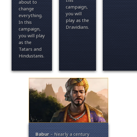
this
about to
campaign,
change
you will
everything.
play as the
In this
Dravidians.
campaign,
you will play
as the
Tatars and
Hindustanis.
the
Babur
– Nearly a century
Rajen