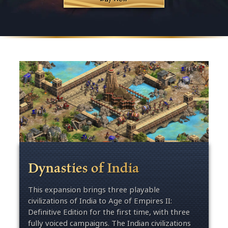
Dynasties of India
This expansion brings three playable
civilizations of India to Age of Empires II:
Definitive Edition for the first time, with three
fully voiced campaigns. The Indian civilizations