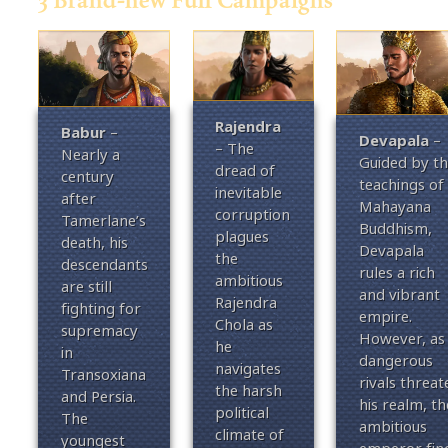
Rajendra
Babur
–
Devapala
–
– The
Nearly a
Guided by t
dread of
century
teachings of
inevitable
after
Mahayana
corruption
Tamerlane’s
Buddhism,
plagues
death, his
Devapala
the
descendants
rules a rich
ambitious
are still
and vibrant
Rajendra
fighting for
empire.
Chola as
supremacy
However, as
he
in
dangerous
navigates
Transoxiana
rivals threat
the harsh
and Persia.
his realm, th
political
The
ambitious
climate of
youngest