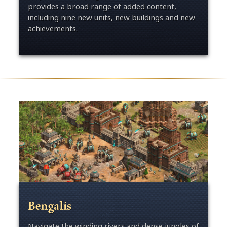
provides a broad range of added content,
including nine new units, new buildings and new
achievements.
Bengalis
Navigate the winding rivers and dense jungles of