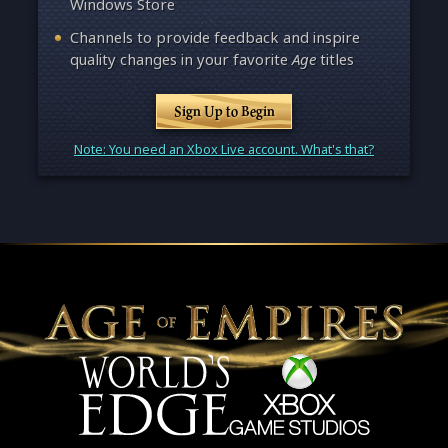
Windows Store
Channels to provide feedback and inspire
quality changes in your favorite
Age
titles
Sign Up to Begin
Note: You need an Xbox Live account. What's that?