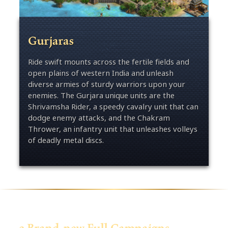
Gurjaras
Ride swift mounts across the fertile fields and
open plains of western India and unleash
diverse armies of sturdy warriors upon your
enemies. The Gurjara unique units are the
Shrivamsha Rider, a speedy cavalry unit that can
dodge enemy attacks, and the Chakram
Thrower, an infantry unit that unleashes volleys
of deadly metal discs.
3 Brand-new Full Campaigns