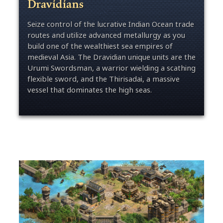
Dravidians
Seize control of the lucrative Indian Ocean trade
routes and utilize advanced metallurgy as you
build one of the wealthiest sea empires of
medieval Asia. The Dravidian unique units are the
Urumi Swordsman, a warrior wielding a scathing
flexible sword, and the Thirisadai, a massive
vessel that dominates the high seas.