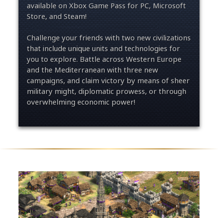
available on Xbox Game Pass for PC, Microsoft
Store, and Steam!
Challenge your friends with two new civilizations
that include unique units and technologies for
you to explore. Battle across Western Europe
and the Mediterranean with three new
campaigns, and claim victory by means of sheer
military might, diplomatic prowess, or through
overwhelming economic power!