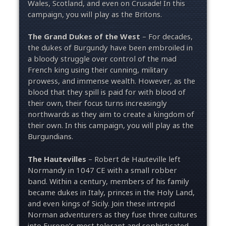
Wales, Scotland, and even on Crusade! In this
campaign, you will play as the Britons.
The Grand Dukes of the West
– For decades,
the dukes of Burgundy have been embroiled in
a bloody struggle over control of the mad
French king using their cunning, military
prowess, and immense wealth. However, as the
blood that they spill is paid for with blood of
their own, their focus turns increasingly
northwards as they aim to create a kingdom of
their own. In this campaign, you will play as the
Burgundians.
The Hautevilles
– Robert de Hauteville left
Normandy in 1047 CE with a small robber
band. Within a century, members of his family
became dukes in Italy, princes in the Holy Land,
and even kings of Sicily. Join these intrepid
Norman adventurers as they fuse three cultures
into Europe’s most tolerant and sophisticated