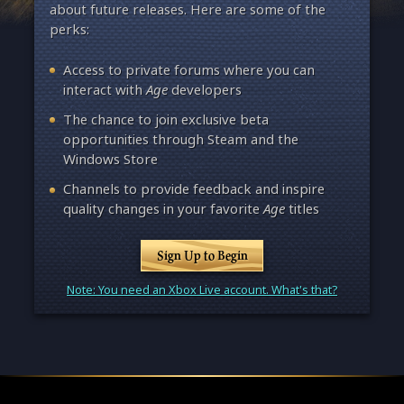
about future releases. Here are some of the
perks:
Access to private forums where you can
interact with
Age
developers
The chance to join exclusive beta
opportunities through Steam and the
Windows Store
Channels to provide feedback and inspire
quality changes in your favorite
Age
titles
Sign Up to Begin
Note: You need an Xbox Live account. What's that?