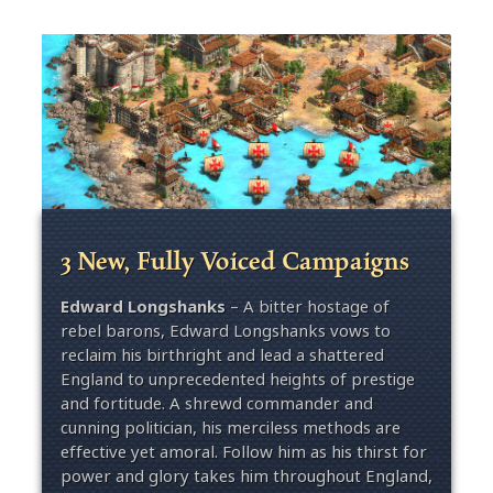
3 New, Fully Voiced Campaigns
Edward Longshanks
– A bitter hostage of
rebel barons, Edward Longshanks vows to
reclaim his birthright and lead a shattered
England to unprecedented heights of prestige
and fortitude. A shrewd commander and
cunning politician, his merciless methods are
effective yet amoral. Follow him as his thirst for
power and glory takes him throughout England,