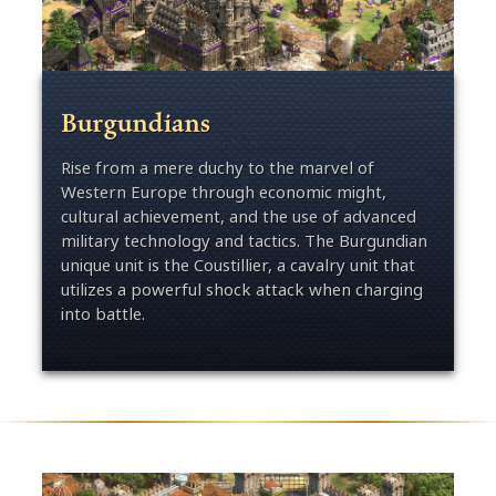
Burgundians
Rise from a mere duchy to the marvel of
Western Europe through economic might,
cultural achievement, and the use of advanced
military technology and tactics. The Burgundian
unique unit is the Coustillier, a cavalry unit that
utilizes a powerful shock attack when charging
into battle.