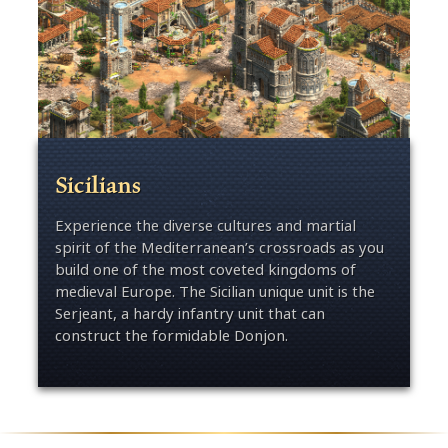
Sicilians
Experience the diverse cultures and martial
spirit of the Mediterranean’s crossroads as you
build one of the most coveted kingdoms of
medieval Europe. The Sicilian unique unit is the
Serjeant, a hardy infantry unit that can
construct the formidable Donjon.