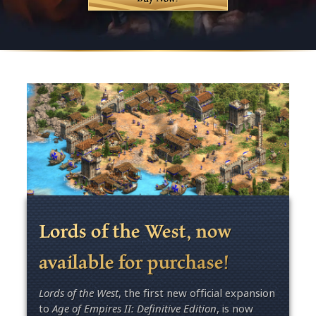
Lords of the West, now
available for purchase!
Lords of the West
, the first new official expansion
to
Age of Empires II: Definitive Edition
, is now