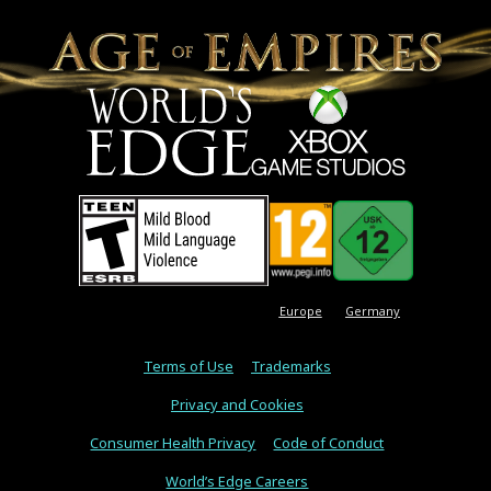
Europe
Germany
Terms of Use
Trademarks
Privacy and Cookies
Consumer Health Privacy
Code of Conduct
World’s Edge Careers