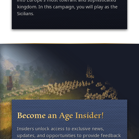
kingdom. In this campaign, you will play as the
Sicilians.
Become an Age Insider!
Insiders unlock access to exclusive news,
updates, and opportunities to provide feedback