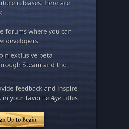
ture releases. Here are
:
ate forums where you can
ge
developers
oin exclusive beta
through Steam and the
ovide feedback and inspire
 in your favorite
Age
titles
ign Up to Begin