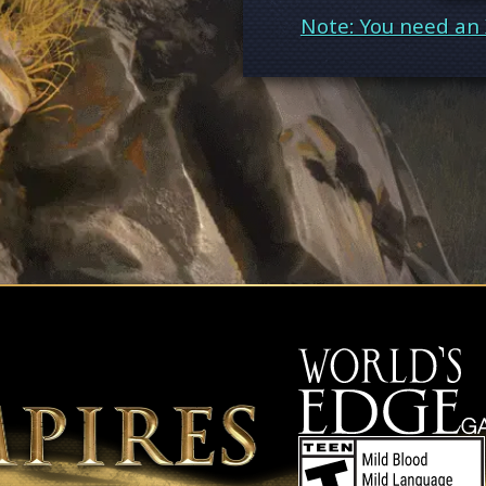
Note: You need an 