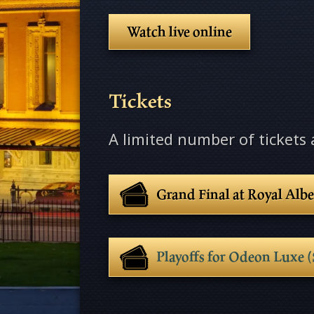
Watch live online
Tickets
A limited number of tickets a
Grand Final at Royal Albe
Playoffs for Odeon Lux