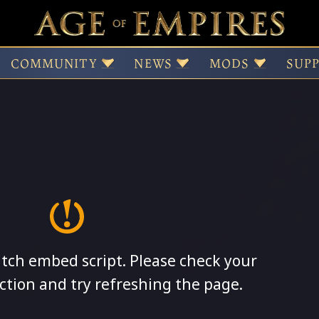
COMMUNITY
NEWS
MODS
SUP
itch embed script. Please check your
ction and try refreshing the page.