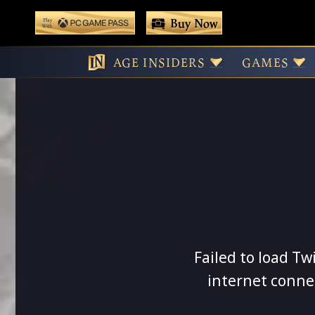
 main content
Buy Now
Play With Game Pass
AGE INSIDERS
GAMES
Failed to load Tw
internet conne