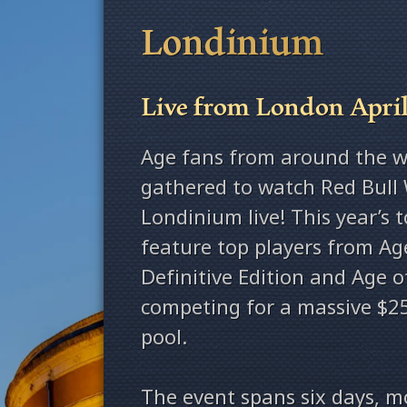
Londinium
Live from London April
Age fans from around the w
gathered to watch Red Bull 
Londinium live! This year’s 
feature top players from Age
Definitive Edition and Age o
competing for a massive $25
pool.
The event spans six days, 