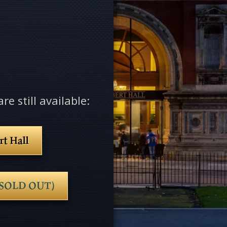
re still available:
rt Hall
e (SOLD OUT)