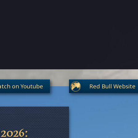
tch on Youtube
Red Bull Website
 2026: