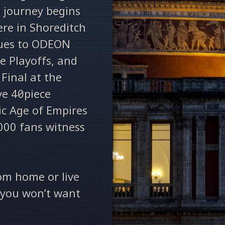
e journey begins
re in Shoreditch
nues to ODEON
e Playoffs, and
Final at the
ve 40‑piece
ic Age of Empires
000 fans witness
om home or live
t you won’t want