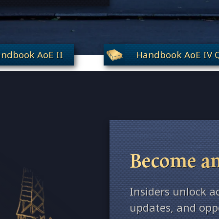
ndbook AoE II
Handbook AoE IV Q
Become an
Insiders unlock a
updates, and oppo