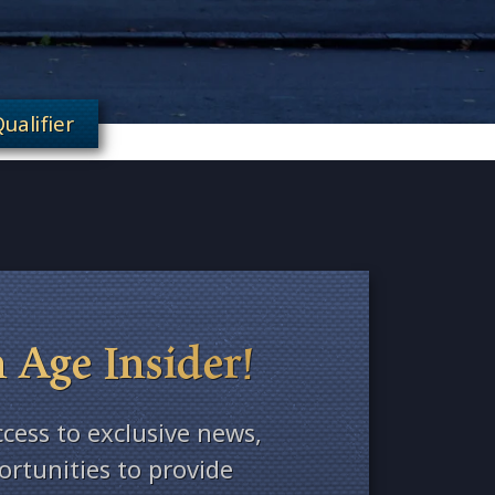
ualifier
 Age Insider!
ccess to exclusive news,
rtunities to provide