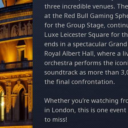
three incredible venues. Th
at the Red Bull Gaming Sphe
for the Group Stage, conti
Luxe Leicester Square for th
ends in a spectacular Grand 
Royal Albert Hall, where a li
orchestra performs the icon
soundtrack as more than 3,
the final confrontation.
Whether you’re watching fr
in London, this is one even
to miss!