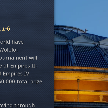
 1-6
orld have
Wololo:
tournament will
 of Empires II:
f Empires IV
0,000 total prize
moving through