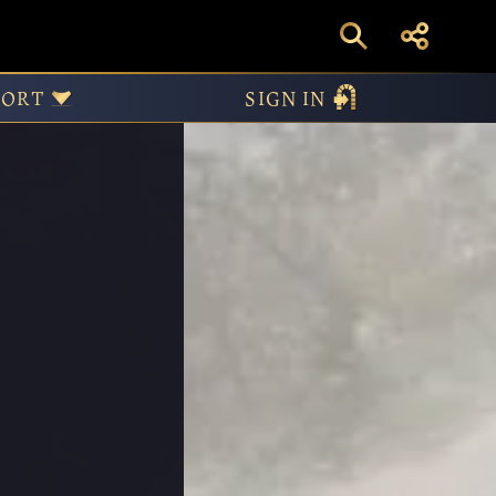
PORT
SIGN IN