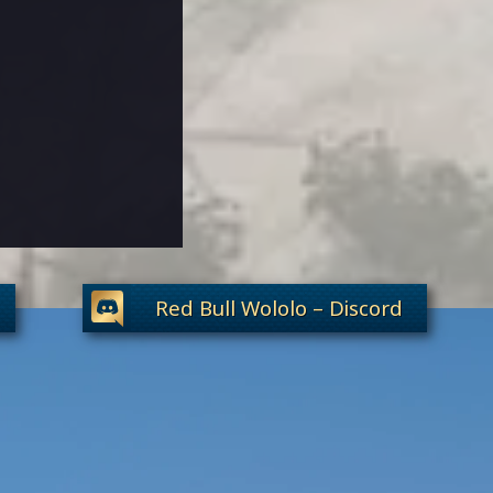
Red Bull Wololo – Discord