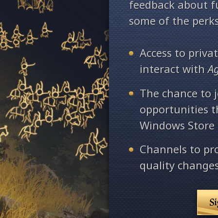
feedback about fu
some of the perks
Access to priv
interact with
A
The chance to j
opportunities 
Windows Store
Channels to pr
quality changes
S