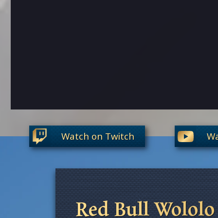
Watch on Twitch
Wa
Red Bull Wololo