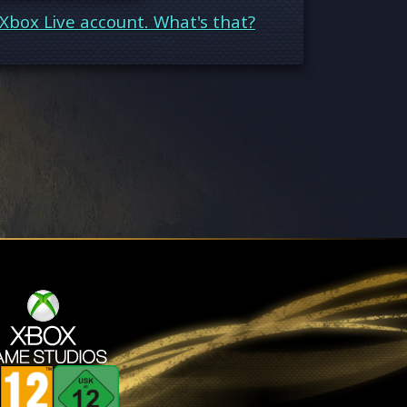
Xbox Live account. What's that?