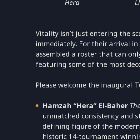
Hera
L
Vitality isn’t just entering the 
immediately. For their arrival i
assembled a roster that can onl
featuring some of the most deco
Please welcome the inaugural T
Hamzah “Hera” El-Baher
The
unmatched consistency and str
defining figure of the modern
historic 14-tournament winning