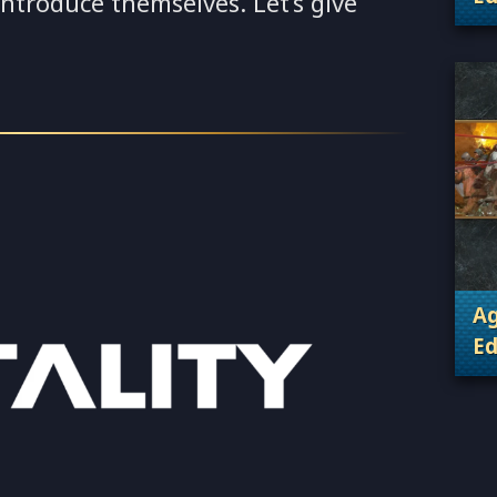
 introduce themselves. Let’s give
. 
Ag
Ed
. 