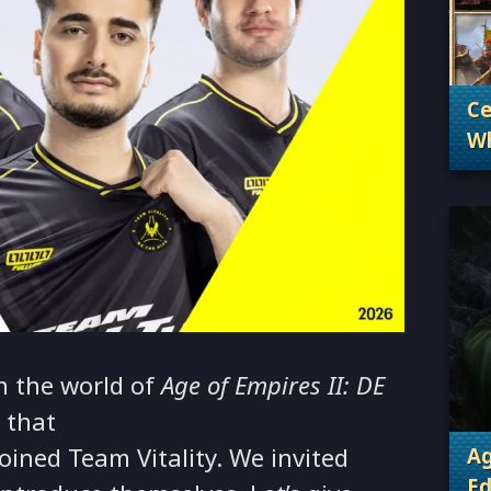
Ce
Wh
. 
Wh
n the world of
Age of Empires II: DE
 that
oined Team Vitality. We invited
Ag
Ed