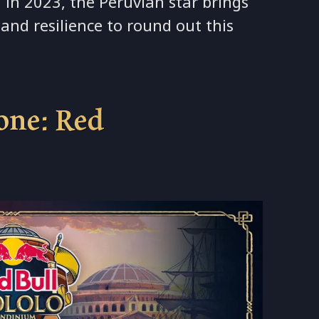
 in 2023, the Peruvian star brings
and resilience to round out this
tone: Red