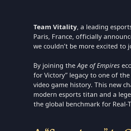
Team Vitality
, a leading esport
Paris, France, officially announ
we couldn’t be more excited to j
By joining the
Age of Empires
eco
for Victory” legacy to one of the
video game history. This new c
modern esports titan and a leg
the global benchmark for Real-