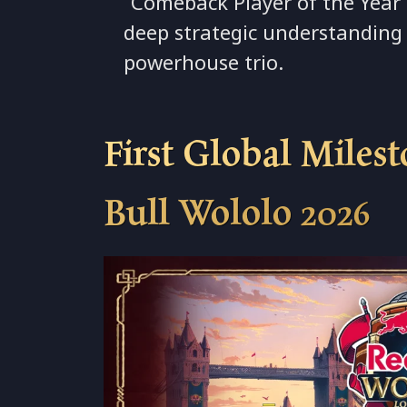
“Comeback Player of the Year”
deep strategic understanding 
powerhouse trio.
First Global Miles
Bull Wololo 2026