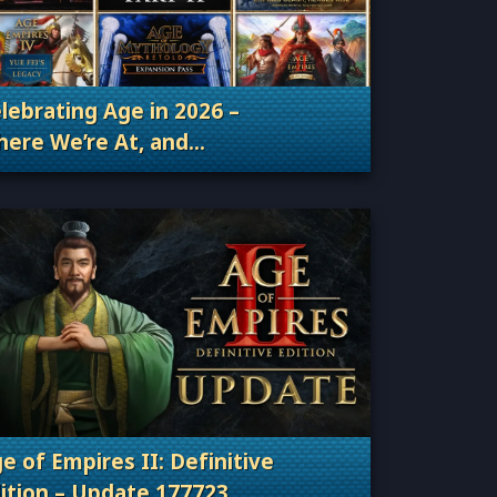
lebrating Age in 2026 –
ere We’re At, and
Categories: Patches, Updates & Content Releas
ere We’re Going
e of Empires II: Definitive
ition – Update 177723