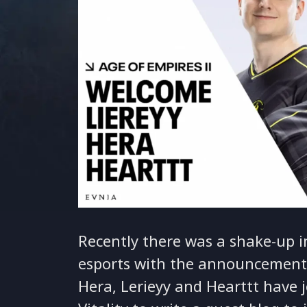
Recently there was a shake-up i
esports with the announcement
Hera, Lerieyy and Hearttt have j