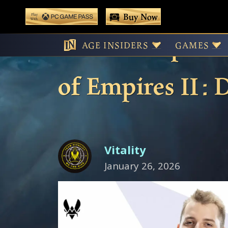
 main content
Buy Now
Play With Game Pass
A New Empire R
AGE INSIDERS
GAMES
of Empires II : 
Vitality
January 26, 2026