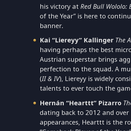
his victory at
Red Bull Wololo: 
of the Year” is here to continu
banner.
Kai “Liereyy” Kallinger
The A
having perhaps the best micr
Austrian superstar brings agg
perfection to the squad. A m
(
II & IV
), Liereyy is widely con
talents to ever touch the ga
Hernán “Hearttt” Pizarro
Th
dating back to 2012 and over
appearances, Hearttt is the r