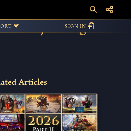
itality To Age
PORT
SIGN IN
ated Articles