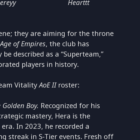
iereyy
Hearttt
scene; they are aiming for the throne
n
Age of Empires
, the club has
y be described as a “Superteam,”
rated players in history.
eam Vitality
AoE II
roster:
 Golden Boy.
Recognized for his
ategic mastery, Hera is the
 era. In 2023, he recorded a
 streak in S-Tier events. Fresh off