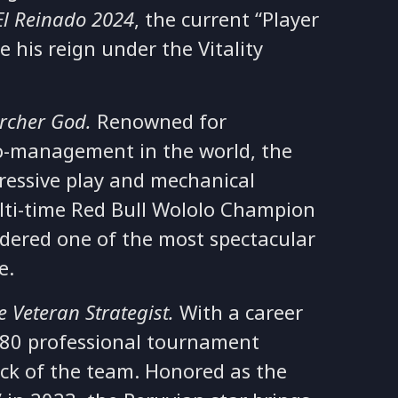
El Reinado 2024
, the current “Player
e his reign under the Vitality
rcher God.
Renowned for
o-management in the world, the
ressive play and mechanical
ulti-time Red Bull Wololo Champion
sidered one of the most spectacular
me.
e Veteran Strategist.
With a career
 80 professional tournament
ock of the team. Honored as the