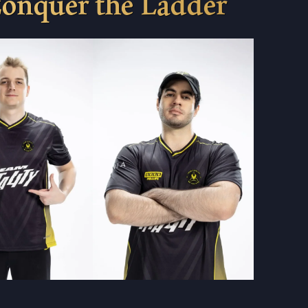
Conquer the Ladder