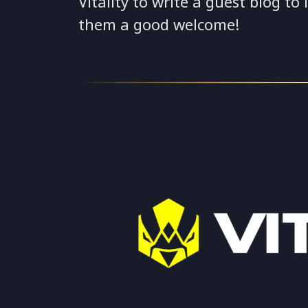
Vitality to write a guest blog to
them a good welcome!