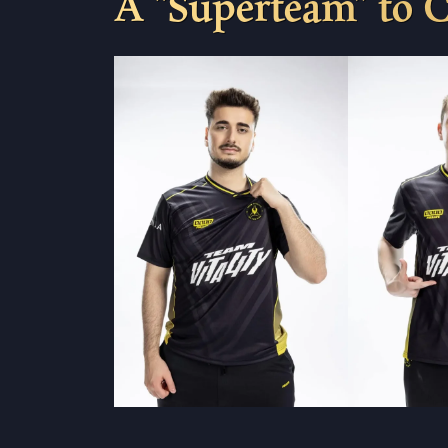
A “Superteam” to 