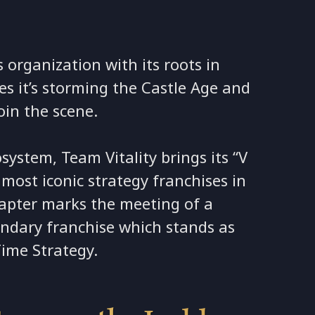
s organization with its roots in
ces it’s storming the Castle Age and
oin the scene.
system, Team Vitality brings its “V
 most iconic strategy franchises in
hapter marks the meeting of a
endary franchise which stands as
Time Strategy.