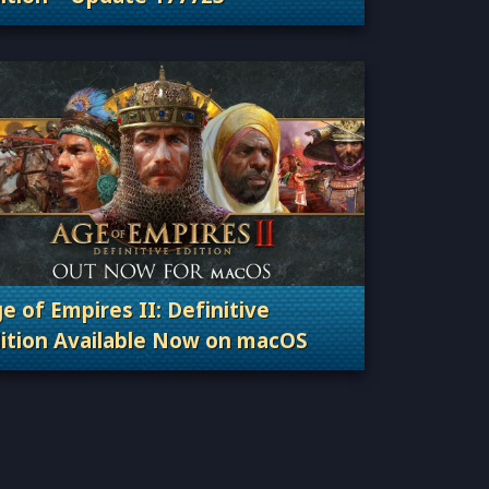
Categories: Patches, Updates & Content Releas
e of Empires II: Definitive
ition Available Now on macOS
Categories: Patches, Updates & Content Releas