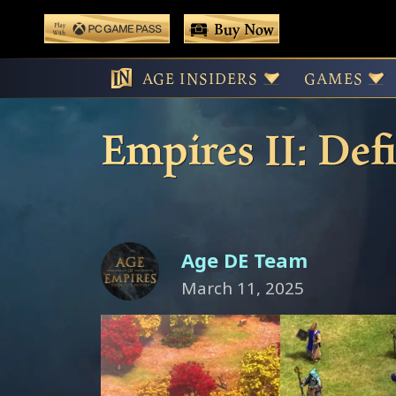
 main content
Buy Now
Play With Game Pass
A Sneak Peek a
AGE INSIDERS
GAMES
Empires II: Def
Age DE Team
March 11, 2025