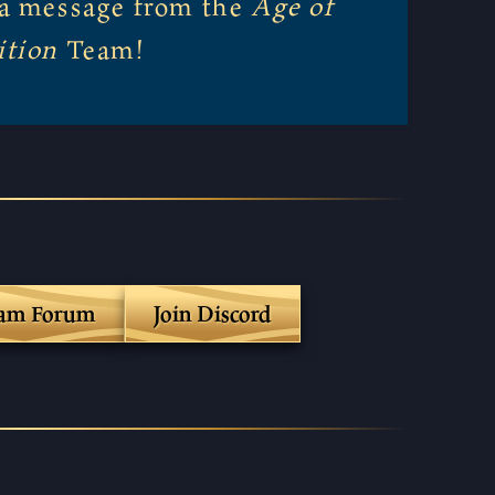
r a message from the
Age of
ition
Team!
eam Forum
Join Discord