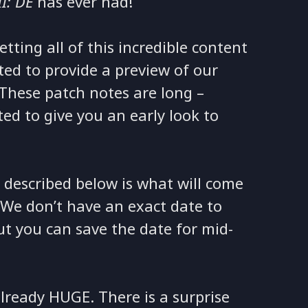
II: DE
has ever had!
ting all of this incredible content
ted to provide a preview of our
 These patch notes are long –
ed to give you an early look to
 described below is what will come
 We don’t have an exact date to
but you can save the date for mid-
lready HUGE. There is a surprise