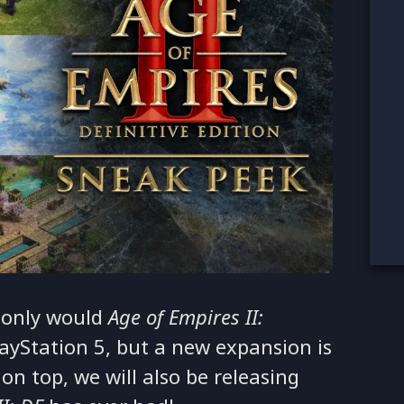
 only would
Age of Empires II:
ayStation 5, but a new expansion is
on top, we will also be releasing