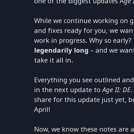
one of the biggest updates A
ge 
While we continue working on get
and fixes ready for you, we wan
work in progress. Why so early?
legendarily long
– and we want
take it all in.
Everything you see outlined and
in the next update to
Age II: DE
.
share for this update just yet, 
April!
Now, we know these notes are a