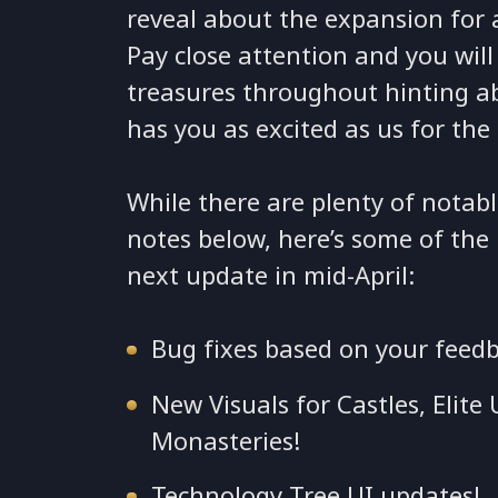
reveal about the expansion for
Pay close attention and you wil
treasures throughout hinting a
has you as excited as us for the
While there are plenty of notabl
notes below, here’s some of the
next update in mid-April:
Bug fixes based on your feed
New Visuals for Castles, Elit
Monasteries!
Technology Tree UI updates!