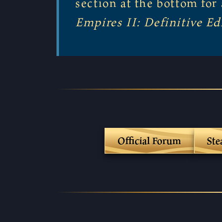
section at the bottom fo
Empires II: Definitive Ed
Official Forum
St