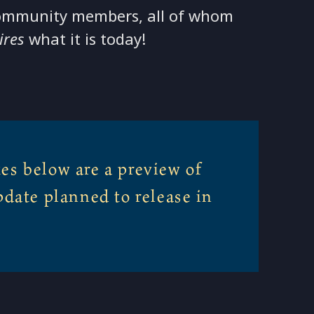
ommunity members, all of whom
ires
what it is today!
es below are a preview of
pdate planned to release in