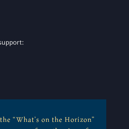
support:
 the “What’s on the Horizon”