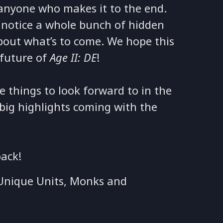
 anyone who makes it to the end.
l notice a whole bunch of hidden
bout what’s to come. We hope this
 future of
Age II: DE
!
e things to look forward to in the
 big highlights coming with the
back!
e Unique Units, Monks and