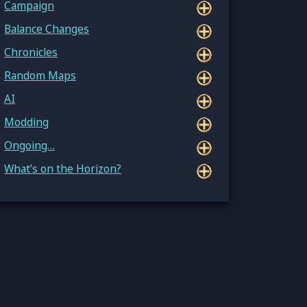
Campaign
Balance Changes
Chronicles
Random Maps
AI
Modding
Ongoing…
What’s on the Horizon?