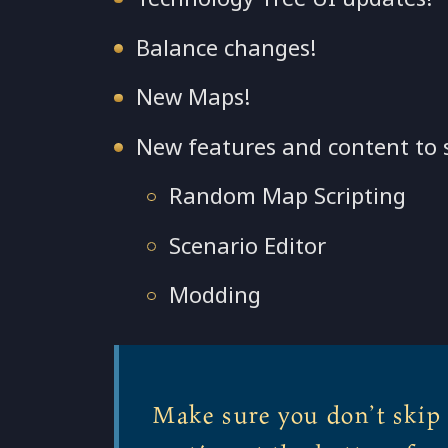
Balance changes!
New Maps!
New features and content to 
Random Map Scripting
Scenario Editor
Modding
Make sure you don’t skip