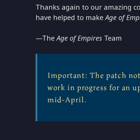
Thanks again to our amazing c
have helped to make
Age of Emp
—The
Age of Empires
Team
Important: The patch not
work in progress for an u
mid-April.