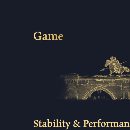
Game
Stability & Performan