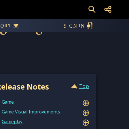
 to Age of
PORT
SIGN IN
Release Notes
Top
Game
Game Visual Improvements
Gameplay