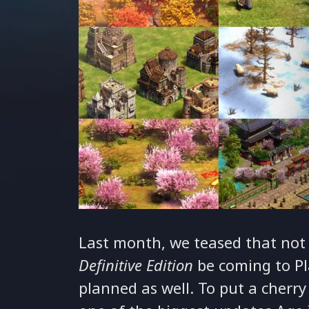
Last month, we teased that not
Definitive Edition
be coming to Pl
planned as well. To put a cherry 