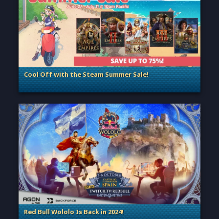
Cool Off with the Steam Summer Sale!
. Categories: General
Red Bull Wololo Is Back in 2024!