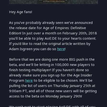
Hey Age fans!
As you’ve probably already seen we’ve announced
the release date for Age of Empires: Definitive
Edition! In just over a month on February 20th, 2018
you’ll be able to play AoE:DE to your hearts content.
If you’d like to read the original article written by
Adam Isgreen you can do so
here
!
Before that we are doing one more BIG push in the
beta, and we’ll be letting in 100,000 new players to
finish testing multiplayer! If you haven’t done so
already make sure you sign up for the Age Insider
Program
here
to be eligible to be chosen. We’ll be
pulling the list of users on Thursday January 25th at
9:00am PT, and all of those new users will be getting
access to the beta on Monday January 29th!
We can’t wait to start playing AoE:DE with all of you,