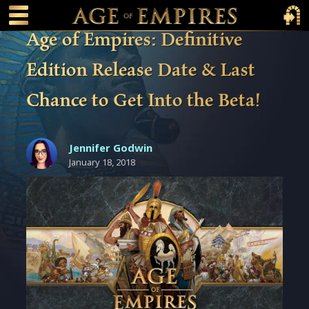
 main content
Main Menu Toggle
Main 
Age of Empires: Definitive
Edition Release Date & Last
Chance to Get Into the Beta!
Jennifer Godwin
January 18, 2018