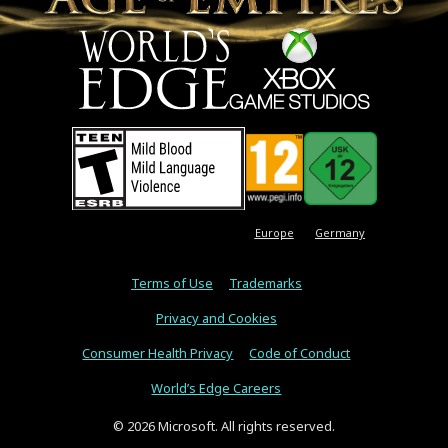
Europe
Germany
Terms of Use
Trademarks
Privacy and Cookies
Consumer Health Privacy
Code of Conduct
World’s Edge Careers
© 2026 Microsoft. All rights reserved.