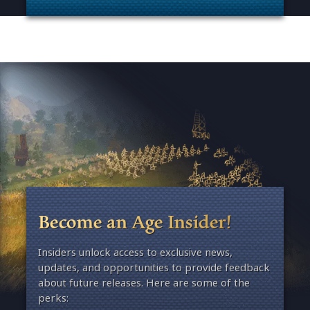
. Categories: Esports & Tournaments
Become an Age Insider!
Insiders unlock access to exclusive news,
updates, and opportunities to provide feedback
about future releases. Here are some of the
perks: