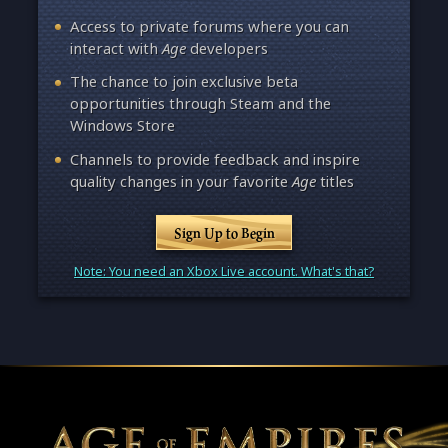
Access to private forums where you can
interact with
Age
developers
The chance to join exclusive beta
opportunities through Steam and the
Windows Store
Channels to provide feedback and inspire
quality changes in your favorite
Age
titles
Sign Up to Begin
Note: You need an Xbox Live account. What's that?