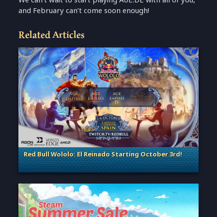
and February can’t come soon enough!
Related Articles
Red Bull Wololo: El Reinado Starting October 3rd!
. Categories: Esports & Tournaments