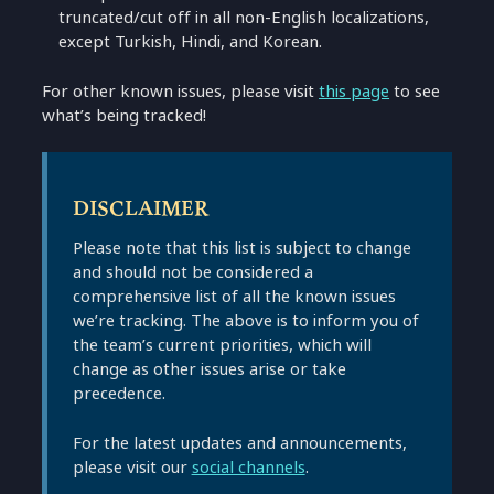
truncated/cut off in all non-English localizations,
except Turkish, Hindi, and Korean.
For other known issues, please visit
this page
to see
what’s being tracked!
DISCLAIMER
Please note that this list is subject to change
and should not be considered a
comprehensive list of all the known issues
we’re tracking. The above is to inform you of
the team’s current priorities, which will
change as other issues arise or take
precedence.
For the latest updates and announcements,
please visit our
social channels
.