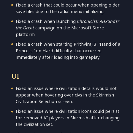
Fixed a crash that could occur when opening older
save files due to the radial menu initializing.
Fixed a crash when launching
Chronicles: Alexander
the Great
campaign on the Microsoft Store
platform.
Fixed a crash when starting Prithviraj 3, ‘Hand of a
Princess,’ on Hard difficulty that occurred
immediately after loading into gameplay.
UI
Fixed an issue where civilization details would not
appear when hovering over civs in the Skirmish
Civilization Selection screen.
Fixed an issue where civilization icons could persist
for removed AI players in Skirmish after changing
the civilization set.