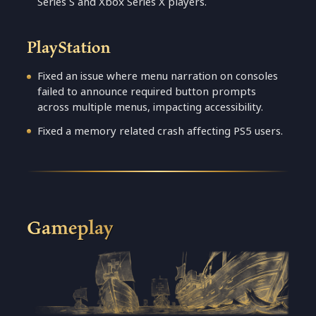
Series S and Xbox Series X players.
PlayStation
Fixed an issue where menu narration on consoles
failed to announce required button prompts
across multiple menus, impacting accessibility.
Fixed a memory related crash affecting PS5 users.
Gameplay