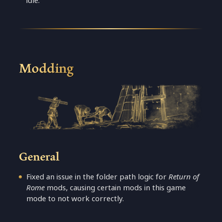
idle.
Modding
General
Fixed an issue in the folder path logic for
Return of
Rome
mods, causing certain mods in this game
mode to not work correctly.