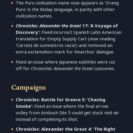
The Puru civilization name now appears as ‘Orang
Puru’ in the Malay language, in parity with other
civilization names.
Chronicles: Alexander the Great
17: ‘A Voyage of
Discovery’:
Fixed incorrect Spanish Latin American
translation for Empty Supply Cart (now reading
‘Carreta de suministros vacía’) and removed an
extra exclamation mark for Nearchos’ dialogue.
Fixed an issue where Japanese subtitles were cut
off for
Chronicles: Alexander the Great
cutscenes.
Campaigns
Chronicles: Battle for Greece 5: ‘Chasing
Smoke’:
Fixed an issue where the final arrow
volley from Ambush Site 5 could get stuck mid-air
instead of completing its shot.
Chronicles: Alexander the Great 4: ‘The Right