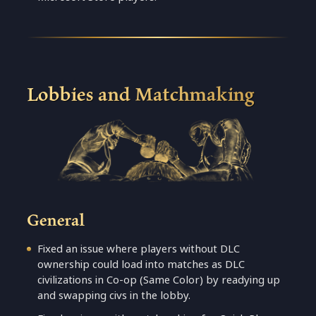
Lobbies and Matchmaking
General
Fixed an issue where players without DLC
ownership could load into matches as DLC
civilizations in Co-op (Same Color) by readying up
and swapping civs in the lobby.