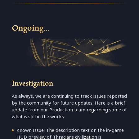
Ongoing…
Investigation
As always, we are continuing to track issues reported
by the community for future updates. Here is a brief
update from our Production team regarding some of
what is still in the works:
Known Issue: The description text on the in-game
HUD preview of Thracians civilization is