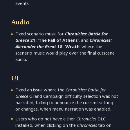
events.
Audio
Fixed scenario music for
Chronicles: Battle for
Greece
21: ‘The Fall of Athens’
, and
Chronicles:
Alexander the Great
18: ‘Wrath’
where the
scenario music would play over the final cutscene
audio.
UI
Fixed an issue where the
Chronicles: Battle for
Greece
Grand Campaign difficulty selection was not
narrated, failing to announce the current setting
or changes, when menu narration was enabled.
Users who do not have either
Chronicles
DLC
installed, when clicking on the
Chronicles
tab on