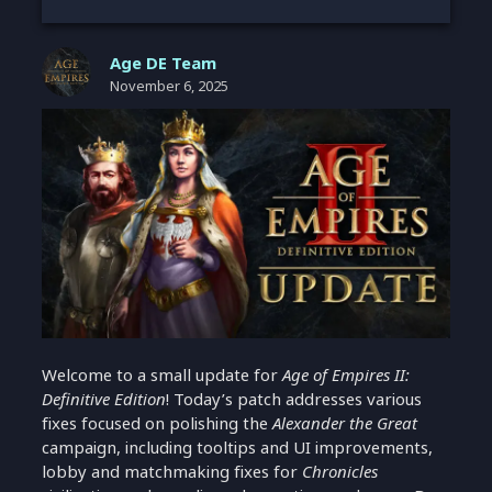
Age DE Team
November 6, 2025
Welcome to a small update for
Age of Empires II:
Definitive Edition
! Today’s patch addresses various
fixes focused on polishing the
Alexander the Great
campaign, including tooltips and UI improvements,
lobby and matchmaking fixes for
Chronicles