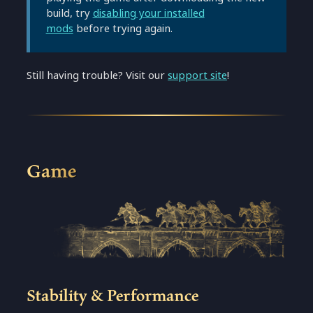
build, try
disabling your installed
mods
before trying again.
Still having trouble? Visit our
support site
!
Game
Stability & Performance