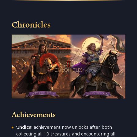
Chronicles
Achievements
‘Indica’
achievement now unlocks after both
collecting all 10 treasures and encountering all