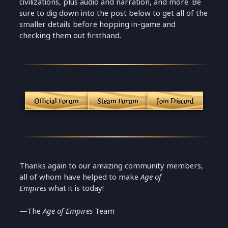
civilizations, plus audio and narration, and more. Be
sure to dig down into the post below to get all of the
smaller details before hopping in-game and
checking them out firsthand.
Official Forum
Steam Forum
Join Discord
Thanks again to our amazing community members,
all of whom have helped to make
Age of
Empires
what it is today!
—The
Age of Empires
Team