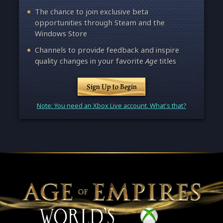
The chance to join exclusive beta
opportunities through Steam and the
Windows Store
Channels to provide feedback and inspire
quality changes in your favorite
Age
titles
Sign Up to Begin
Note: You need an Xbox Live account. What's that?