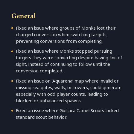
General
Fixed an issue where groups of Monks lost their
charged conversion when switching targets,
preventing conversions from completing.
Fixed an issue where Monks stopped pursuing
targets they were converting despite having line of
sight, instead of continuing to follow until the
conversion completed.
Fixed an issue on ‘Aquarena’ map where invalid or
missing sea gates, walls, or towers, could generate
especially with odd player counts, leading to
blocked or unbalanced spawns.
Fixed an issue where Gurjara Camel Scouts lacked
standard scout behavior.