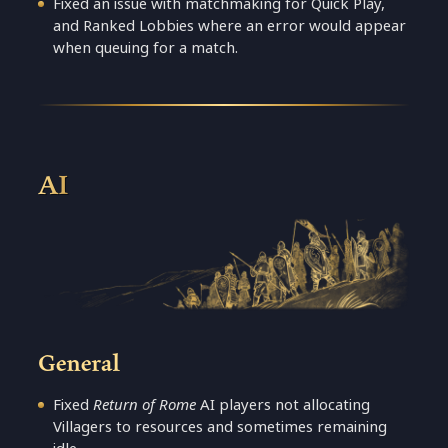
Fixed an issue with matchmaking for Quick Play,
and Ranked Lobbies where an error would appear
when queuing for a match.
AI
General
Fixed
Return of Rome
AI players not allocating
Villagers to resources and sometimes remaining