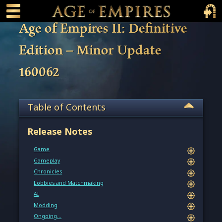
 main content
Main Menu Toggle
Main 
Age of Empires II: Definitive
Edition – Minor Update
160062
Table of Contents
Release Notes
Game
Gameplay
Chronicles
Lobbies and Matchmaking
AI
Modding
Ongoing…