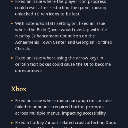
Fixed an issue where the player icon progress
could reset after restarting the game, causing
unlocked 10-win icons to be lost.
With Extended Stats setting on, fixed an issue
where the Build Queue would overlap with the
Nearby Enhancement Count icon on the
Achaemenid Town Center and Georgian Fortified
Church.
Fixed an issue where using the arrow keys in
certain text boxes could cause the UI to become
unresponsive.
Xbox
Fixed an issue where menu narration on consoles
failed to announce required button prompts
across multiple menus, impacting accessibility.
Fixed a hotkey / input related crash affecting Xbox