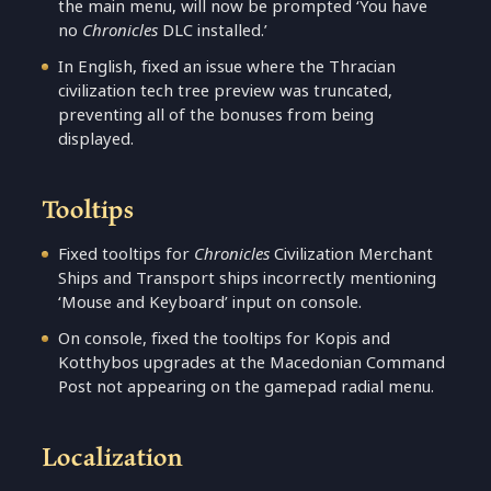
the main menu, will now be prompted ‘You have
no
Chronicles
DLC installed.’
In English, fixed an issue where the Thracian
civilization tech tree preview was truncated,
preventing all of the bonuses from being
displayed.
Tooltips
Fixed tooltips for
Chronicles
Civilization Merchant
Ships and Transport ships incorrectly mentioning
‘Mouse and Keyboard’ input on console.
On console, fixed the tooltips for Kopis and
Kotthybos upgrades at the Macedonian Command
Post not appearing on the gamepad radial menu.
Localization