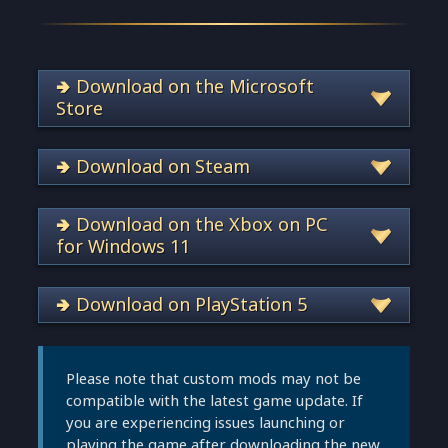
🢂 Download on the Microsoft
Store
🢂 Download on Steam
🢂 Download on the Xbox on PC
for Windows 11
🢂 Download on PlayStation 5
Please note that custom mods may not be
compatible with the latest game update. If
you are experiencing issues launching or
playing the game after downloading the new