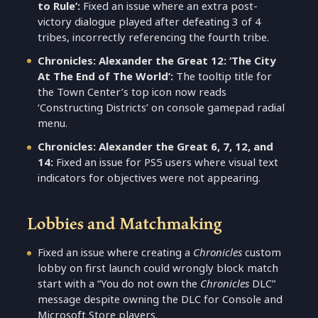
to Rule’:
Fixed an issue where an extra post-
victory dialogue played after defeating 3 of 4
tribes, incorrectly referencing the fourth tribe.
Chronicles: Alexander the Great 12: ‘The City
At The End of The World’:
The tooltip title for
the Town Center’s top icon now reads
‘Constructing Districts’ on console gamepad radial
menu.
Chronicles: Alexander the Great 6, 7, 12, and
14:
Fixed an issue for PS5 users where visual text
indicators for objectives were not appearing.
Lobbies and Matchmaking
Fixed an issue where creating a
Chronicles
custom
lobby on first launch could wrongly block match
start with a “You do not own the
Chronicles
DLC”
message despite owning the DLC for Console and
Microsoft Store players.