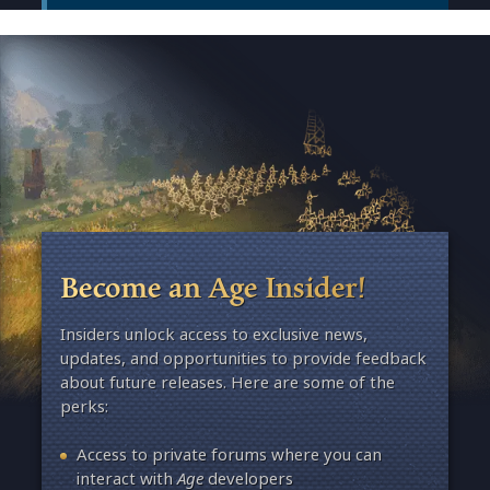
Become an Age Insider!
Insiders unlock access to exclusive news,
updates, and opportunities to provide feedback
about future releases. Here are some of the
perks:
Access to private forums where you can
interact with
Age
developers