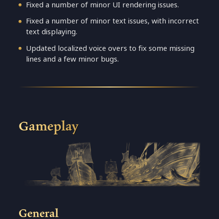
Fixed a number of minor UI rendering issues.
Fixed a number of minor text issues, with incorrect
text displaying.
Updated localized voice overs to fix some missing
lines and a few minor bugs.
Gameplay
General