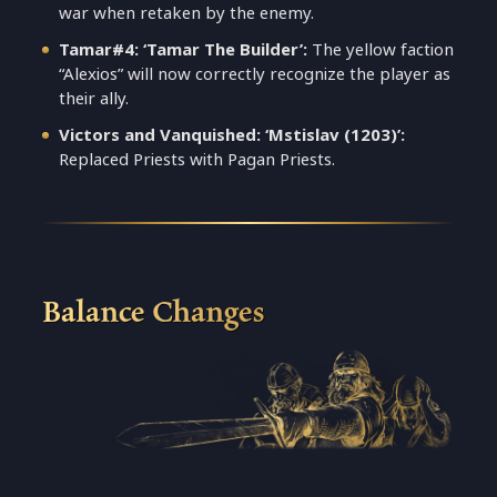
war when retaken by the enemy.
Tamar#4: ‘Tamar The Builder’:
The yellow faction
“Alexios” will now correctly recognize the player as
their ally.
Victors and Vanquished: ‘Mstislav (1203)’:
Replaced Priests with Pagan Priests.
Balance Changes