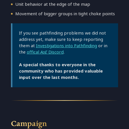
Unit behavior at the edge of the map
Movement of bigger groups in tight choke points
If you see pathfinding problems we did not
address yet, make sure to keep reporting
them at
Investigations into Pathfinding
or in
the
offical
AoE
Discord
.
A special thanks to everyone in the
community who has provided valuable
input over the last months.
Campaign