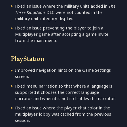
Fixed an issue where the military units added in
The
Three Kingdoms
DLC were not counted in the
military unit category display.
Fixed an issue preventing the player to join a
Multiplayer game after accepting a game invite
from the main menu.
PlayStation
Improved navigation hints on the Game Settings
screen.
Fixed menu narration so that where a language is
supported it chooses the correct language
narrator and when it is not it disables the narrator.
Fixed an issue where the player chat color in the
multiplayer lobby was cached from the previous
session.