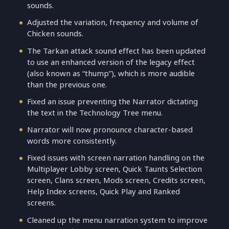
sounds.
Adjusted the variation, frequency and volume of
Chicken sounds.
The Tarkan attack sound effect has been updated
to use an enhanced version of the legacy effect
(also known as “thump”), which is more audible
than the previous one.
Fixed an issue preventing the Narrator dictating
the text in the Technology Tree menu.
Narrator will now pronounce character-based
words more consistently.
Fixed issues with screen narration handling on the
Multiplayer Lobby screen, Quick Taunts Selection
screen, Clans screen, Mods screen, Credits screen,
Help Index screens, Quick Play and Ranked
screens.
Cleaned up the menu narration system to improve