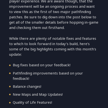
player experience. We are aware though, that the
improvement will be an ongoing process and want
to view this as the first of two major pathfinding
patches. Be sure to dig down into the post below to
get all of the smaller details before hopping in-game
and checking them out firsthand.
While there are plenty of notable fixes and features
to which to look forward in today’s build, here’s
some of the big highlights coming with this month’s
update:
Bug fixes based on your feedback!
Pathfinding improvements based on your
feedback!
Balance changes!
New Maps and Map Updates!
Quality of Life Features!