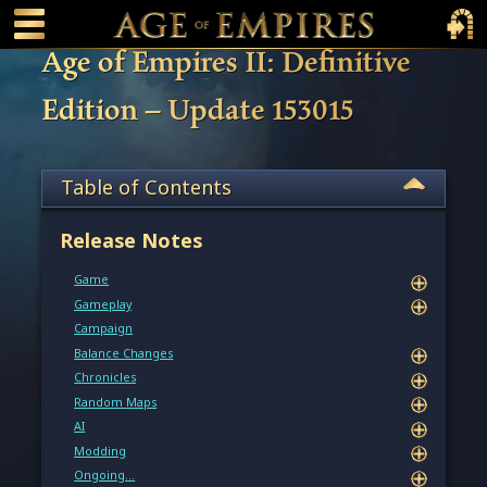
 main content
Main Menu Toggle
Main 
Age of Empires II: Definitive
Edition – Update 153015
Table of Contents
Release Notes
Game
Gameplay
Campaign
Balance Changes
Chronicles
Random Maps
AI
Modding
Ongoing…