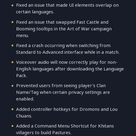
Fixed an issue that made UI elements overlap on
certain languages.
Fixed an issue that swapped Fast Castle and
Booming tooltips in the Art of War campaign
menu.
Fixed a crash occurring when switching from
Standard to Advanced interface while in a match.
Voiceover audio will now correctly play for non-
English languages after downloading the Language
Pack.
Prevented users from seeing player’s Clan
Name/Tag when certain privacy settings are
enabled.
Added controller hotkeys for Dromons and Lou
Chuans.
Added a Command Menu Shortcut for Khitans
villagers to build Pastures.