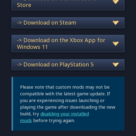
Store
-> Download on Steam
-> Download on the Xbox App for
Windows 11
-> Download on PlayStation 5
Please note that custom mods may not be
compatible with the latest game update. If
you are experiencing issues launching or
playing the game after downloading the new
build, try
disabling your installed
mods
before trying again.