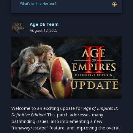
What’s on the Horizon?
Age DE Team
August 12, 2025
Welcome to an exciting update for
Age of Empires II:
Definitive Edition
! This patch addresses many
pathfinding issues, also implementing a new
“runaway/escape” feature, and improving the overall