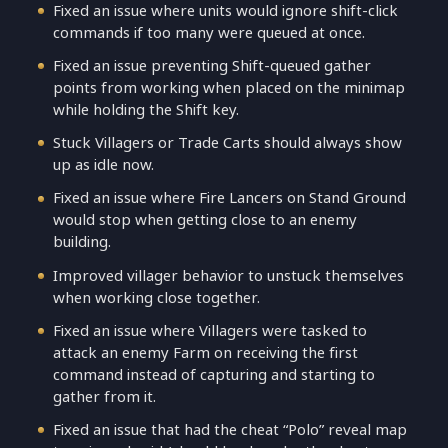
Fixed an issue where units would ignore shift-click
commands if too many were queued at once.
Fixed an issue preventing Shift-queued gather
points from working when placed on the minimap
while holding the Shift key.
Stuck Villagers or Trade Carts should always show
up as idle now.
Fixed an issue where Fire Lancers on Stand Ground
would stop when getting close to an enemy
building.
Improved villager behavior to unstuck themselves
when working close together.
Fixed an issue where Villagers were tasked to
attack an enemy Farm on receiving the first
command instead of capturing and starting to
gather from it.
Fixed an issue that had the cheat “Polo” reveal map