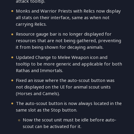
attack tooltip.
Monks and Warrior Priests with Relics now display
all stats on their interface, same as when not
carrying Relics.
Resource gauge bar is no longer displayed for
resources that are not being gathered, preventing
it from being shown for decaying animals.
Updated Change to Melee Weapon icon and
tooltip to be more generic and applicable for both
Rathas and Immortals.
Fixed an issue where the auto-scout button was
not displayed on the UI for animal scout units
(Horses and Camels).
The auto-scout button is now always located in the
same slot as the Stop button.
Now the scout unit must be idle before auto-
scout can be activated for it.