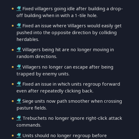
🎥
Fixed villagers going idle after building a drop-
off building when in with a 1-tile hole.
🎥
Fixed an issue where Villagers would easily get
pushed into the opposite direction by colliding
herdables.
🎥
Villagers being hit are no longer moving in
random directions.
🎥
Villagers no longer can escape after being
trapped by enemy units.
🎥
Fixed an issue in which units regroup forward
even after repeatedly clicking back.
🎥
Siege units now path smoother when crossing
pasture fields.
🎥
Trebuchets no longer ignore right-click attack
commands.
🎥
Units should no longer regroup before