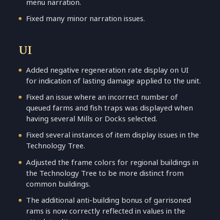
menu narration.
Fixed many minor narration issues.
UI
Added negative regeneration rate display on UI
for indication of lasting damage applied to the unit.
Fixed an issue where an incorrect number of
queued farms and fish traps was displayed when
having several Mills or Docks selected.
Fixed several instances of item display issues in the
Technology Tree.
Adjusted the frame colors for regional buildings in
the Technology Tree to be more distinct from
common buildings.
The additional anti-building bonus of garrisoned
rams is now correctly reflected in values in the