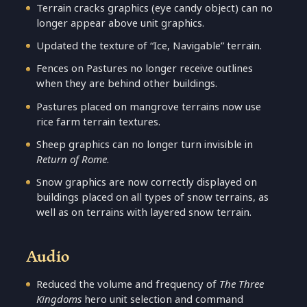
Terrain cracks graphics (eye candy object) can no
longer appear above unit graphics.
Updated the texture of “Ice, Navigable” terrain.
Fences on Pastures no longer receive outlines
when they are behind other buildings.
Pastures placed on mangrove terrains now use
rice farm terrain textures.
Sheep graphics can no longer turn invisible in
Return of Rome
.
Snow graphics are now correctly displayed on
buildings placed on all types of snow terrains, as
well as on terrains with layered snow terrain.
Audio
Reduced the volume and frequency of
The Three
Kingdoms
hero unit selection and command