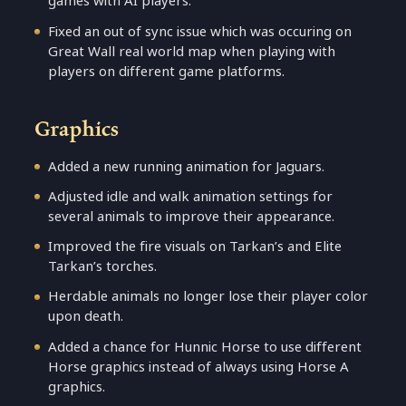
games with AI players.
Fixed an out of sync issue which was occuring on
Great Wall real world map when playing with
players on different game platforms.
Graphics
Added a new running animation for Jaguars.
Adjusted idle and walk animation settings for
several animals to improve their appearance.
Improved the fire visuals on Tarkan’s and Elite
Tarkan’s torches.
Herdable animals no longer lose their player color
upon death.
Added a chance for Hunnic Horse to use different
Horse graphics instead of always using Horse A
graphics.