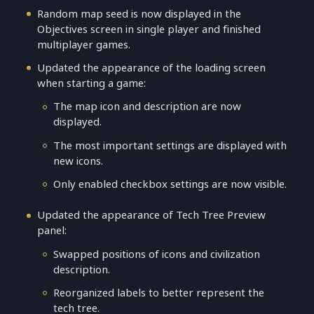
Random map seed is now displayed in the
Objectives screen in single player and finished
multiplayer games.
Updated the appearance of the loading screen
when starting a game:
The map icon and description are now
displayed.
The most important settings are displayed with
new icons.
Only enabled checkbox settings are now visible.
Updated the appearance of Tech Tree Preview
panel:
Swapped positions of icons and civilization
description.
Reorganized labels to better represent the
tech tree.