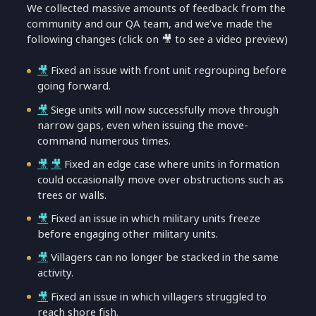
We collected massive amounts of feedback from the
community and our QA team, and we’ve made the
following changes (click on 🎥 to see a video preview)
🎥
Fixed an issue with front unit regrouping before
going forward.
🎥
Siege units will now successfully move through
narrow gaps, even when issuing the move-
command numerous times.
🎥
🎥
Fixed an edge case where units in formation
could occasionally move over obstructions such as
trees or walls.
🎥
Fixed an issue in which military units freeze
before engaging other military units.
🎥
Villagers can no longer be stacked in the same
activity.
🎥
Fixed an issue in which villagers struggled to
reach shore fish.