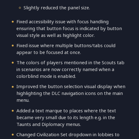
Slightly reduced the panel size.
Fixed accessibility issue with focus handling
ensuring that button focus is indicated by button
visual style as well as highlight color.
Fixed issue where multiple buttons/tabs could
appear to be focused at once.
The colors of players mentioned in the Scouts tab
in scenarios are now correctly named when a
colorblind mode is enabled.
Improved the button selection visual display when
highlighting the DLC navigation icons on the main
menu.
Added a text marque to places where the text
became very small due to its length e.g. in the
Taunts and Diplomacy menus.
Changed Civilization Set dropdown in lobbies to