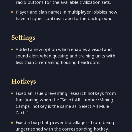
radio buttons for the available civilization sets.
Player and clan names in multiplayer lobbies now
have a higher contrast ratio to the background.
Settings
Added a new option which enables a visual and
sound alert when queuing and training units with
less than 5 remaining housing headroom.
Hotkeys
Fixed an issue preventing research hotkeys from
functioning when the “Select All Lumber/Mining
Camps” hotkey is the same as “Select All Mule
Carts”.
Fixed a bug that prevented villagers from being
ungarrisoned with the corresponding hotkey.