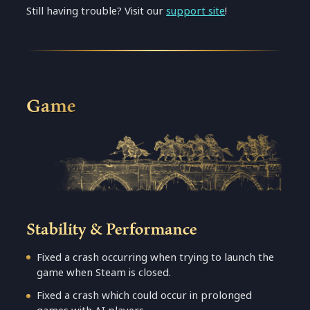
Still having trouble? Visit our
support site
!
Game
Stability & Performance
Fixed a crash occurring when trying to launch the
game when Steam is closed.
Fixed a crash which could occur in prolonged