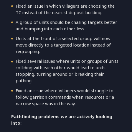
Fixed an issue in which villagers are choosing the
TC instead of the nearest deposit building.
A group of units should be chasing targets better
and bumping into each other less.
Units at the front of a selected group will now
move directly to a targeted location instead of
regrouping.
Fixed several issues where units or groups of units
colliding with each other would lead to units
stopping, turning around or breaking their
pathing.
Fixed an issue where Villagers would struggle to
follow garrison commands when resources or a
narrow space was in the way.
Pathfinding problems we are actively looking
into: