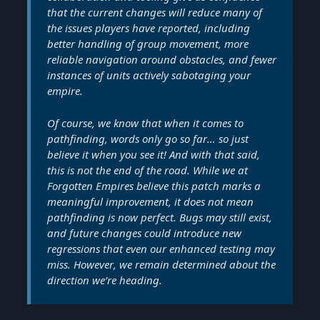
that the current changes will reduce many of
the issues players have reported, including
better handling of group movement, more
reliable navigation around obstacles, and fewer
instances of units actively sabotaging your
empire.
Of course, we know that when it comes to
pathfinding, words only go so far… so just
believe it when you see it! And with that said,
this is not the end of the road. While we at
Forgotten Empires believe this patch marks a
meaningful improvement, it does not mean
pathfinding is now perfect. Bugs may still exist,
and future changes could introduce new
regressions that even our enhanced testing may
miss. However, we remain determined about the
direction we’re heading.