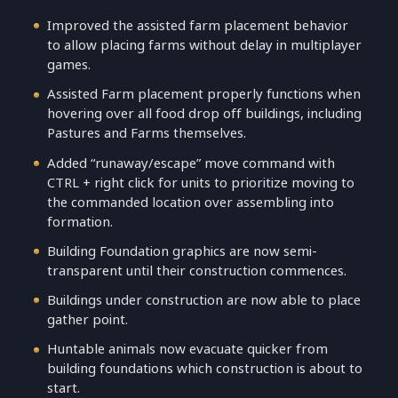
Improved the assisted farm placement behavior
to allow placing farms without delay in multiplayer
games.
Assisted Farm placement properly functions when
hovering over all food drop off buildings, including
Pastures and Farms themselves.
Added “runaway/escape” move command with
CTRL + right click for units to prioritize moving to
the commanded location over assembling into
formation.
Building Foundation graphics are now semi-
transparent until their construction commences.
Buildings under construction are now able to place
gather point.
Huntable animals now evacuate quicker from
building foundations which construction is about to
start.