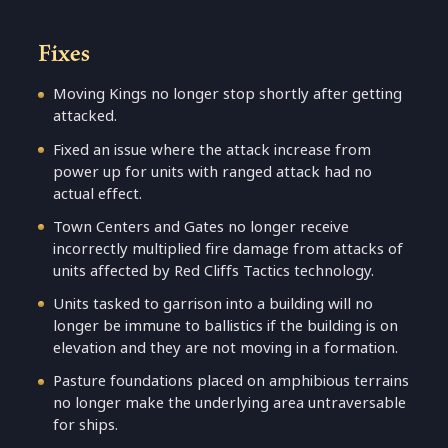
Fixes
Moving Kings no longer stop shortly after getting
attacked.
Fixed an issue where the attack increase from
power up for units with ranged attack had no
actual effect.
Town Centers and Gates no longer receive
incorrectly multiplied fire damage from attacks of
units affected by Red Cliffs Tactics technology.
Units tasked to garrison into a building will no
longer be immune to ballistics if the building is on
elevation and they are not moving in a formation.
Pasture foundations placed on amphibious terrains
no longer make the underlying area untraversable
for ships.