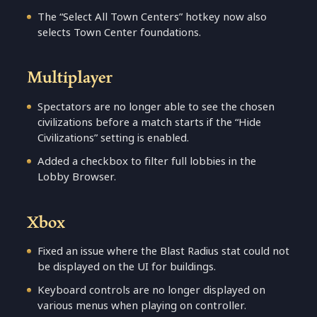
The “Select All Town Centers” hotkey now also
selects Town Center foundations.
Multiplayer
Spectators are no longer able to see the chosen
civilizations before a match starts if the “Hide
Civilizations” setting is enabled.
Added a checkbox to filter full lobbies in the
Lobby Browser.
Xbox
Fixed an issue where the Blast Radius stat could not
be displayed on the UI for buildings.
Keyboard controls are no longer displayed on
various menus when playing on controller.