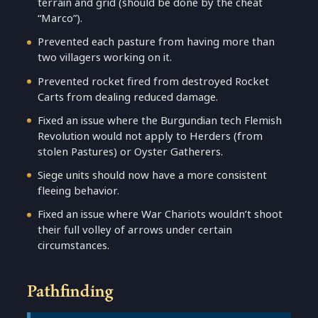
terrain and grid (should be done by the cheat
“Marco”).
Prevented each pasture from having more than
two villagers working on it.
Prevented rocket fired from destroyed Rocket
Carts from dealing reduced damage.
Fixed an issue where the Burgundian tech Flemish
Revolution would not apply to Herders (from
stolen Pastures) or Oyster Gatherers.
Siege units should now have a more consistent
fleeing behavior.
Fixed an issue where War Chariots wouldn’t shoot
their full volley of arrows under certain
circumstances.
Pathfinding