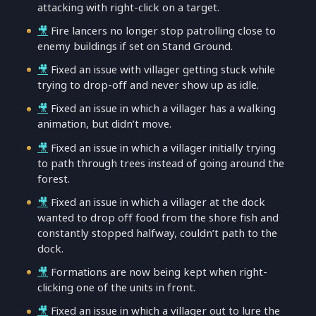
attacking with right-click on a target.
🎥
Fire lancers no longer stop patrolling close to
enemy buildings if set on Stand Ground.
🎥
Fixed an issue with villager getting stuck while
trying to drop-off and never show up as idle.
🎥
Fixed an issue in which a villager has a walking
animation, but didn’t move.
🎥
Fixed an issue in which a villager initially trying
to path through trees instead of going around the
forest.
🎥
Fixed an issue in which a villager at the dock
wanted to drop off food from the shore fish and
constantly stopped halfway, couldn’t path to the
dock.
🎥
Formations are now being kept when right-
clicking one of the units in front.
🎥
Fixed an issue in which a villager out to lure the