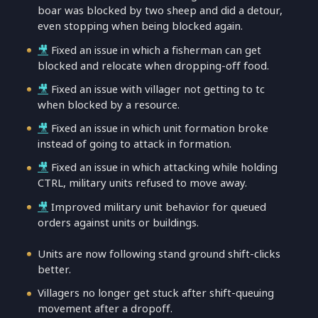
boar was blocked by two sheep and did a detour,
even stopping when being blocked again.
🎥
Fixed an issue in which a fisherman can get
blocked and relocate when dropping-off food.
🎥
Fixed an issue with villager not getting to tc
when blocked by a resource.
🎥
Fixed an issue in which unit formation broke
instead of going to attack in formation.
🎥
Fixed an issue in which attacking while holding
CTRL, military units refused to move away.
🎥
Improved military unit behavior for queued
orders against units or buildings.
Units are now following stand ground shift-clicks
better.
Villagers no longer get stuck after shift-queuing
movement after a dropoff.