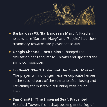
Barbarossa#5: ‘Barbarossa’s March’:
Fixed an
issue where “Saracen Navy” and “Seljuks” had their
diplomacy towards the player set to ally.
Gengis Khan#3: ‘Into China’:
Changed the
civilization of “Tanguts” to Khitans and updated the
army composition.
Liu Bei#3: ‘The Scholar and the Sandal Maker’:
The player will no longer receive duplicate heroes
in the second part of the scenario after losing and
retraining them before returning with Zhuge
Liang.
Sun Clan#1 : ‘The Imperial Seal’:
Prevented
Fortified Towers from disappearing in the fog of