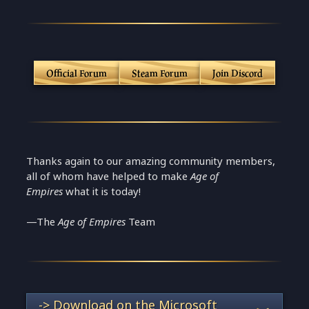
Official Forum
Steam Forum
Join Discord
Thanks again to our amazing community members,
all of whom have helped to make
Age of
Empires
what it is today!
—The
Age of Empires
Team
-> Download on the Microsoft