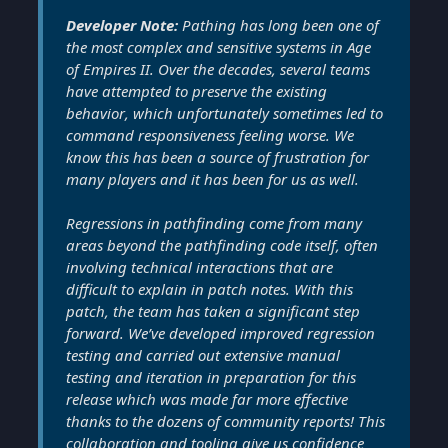
Developer Note:
Pathing has long been one of
the most complex and sensitive systems in Age
of Empires II. Over the decades, several teams
have attempted to preserve the existing
behavior, which unfortunately sometimes led to
command responsiveness feeling worse. We
know this has been a source of frustration for
many players and it has been for us as well.
Regressions in pathfinding come from many
areas beyond the pathfinding code itself, often
involving technical interactions that are
difficult to explain in patch notes. With this
patch, the team has taken a significant step
forward. We’ve developed improved regression
testing and carried out extensive manual
testing and iteration in preparation for this
release which was made far more effective
thanks to the dozens of community reports! This
collaboration and tooling give us confidence