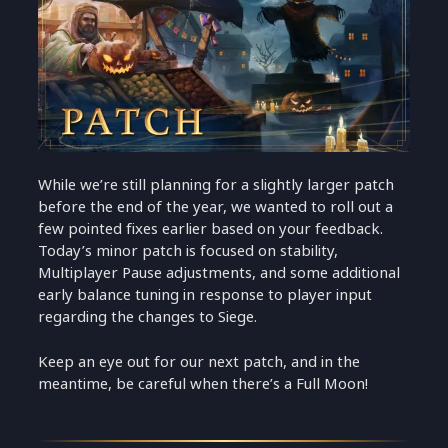
While we’re still planning for a slightly larger patch
before the end of the year, we wanted to roll out a
few pointed fixes earlier based on your feedback.
Today’s minor patch is focused on stability,
Multiplayer Pause adjustments, and some additional
early balance tuning in response to player input
regarding the changes to Siege.
Keep an eye out for our next patch, and in the
meantime, be careful when there’s a Full Moon!