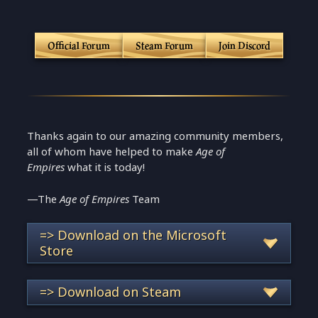
Official Forum
Steam Forum
Join Discord
Thanks again to our amazing community members,
all of whom have helped to make
Age of
Empires
what it is today!
—The
Age of Empires
Team
=> Download on the Microsoft
Store
=> Download on Steam