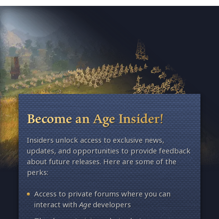
Become an Age Insider!
Insiders unlock access to exclusive news,
updates, and opportunities to provide feedback
about future releases. Here are some of the
perks:
Access to private forums where you can
interact with
Age
developers