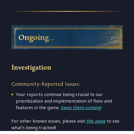
Ongoing…
Investigation
Community-Reported Issues:
Your reports continue being crucial to our
prioritization and implementation of fixes and
features in the game.
Keep them coming!
For other known issues, please visit
this page
to see
what’s being tracked!