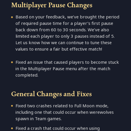
Multiplayer Pause Changes
Based on your feedback, we’ve brought the period
of required pause time for a player’s first pause
back down from 60 to 30 seconds. We’ve also
limited each player to only 3 pauses instead of 5.
Let us know how we can continue to tune these
values to ensure a fair but effective match!
Fixed an issue that caused players to become stuck
in the Multiplayer Pause menu after the match
completed.
General Changes and Fixes
Fixed two crashes related to Full Moon mode,
including one that could occur when werewolves
spawn in Team games.
Fixed a crash that could occur when using