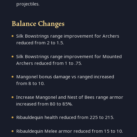
projectiles.
Balance Changes
Silk Bowstrings range improvement for Archers
reduced from 2 to 1.5.
Silk Bowstrings range improvement for Mounted
Archers reduced from 1 to .75.
Mangonel bonus damage vs ranged increased
from 8 to 10.
Increase Mangonel and Nest of Bees range armor
increased from 80 to 85%.
Ribauldequin health reduced from 225 to 215.
Ribauldequin Melee armor reduced from 15 to 10.