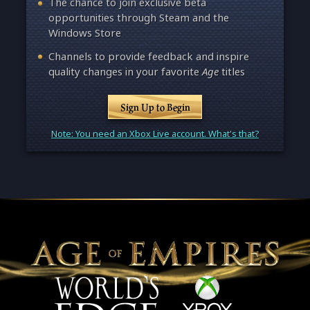
The chance to join exclusive beta
opportunities through Steam and the
Windows Store
Channels to provide feedback and inspire
quality changes in your favorite
Age
titles
Sign Up to Begin
Note: You need an Xbox Live account. What's that?