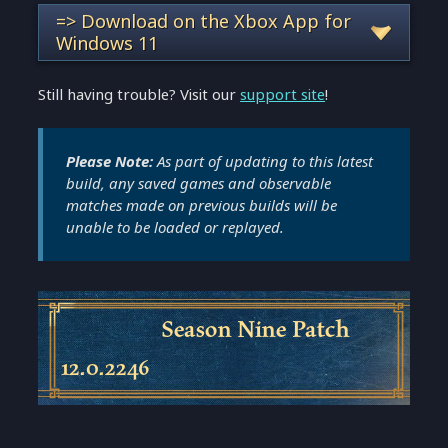
=> Download on the Xbox App for
Windows 11
Still having trouble? Visit our
support site
!
Please Note:
As part of updating to this latest
build, any saved games and observable
matches made on previous builds will be
unable to be loaded or replayed.
Season Nine Patch
12.0.2246