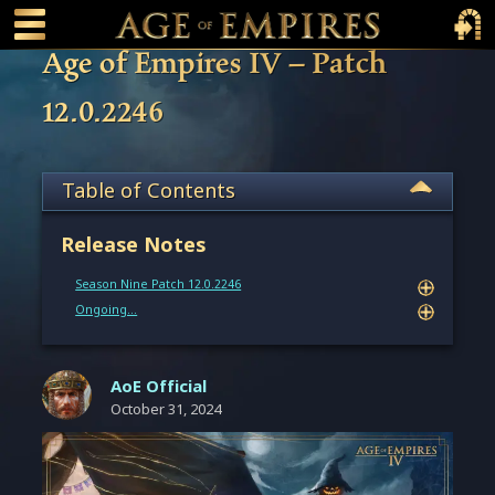
 main content
Main Menu Toggle
Main 
Age of Empires IV – Patch
12.0.2246
Table of Contents
Release Notes
Season Nine Patch 12.0.2246
Ongoing…
AoE Official
October 31, 2024