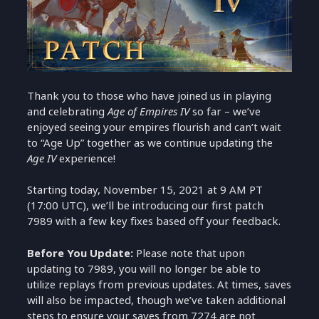
Thank you to those who have joined us in playing
and celebrating
Age of Empires IV
so far – we’ve
enjoyed seeing your empires flourish and can’t wait
to “Age Up” together as we continue updating the
Age IV
experience!
Starting today, November 15, 2021 at 9 AM PT
(17:00 UTC), we’ll be introducing our first patch
7989 with a few key fixes based off your feedback.
Before You Update:
Please note that upon
updating to 7989, you will no longer be able to
utilize replays from previous updates. At times, saves
will also be impacted, though we’ve taken additional
steps to ensure your saves from 7274 are not