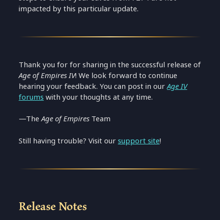
impacted by this particular update.
Thank you for for sharing in the successful release of
Age of Empires IV
! We look forward to continue
hearing your feedback. You can post in our
Age IV
forums
with your thoughts at any time.
—The
Age of Empires
Team
Still having trouble? Visit our
support site
!
Release Notes