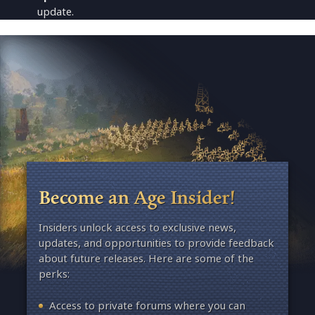
update.
Become an Age Insider!
Insiders unlock access to exclusive news,
updates, and opportunities to provide feedback
about future releases. Here are some of the
perks:
Access to private forums where you can