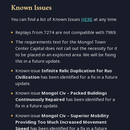
Known Issues
You can find a list of Known Issues
HERE
at any time.
Replays from 7274 are not compatible with 7989.
The requirements text for the Mongol Town
Center Capital does not call out the necessity for it
to be placed in an explored area. We will be fixing
this in a future update.
Known issue
Infinite Relic Duplication for Rus
Civilization
has been identified for a fix in a future
update.
Known issue
Mongol Civ – Packed Buildings
Continuously Repaired
has been identified for a
fix in a future update.
Known issue
Mongol Civ – Superior Mobility
Providing Too Much Increased Movement
Speed
has been identified for a fix in a future