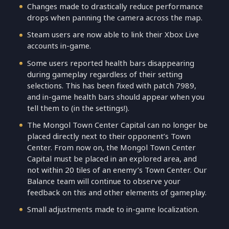
Changes made to drastically reduce performance
drops when panning the camera across the map.
Steam users are now able to link their Xbox Live
accounts in-game.
Some users reported health bars disappearing
during gameplay regardless of their setting
selections. This has been fixed with patch 7989,
and in-game health bars should appear when you
tell them to (in the settings!).
The Mongol Town Center Capital can no longer be
placed directly next to their opponent’s Town
Center. From now on, the Mongol Town Center
Capital must be placed in an explored area, and
not within 20 tiles of an enemy’s Town Center. Our
Balance team will continue to observe your
feedback on this and other elements of gameplay.
Small adjustments made to in-game localization.