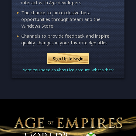
interact with
Age
developers
The chance to join exclusive beta
opportunities through Steam and the
Windows Store
Channels to provide feedback and inspire
quality changes in your favorite
Age
titles
Sign Up to Begin
Note: You need an Xbox Live account. What's that?