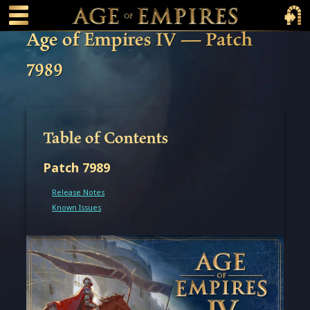
 main content
Main Menu Toggle
Main 
Age of Empires IV — Patch
7989
Table of Contents
Patch 7989
Release Notes
Known Issues